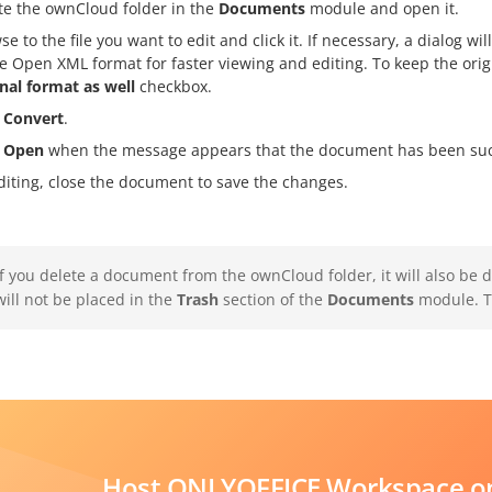
te the ownCloud folder in the
Documents
module and open it.
se to the file you want to edit and click it. If necessary, a dialog 
ce Open XML format for faster viewing and editing. To keep the origi
inal format as well
checkbox.
k
Convert
.
k
Open
when the message appears that the document has been succ
diting, close the document to save the changes.
If you delete a document from the ownCloud folder, it will also be 
will not be placed in the
Trash
section of the
Documents
module. Th
Host ONLYOFFICE Workspace on