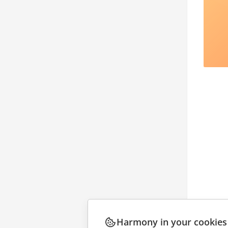
Harmony in your cookies