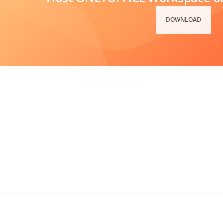
DOWNLOAD