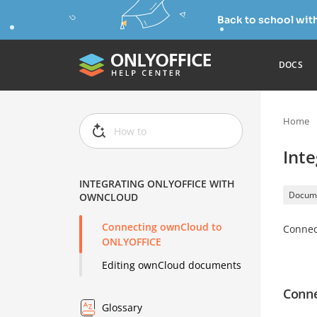
Back to school wit
DOCS
Home
Int
INTEGRATING ONLYOFFICE WITH
Docum
OWNCLOUD
Connecting ownCloud to
Connec
ONLYOFFICE
Editing ownCloud documents
Conne
Glossary