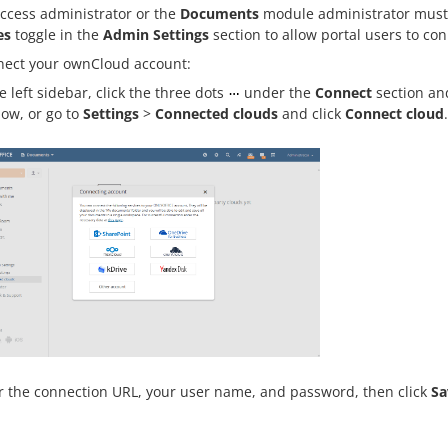
access administrator or the
Documents
module administrator must
es
toggle in the
Admin Settings
section to allow portal users to con
nect your ownCloud account:
e left sidebar, click the three dots
under the
Connect
section an
ow, or go to
Settings
>
Connected clouds
and click
Connect cloud
.
r the connection URL, your user name, and password, then click
Sa