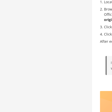
Loca
Brow
Offi
orig
Clic
Clic
After e