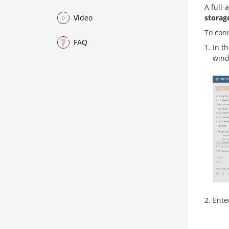
A full-
storag
Video
To con
FAQ
In th
wind
Ente