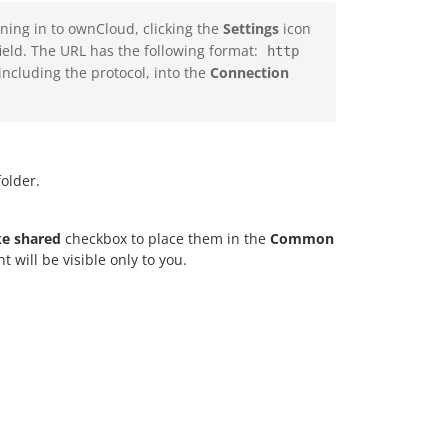
ing in to ownCloud, clicking the
Settings
icon
ield. The URL has the following format:
http
 including the protocol, into the
Connection
older.
e shared
checkbox to place them in the
Common
 will be visible only to you.