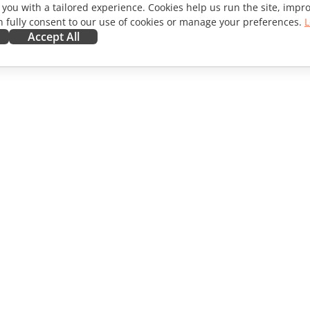
 you with a tailored experience. Cookies help us run the site, imp
 fully consent to our use of cookies or manage your preferences.
L
Accept All
ORATE
GET HELP
ibutors
Forum
lators
Training courses
encers
Webinars
s
White papers
WS
Support contact form
Order demo