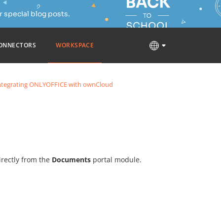
 special blog posts.
ONNECTORS
WORKSPACE
ntegrating ONLYOFFICE with ownCloud
rectly from the
Documents
portal module.