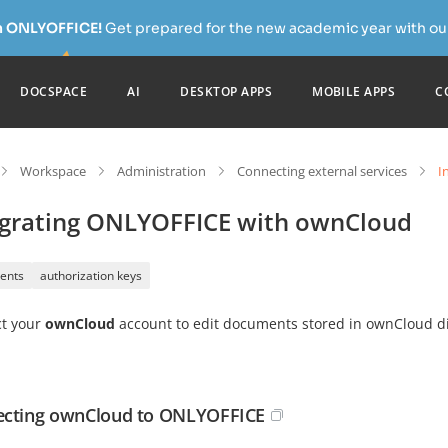
h ONLYOFFICE!
Get prepared for the new academic year with our
DOCSPACE
AI
DESKTOP APPS
MOBILE APPS
C
Workspace
Administration
Connecting external services
I
egrating ONLYOFFICE with ownCloud
ents
authorization keys
t your
ownCloud
account to edit documents stored in ownCloud di
cting ownCloud to ONLYOFFICE