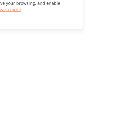
rove your browsing, and enable
earn more
CONTACT US
Sales Questions
sales@onlyoffice.com
Partner Inquiries
partners@onlyoffice.com
Press Inquiries
press@onlyoffice.com
Request a Call
© Ascensio System SIA 2026. All rights reserved