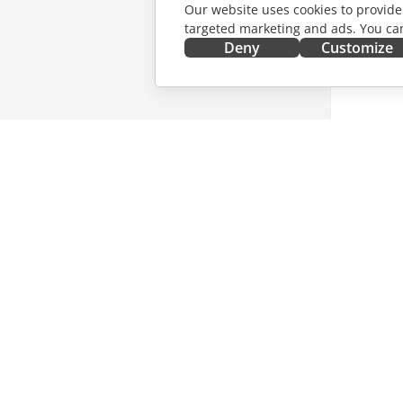
Our website uses cookies to provide
targeted marketing and ads. You can
Deny
Customize
GET IT NOW
COLLAB
Docs
For contr
DocSpace
For trans
Workspace
For influ
Connectors
Vacancie
Desktop apps
GET NE
Mobile apps
Blog
ONLYOFFICE.COM