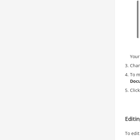
Your
Chan
To m
Doc
Clic
Editi
To edi