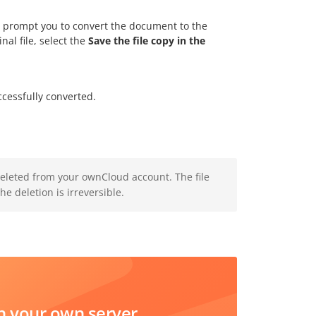
will prompt you to convert the document to the
nal file, select the
Save the file copy in the
essfully converted.
deleted from your ownCloud account. The file
e deletion is irreversible.
 your own server