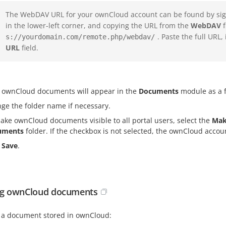
The WebDAV URL for your ownCloud account can be found by sign
in the lower-left corner, and copying the URL from the
WebDAV
f
. Paste the full URL,
s://yourdomain.com/remote.php/webdav/
URL
field.
 ownCloud documents will appear in the
Documents
module as a f
ge the folder name if necessary.
ake ownCloud documents visible to all portal users, select the
Mak
uments
folder. If the checkbox is not selected, the ownCloud account
k
Save
.
ng ownCloud documents
t a document stored in ownCloud: