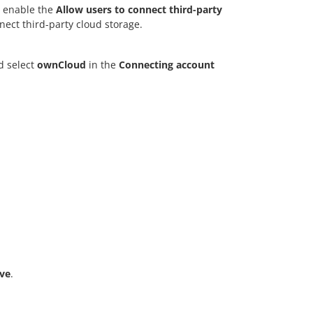
 enable the
Allow users to connect third-party
nect third-party cloud storage.
d select
ownCloud
in the
Connecting account
ve
.