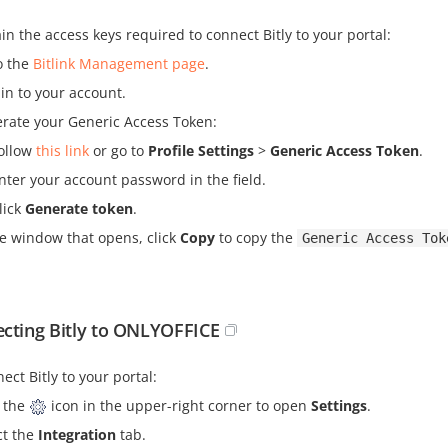
in the access keys required to connect Bitly to your portal:
o the
Bitlink Management page
.
 in to your account.
rate your Generic Access Token:
ollow
this link
or go to
Profile Settings
>
Generic Access Token
.
nter your account password in the field.
lick
Generate token
.
he window that opens, click
Copy
to copy the
Generic Access Tok
cting Bitly to ONLYOFFICE
ect Bitly to your portal:
k the
icon in the upper-right corner to open
Settings
.
ct the
Integration
tab.