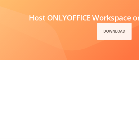
Host ONLYOFFICE Workspace on
DOWNLOAD