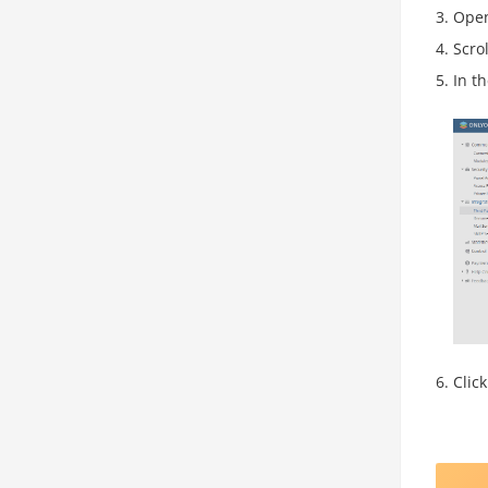
Ope
Scro
In t
Clic