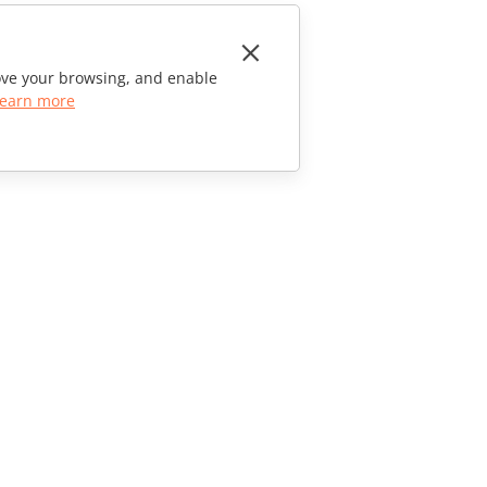
rove your browsing, and enable
earn more
CONTACT US
Sales Questions
sales@onlyoffice.com
Partner Inquiries
partners@onlyoffice.com
Press Inquiries
press@onlyoffice.com
Request a Call