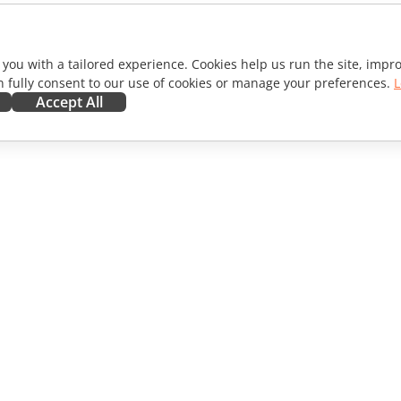
 you with a tailored experience. Cookies help us run the site, imp
 fully consent to our use of cookies or manage your preferences.
L
Accept All
ORATE
GET HELP
ibutors
Forum
lators
Training courses
encers
Webinars
s
White papers
WS
Support contact form
Order demo