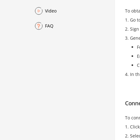
To obta
Video
Go t
FAQ
Sign
Gene
F
E
C
In t
Conne
To conn
Clic
Sele