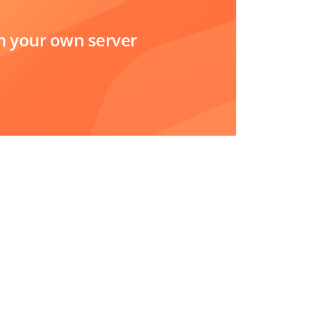
 your own server