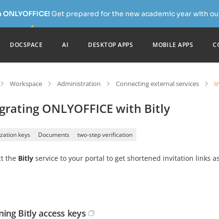
h ONLYOFFICE!
Get prepared for the new academic year with our
DOCSPACE
AI
DESKTOP APPS
MOBILE APPS
C
Workspace
Administration
Connecting external services
I
grating ONLYOFFICE with Bitly
zation keys
Documents
two-step verification
t the
Bitly
service to your portal to get shortened invitation links 
ning Bitly access keys