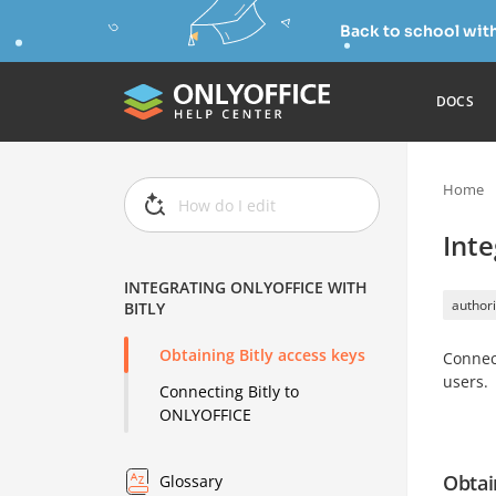
Back to school wit
DOCS
Home
Inte
INTEGRATING ONLYOFFICE WITH
authori
BITLY
Obtaining Bitly access keys
Connec
users.
Connecting Bitly to
ONLYOFFICE
Obtai
Glossary