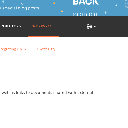
 special blog posts.
ONNECTORS
WORKSPACE
ntegrating ONLYOFFICE with Bitly
as well as links to documents shared with external