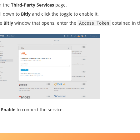
n the
Third-Party Services
page.
ll down to
Bitly
and click the toggle to enable it.
he
Bitly
window that opens, enter the
obtained in t
Access Token
k
Enable
to connect the service.