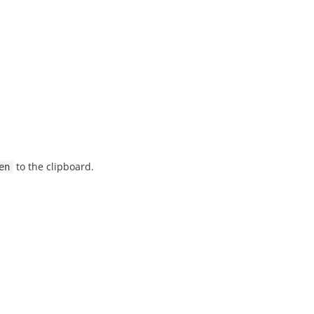
to the clipboard.
en