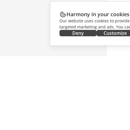
Harmony in your cookies
Our website uses cookies to provide
targeted marketing and ads. You can
Deny
Customize
GET IT NOW
COLLAB
Docs
For contr
DocSpace
For trans
Workspace
For influ
Connectors
Vacancie
Desktop apps
GET NE
Mobile apps
Blog