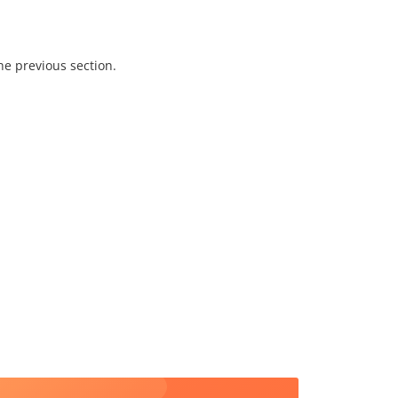
he previous section.