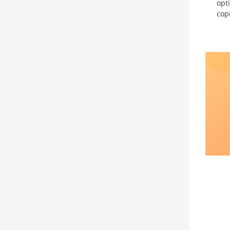
opt
cop