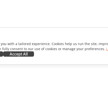
 you with a tailored experience. Cookies help us run the site, imp
 fully consent to our use of cookies or manage your preferences.
L
Accept All
ORATE
GET HELP
ibutors
Forum
lators
Training courses