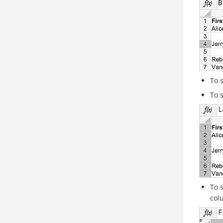
To 
To 
To 
col