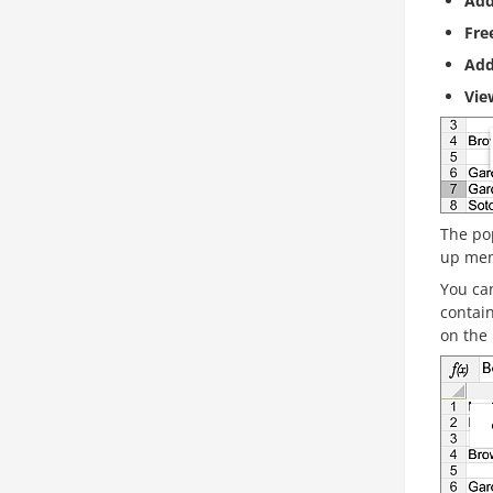
Add
Fre
Ad
Vi
The po
up men
You can
contain
on the 