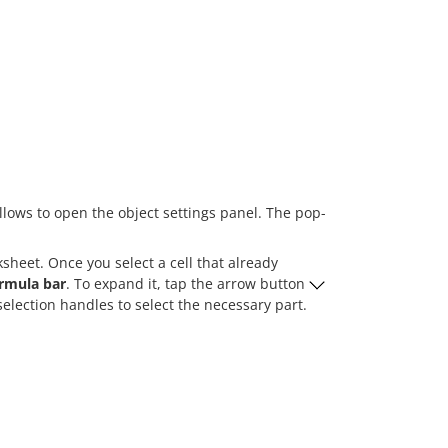
llows to open the object settings panel. The pop-
heet. Once you select a cell that already
rmula bar
. To expand it, tap the arrow button
election handles to select the necessary part.