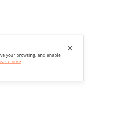
rove your browsing, and enable
earn more
CONTACT US
Sales Questions
sales@onlyoffice.com
Partner Inquiries
partners@onlyoffice.com