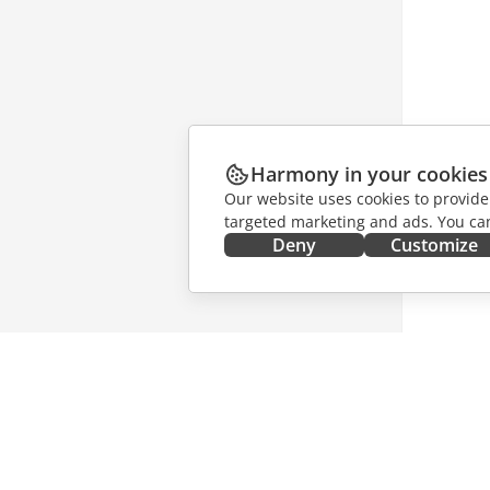
Harmony in your cookies
Our website uses cookies to provide
targeted marketing and ads. You can
Deny
Customize
GET IT NOW
COLLAB
Docs
For contr
DocSpace
For trans