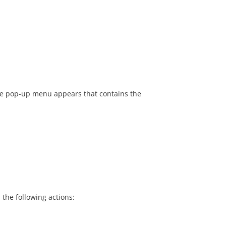
 the pop-up menu appears that contains the
the following actions: