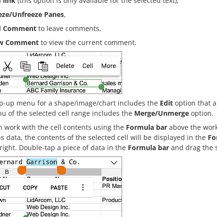
 link
(this option is only available for the selected text),
eze/Unfreeze Panes
,
d Comment
to leave comments,
ew Comment
to view the current comment.
p-up menu for a shape/image/chart includes the
Edit
option that a
u of the selected cell range includes the
Merge/Unmerge
option.
 work with the cell contents using the
Formula bar
above the works
s data, the contents of the selected cell will be displayed in the
Fo
right. Double-tap a piece of data in the
Formula bar
and drag the s