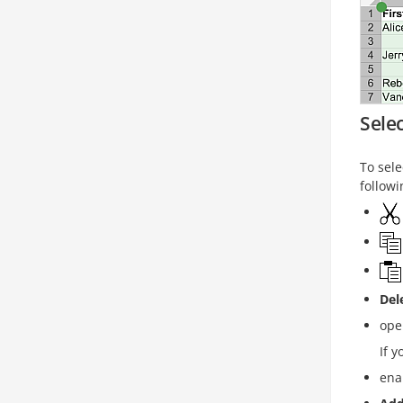
Selec
To sel
followi
Del
ope
If y
ena