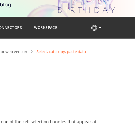
 blog
ONNECTORS
WORKSPACE
tor web version
Select, cut, copy, paste data
 one of the cell selection handles that appear at