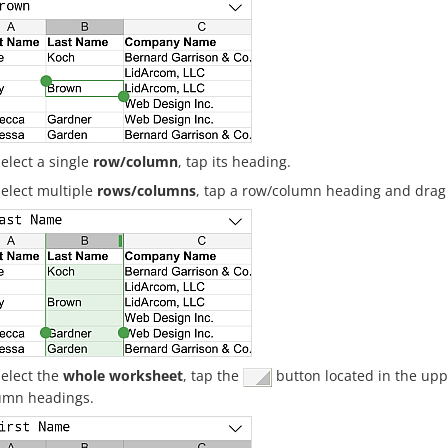
select a single
row/column
, tap its heading.
select multiple
rows/columns
, tap a row/column heading and drag
select the
whole worksheet
, tap the
button located in the uppe
umn headings.