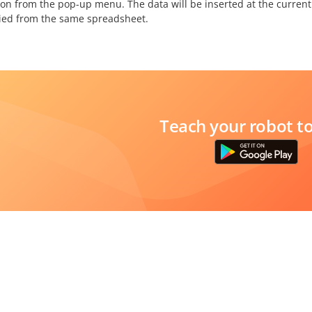
ion from the pop-up menu. The data will be inserted at the current
ied from the same spreadsheet.
Teach your robot t