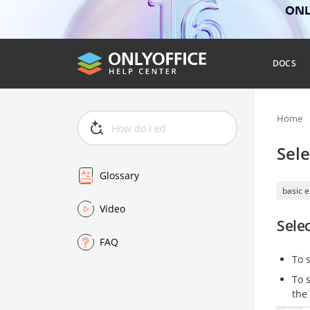
ONLY
DOCS
Home
Sele
Glossary
basic e
Video
Sele
FAQ
To 
To 
the 