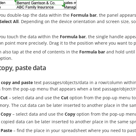
ou double-tap the data within the
Formula bar
, the panel appears
Select All
. Depending on the device orientation and screen size, s
ou touch the data within the
Formula bar
, the single handle appe
on point more precisely. Drag it to the position where you want to p
 also tap at the end of contents in the
Formula bar
and hold until
ption.
copy, paste data
, copy and paste
text passages/objects/data in a row/column withi
s from the pop-up menu that appears when a text passage/object/r
Cut
– select data and use the
Cut
option from the pop-up menu to d
ory. The cut data can be later inserted to another place in the s
Copy
– select data and use the
Copy
option from the pop-up menu 
 copied data can be later inserted to another place in the same sp
Paste
– find the place in your spreadsheet where you need to pas