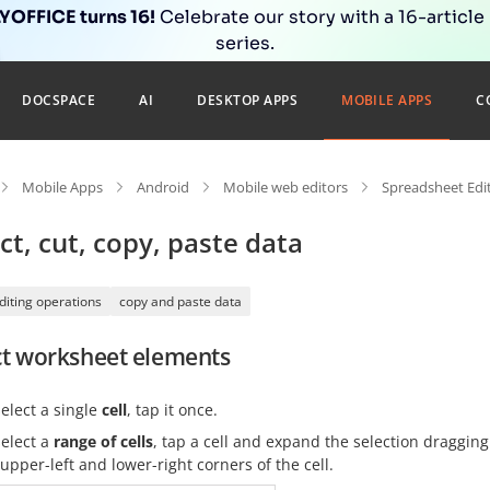
OFFICE turns 16!
Celebrate our story with a 16-article
series.
DOCSPACE
AI
DESKTOP APPS
MOBILE APPS
C
Mobile Apps
Android
Mobile web editors
Spreadsheet Edi
ct, cut, copy, paste data
diting operations
copy and paste data
ct worksheet elements
select a single
cell
, tap it once.
select a
range of cells
, tap a cell and expand the selection dragging
upper-left and lower-right corners of the cell.