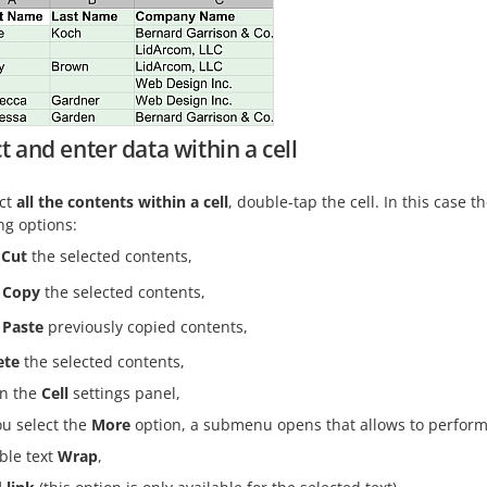
t and enter data within a cell
ect
all the contents within a cell
, double-tap the cell. In this case
ng options:
Cut
the selected contents,
Copy
the selected contents,
Paste
previously copied contents,
ete
the selected contents,
n the
Cell
settings panel,
ou select the
More
option, a submenu opens that allows to perform 
ble text
Wrap
,