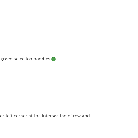
 green selection handles
.
r-left corner at the intersection of row and