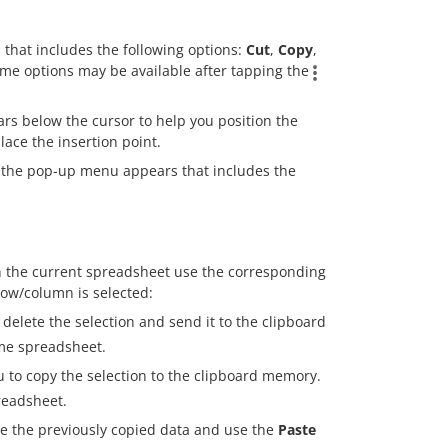
 that includes the following options:
Cut
,
Copy
,
ome options may be available after tapping the
ars below the cursor to help you position the
lace the insertion point.
 the pop-up menu appears that includes the
n the current spreadsheet use the corresponding
ow/column is selected:
elete the selection and send it to the clipboard
ame spreadsheet.
to copy the selection to the clipboard memory.
readsheet.
te the previously copied data and use the
Paste