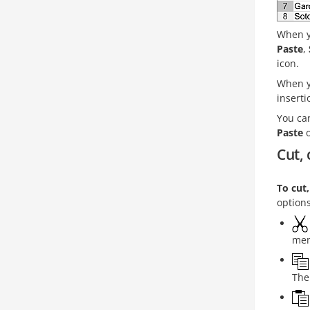
When y
Paste
,
icon.
When y
inserti
You can
Paste
o
Cut, 
To cut
option
mem
The