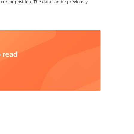
 cursor position. The data can be previously
o read