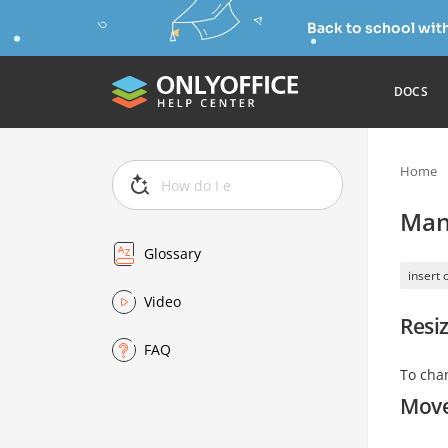
Back to school wit
DOCS
Home
Man
Glossary
insert 
Video
Resiz
FAQ
To cha
Move