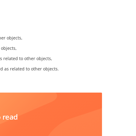
her objects,
 objects,
s related to other objects,
d as related to other objects.
o read