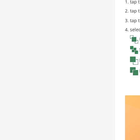
tap t
tap 
tap 
sele