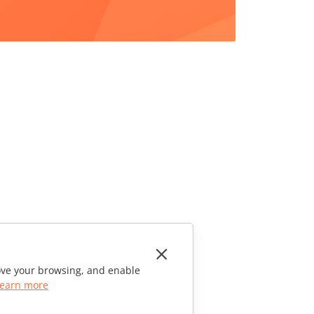
rove your browsing, and enable
earn more