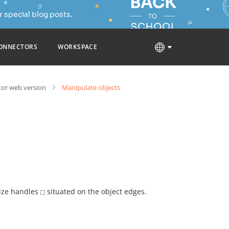
 special blog posts.
ONNECTORS
WORKSPACE
tor web version
Manipulate objects
size handles
situated on the object edges.