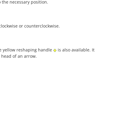
o the necessary position.
clockwise or counterclockwise.
he yellow reshaping handle
is also available. It
e head of an arrow.