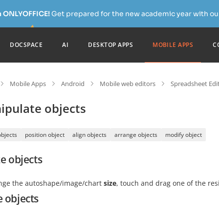
h ONLYOFFICE!
Get prepared for the new academic year with our
DOCSPACE
AI
DESKTOP APPS
MOBILE APPS
C
Mobile Apps
Android
Mobile web editors
Spreadsheet Edi
ipulate objects
objects
position object
align objects
arrange objects
modify object
e objects
nge the autoshape/image/chart
size
, touch and drag one of the re
 objects