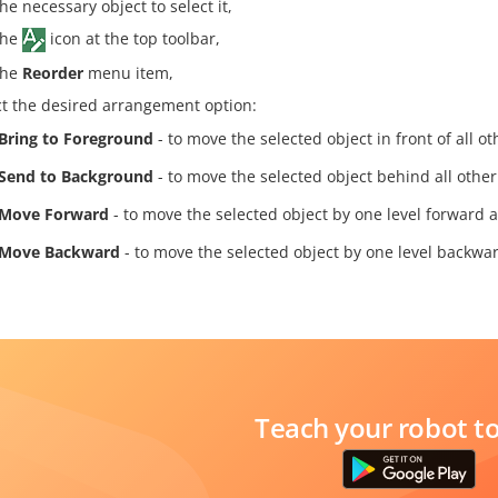
he necessary object to select it,
the
icon at the top toolbar,
the
Reorder
menu item,
ct the desired arrangement option:
Bring to Foreground
- to move the selected object in front of all ot
Send to Background
- to move the selected object behind all other
Move Forward
- to move the selected object by one level forward a
Move Backward
- to move the selected object by one level backwar
Teach your robot t