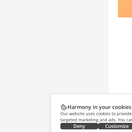
Harmony in your cookies
Our website uses cookies to provide
targeted marketing and ads. You can
Deny
Customize