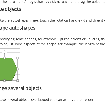
er the autoshape/image/chart
position
, touch and drag the object t
te objects
ate
the autoshape/image, touch the rotation handle
and drag it 
ape autoshapes
odifying some shapes, for example Figured arrows or Callouts, t
to adjust some aspects of the shape, for example, the length of th
nge several objects
have several objects overlapped you can arrange their order: