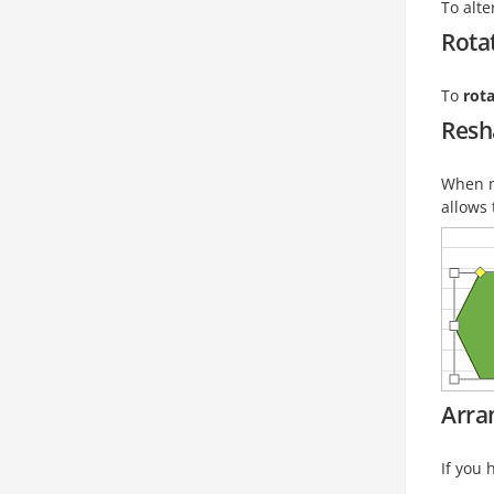
To alt
Rota
To
rot
Resh
When m
allows 
Arra
If you 