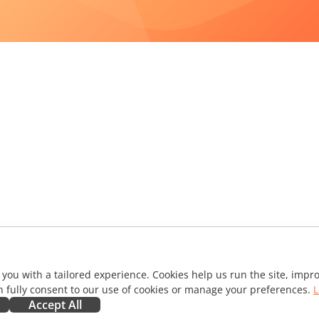
 you with a tailored experience. Cookies help us run the site, imp
 fully consent to our use of cookies or manage your preferences.
L
Accept All