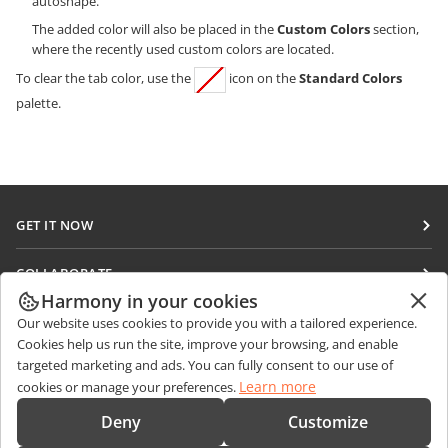
autoshape.
The added color will also be placed in the
Custom Colors
section,
where the recently used custom colors are located.
To clear the tab color, use the
icon on the
Standard Colors
palette.
GET IT NOW
Docs
COLLABORATE
DocSpace
Harmony in your cookies
For contributors
GET NEWS
Our website uses cookies to provide you with a tailored experience.
Workspace
For translators
Cookies help us run the site, improve your browsing, and enable
Blog
Connectors
targeted marketing and ads. You can fully consent to our use of
GET HELP
For influencers
Learn more
cookies or manage your preferences.
Desktop apps
Forum
Vacancies
CONTACT US
Deny
Customize
Mobile apps
Training courses