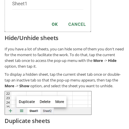
Hide/Unhide sheets
If you have a lot of sheets, you can hide some of them you don't need
for the moment to facilitate the work. To do that, tap the current
sheet tab once to access the pop-up menu with the
More
->
Hide
option, then tap it.
To display a hidden sheet, tap the current sheet tab once or double-
tap an inactive tab so that the pop-up menu appears, then tap the
More
->
Show
option, and select the sheet you want to unhide.
Duplicate sheets