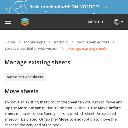
Back to school with ONLYOFFICE!
MENU
Home
Mobile Apps
Android
Mobile web editors
Spreadsheet Editor web version
Manage existing sheets
Manage existing sheets
operations with sheets
Move sheets
To move an existing sheet, touch the sheet tab you wish to move and
tap the
More
>
Move
option in the context menu. The
Move before
sheet
menu will open. Specify in front of which sheet the selected
sheet will be placed. Or tap the
(Move to end)
option to move the
sheet to the very end of the book.