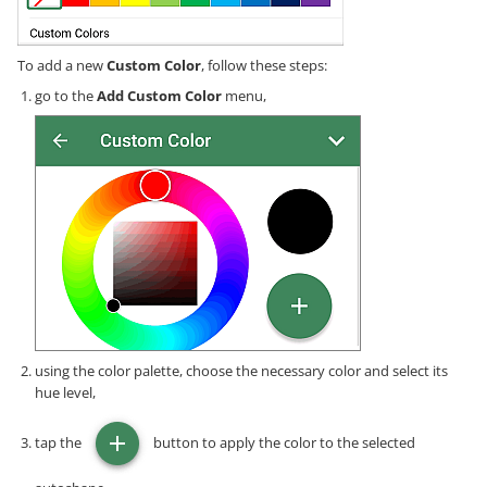
To add a new
Custom Color
, follow these steps:
go to the
Add Custom Color
menu,
using the color palette, choose the necessary color and select its
hue level,
tap the
button to apply the color to the selected