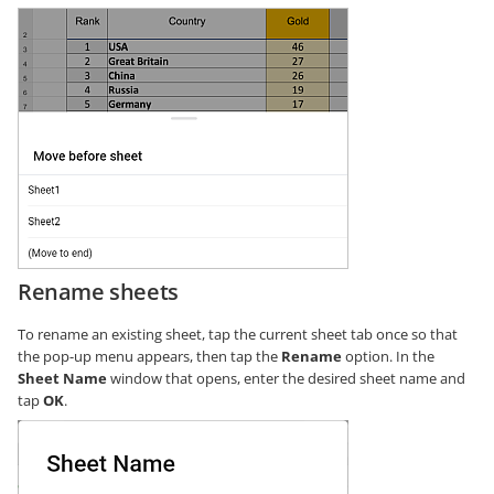
Rename sheets
To rename an existing sheet, tap the current sheet tab once so that
the pop-up menu appears, then tap the
Rename
option. In the
Sheet Name
window that opens, enter the desired sheet name and
tap
OK
.