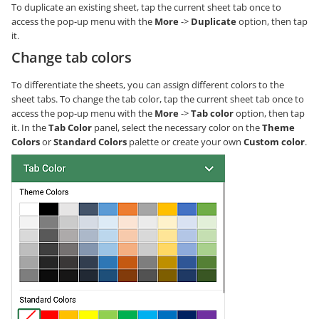
To duplicate an existing sheet, tap the current sheet tab once to
access the pop-up menu with the
More
->
Duplicate
option, then tap
it.
Change tab colors
To differentiate the sheets, you can assign different colors to the
sheet tabs. To change the tab color, tap the current sheet tab once to
access the pop-up menu with the
More
->
Tab color
option, then tap
it. In the
Tab Color
panel, select the necessary color on the
Theme
Colors
or
Standard Colors
palette or create your own
Custom color
.