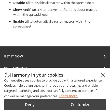
Disable all
to disable all macros within the spreadsheet;
Show notification
to receive notifications about macros
within the spreadsheet;
Enable all
to automatically run all macros within the
spreadsheet.
GET IT NOW
Docs
COLLABORATE
DocSpace
Harmony in your cookies
For contributors
GET NEWS
Our website uses cookies to provide you with a tailored experience.
Workspace
For translators
Cookies help us run the site, improve your browsing, and enable
Blog
Connectors
targeted marketing and ads. You can fully consent to our use of
GET HELP
For influencers
Learn more
cookies or manage your preferences.
Desktop apps
Forum
Vacancies
CONTACT US
Deny
Customize
Mobile apps
Training courses