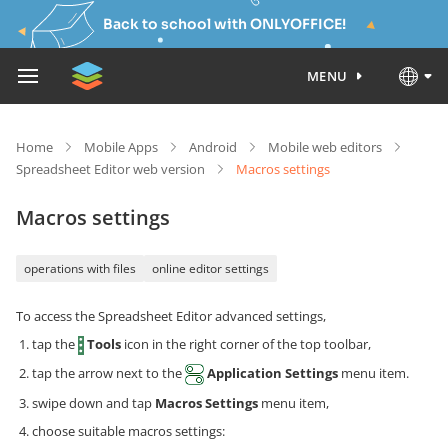
Back to school with ONLYOFFICE!
MENU
Home
Mobile Apps
Android
Mobile web editors
Spreadsheet Editor web version
Macros settings
Macros settings
operations with files
online editor settings
To access the Spreadsheet Editor advanced settings,
tap the
Tools
icon in the right corner of the top toolbar,
tap the arrow next to the
Application Settings
menu item.
swipe down and tap
Macros Settings
menu item,
choose suitable macros settings: