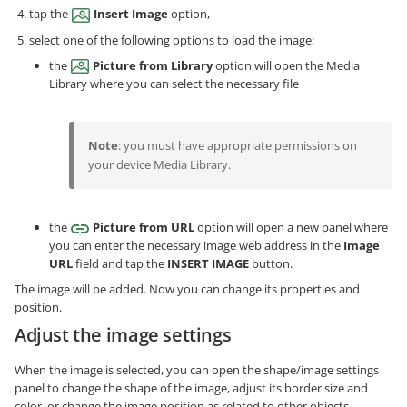
tap the
Insert Image
option,
select one of the following options to load the image:
the
Picture from Library
option will open the Media
Library where you can select the necessary file
Note
: you must have appropriate permissions on
your device Media Library.
the
Picture from URL
option will open a new panel where
you can enter the necessary image web address in the
Image
URL
field and tap the
INSERT IMAGE
button.
The image will be added. Now you can change its properties and
position.
Adjust the image settings
When the image is selected, you can open the shape/image settings
panel to change the shape of the image, adjust its border size and
color, or change the image position as related to other objects.