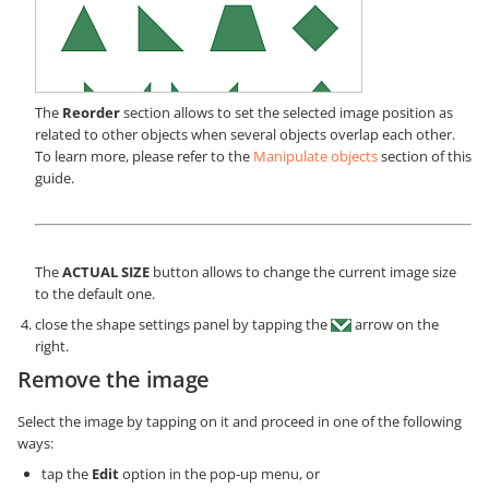
The
Reorder
section allows to set the selected image position as
related to other objects when several objects overlap each other.
To learn more, please refer to the
Manipulate objects
section of this
guide.
The
ACTUAL SIZE
button allows to change the current image size
to the default one.
close the shape settings panel by tapping the
arrow on the
right.
Remove the image
Select the image by tapping on it and proceed in one of the following
ways:
tap the
Edit
option in the pop-up menu, or