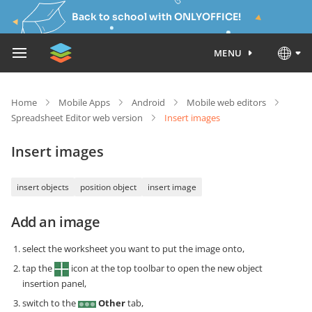
Back to school with ONLYOFFICE!
MENU
Home
Mobile Apps
Android
Mobile web editors
Spreadsheet Editor web version
Insert images
Insert images
insert objects
position object
insert image
Add an image
select the worksheet you want to put the image onto,
tap the
icon at the top toolbar to open the new object
insertion panel,
switch to the
Other
tab,