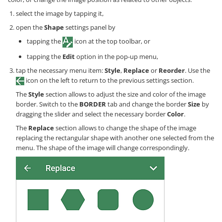
select the image by tapping it,
open the
Shape
settings panel by
tapping the
icon at the top toolbar, or
tapping the
Edit
option in the pop-up menu,
tap the necessary menu item:
Style
,
Replace
or
Reorder
. Use the
icon on the left to return to the previous settings section.
The
Style
section allows to adjust the size and color of the image
border. Switch to the
BORDER
tab and change the border
Size
by
dragging the slider and select the necessary border
Color
.
The
Replace
section allows to change the shape of the image
replacing the rectangular shape with another one selected from the
menu. The shape of the image will change correspondingly.