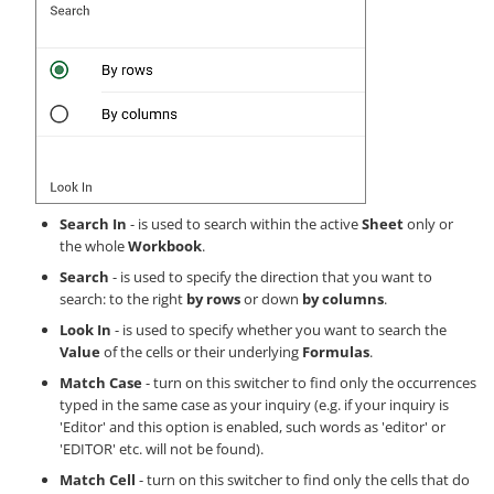
Search In
- is used to search within the active
Sheet
only or
the whole
Workbook
.
Search
- is used to specify the direction that you want to
search: to the right
by rows
or down
by columns
.
Look In
- is used to specify whether you want to search the
Value
of the cells or their underlying
Formulas
.
Match Case
- turn on this switcher to find only the occurrences
typed in the same case as your inquiry (e.g. if your inquiry is
'Editor' and this option is enabled, such words as 'editor' or
'EDITOR' etc. will not be found).
Match Cell
- turn on this switcher to find only the cells that do