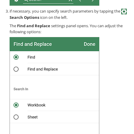
if necessary, you can specify search parameters by tapping the
Search Options
icon on the left.
The
Find and Replace
settings panel opens. You can adjust the
following options: