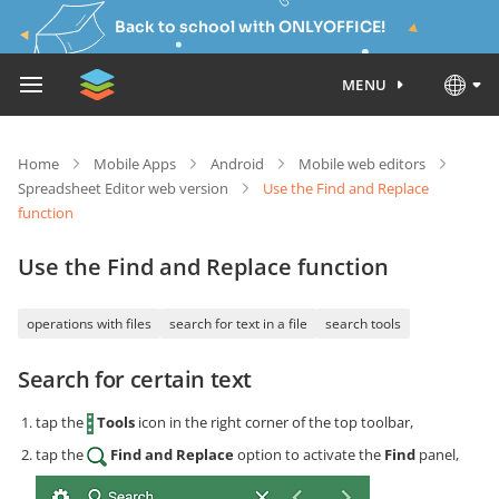
Back to school with ONLYOFFICE!
MENU
Home
Mobile Apps
Android
Mobile web editors
Spreadsheet Editor web version
Use the Find and Replace
function
Use the Find and Replace function
operations with files
search for text in a file
search tools
Search for certain text
tap the
Tools
icon in the right corner of the top toolbar,
tap the
Find and Replace
option to activate the
Find
panel,