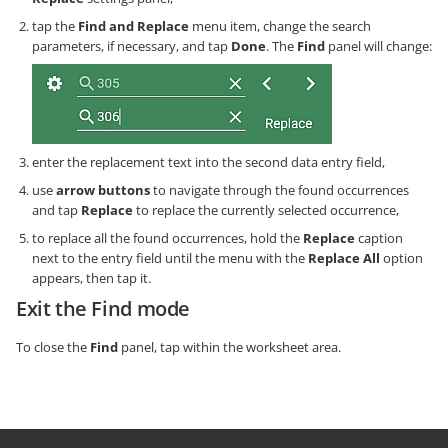
tap the
Find and Replace
menu item, change the search
parameters, if necessary, and tap
Done
. The
Find
panel will change:
enter the replacement text into the second data entry field,
use
arrow buttons
to navigate through the found occurrences
and tap
Replace
to replace the currently selected occurrence,
to replace all the found occurrences, hold the
Replace
caption
next to the entry field until the menu with the
Replace All
option
appears, then tap it.
Exit the Find mode
To close the
Find
panel, tap within the worksheet area.