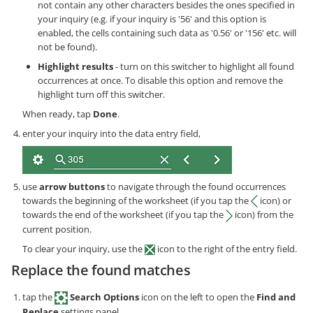
not contain any other characters besides the ones specified in
your inquiry (e.g. if your inquiry is '56' and this option is
enabled, the cells containing such data as '0.56' or '156' etc. will
not be found).
Highlight results
- turn on this switcher to highlight all found
occurrences at once. To disable this option and remove the
highlight turn off this switcher.
When ready, tap
Done
.
enter your inquiry into the data entry field,
use
arrow buttons
to navigate through the found occurrences
towards the beginning of the worksheet (if you tap the
icon) or
towards the end of the worksheet (if you tap the
icon) from the
current position.
To clear your inquiry, use the
icon to the right of the entry field.
Replace the found matches
tap the
Search Options
icon on the left to open the
Find and
Replace
settings panel,