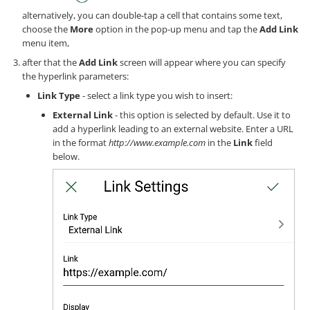
alternatively, you can double-tap a cell that contains some text,
choose the
More
option in the pop-up menu and tap the
Add Link
menu item,
after that the
Add Link
screen will appear where you can specify
the hyperlink parameters:
Link Type
- select a link type you wish to insert:
External Link
- this option is selected by default. Use it to
add a hyperlink leading to an external website. Enter a URL
in the format
http://www.example.com
in the
Link
field
below.