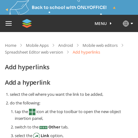
Back to school with ONLYOFFICE!
MENU
Home
Mobile Apps
Android
Mobile web editors
Spreadsheet Editor web version
Add hyperlinks
Add hyperlinks
Add a hyperlink
select the cell where you want the link to be added,
do the following:
tap the
icon at the top toolbar to open the new object
insertion panel,
switch to the
Other
tab,
select the
Link
option,