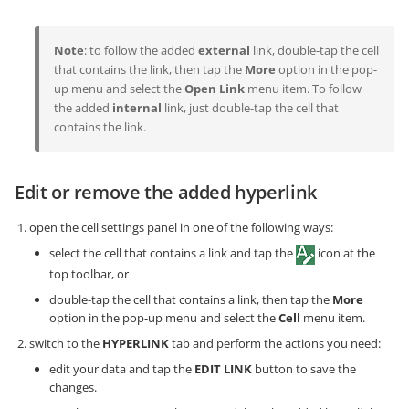
Note
: to follow the added
external
link, double-tap the cell
that contains the link, then tap the
More
option in the pop-
up menu and select the
Open Link
menu item. To follow
the added
internal
link, just double-tap the cell that
contains the link.
Edit or remove the added hyperlink
open the cell settings panel in one of the following ways:
select the cell that contains a link and tap the
icon at the
top toolbar, or
double-tap the cell that contains a link, then tap the
More
option in the pop-up menu and select the
Cell
menu item.
switch to the
HYPERLINK
tab and perform the actions you need:
edit your data and tap the
EDIT LINK
button to save the
changes.