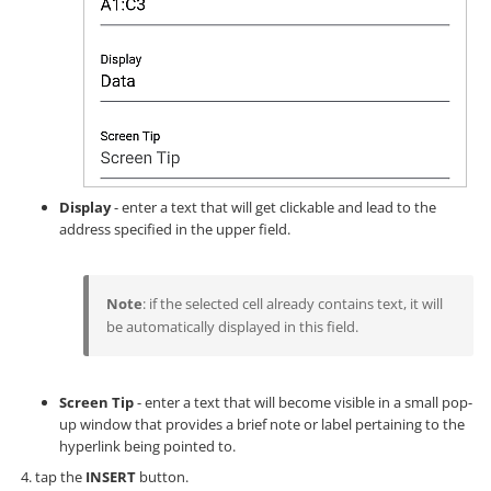
Display
- enter a text that will get clickable and lead to the
address specified in the upper field.
Note
: if the selected cell already contains text, it will
be automatically displayed in this field.
Screen Tip
- enter a text that will become visible in a small pop-
up window that provides a brief note or label pertaining to the
hyperlink being pointed to.
tap the
INSERT
button.