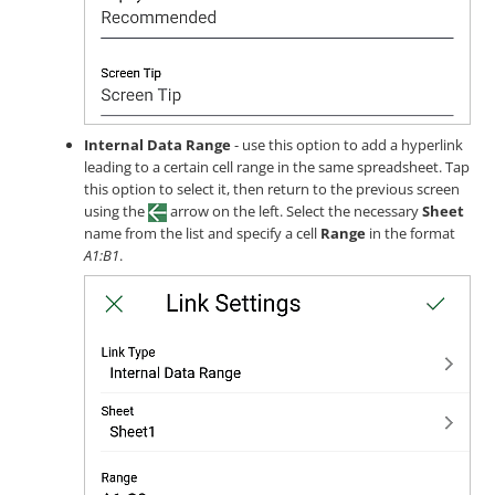
Internal Data Range
- use this option to add a hyperlink
leading to a certain cell range in the same spreadsheet. Tap
this option to select it, then return to the previous screen
using the
arrow on the left. Select the necessary
Sheet
name from the list and specify a cell
Range
in the format
A1:B1
.