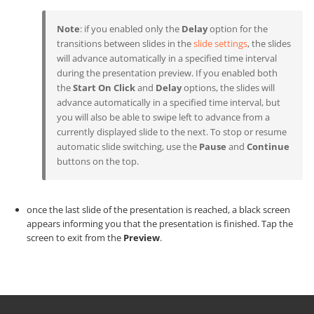
Note
: if you enabled only the
Delay
option for the
transitions between slides in the
slide settings
, the slides
will advance automatically in a specified time interval
during the presentation preview. If you enabled both
the
Start On Click
and
Delay
options, the slides will
advance automatically in a specified time interval, but
you will also be able to swipe left to advance from a
currently displayed slide to the next. To stop or resume
automatic slide switching, use the
Pause
and
Continue
buttons on the top.
once the last slide of the presentation is reached, a black screen
appears informing you that the presentation is finished. Tap the
screen to exit from the
Preview
.