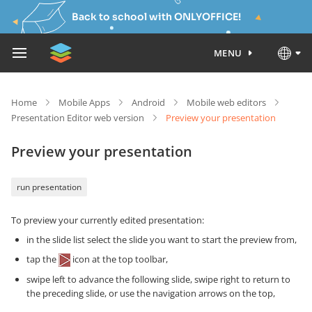
Back to school with ONLYOFFICE!
MENU
Home
Mobile Apps
Android
Mobile web editors
Presentation Editor web version
Preview your presentation
Preview your presentation
run presentation
To preview your currently edited presentation:
in the slide list select the slide you want to start the preview from,
tap the
icon at the top toolbar,
swipe left to advance the following slide, swipe right to return to
the preceding slide, or use the navigation arrows on the top,