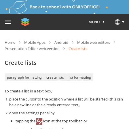
Back to school with ONLYOFFICE!
MENU
Home
Mobile Apps
Android
Mobile web editors
Presentation Editor web version
Create lists
Create lists
paragraph formatting
create lists
list formatting
To create a list in a text box,
place the cursor to the position where a list will be started (this can
be a new line or the already entered text),
open the settings panel by
tapping the
icon at the top toolbar, or