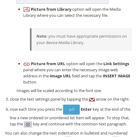
Picture from Library
option will open the Media
Library where you can select the necessary file.
Note
: you must have appropriate permissions on
your device Media Library.
Picture from URL
option will open the
Link Settings
panel where you can enter the necessary image web
address in the
Image URL
field and tap the
INSERT IMAGE
button.
Images will be scaled according to the font size.
close the text settings panel by tapping the
arrow on the right.
now each time you press the
Enter
key at the end of the
line a new ordered or unordered list item will appear. To stop that,
tap the
key and continue with the common text paragraph.
You can also change the text indentation in bulleted and numbered