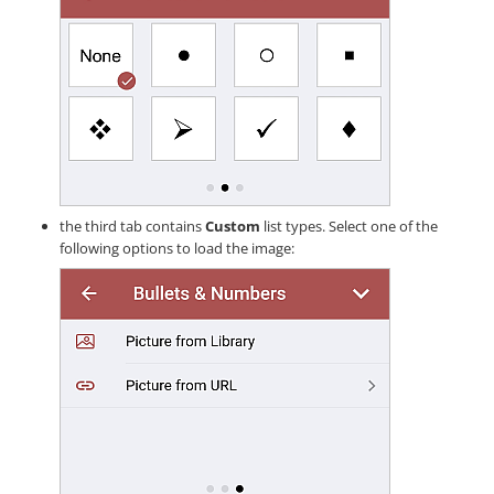
the third tab contains
Custom
list types. Select one of the
following options to load the image: