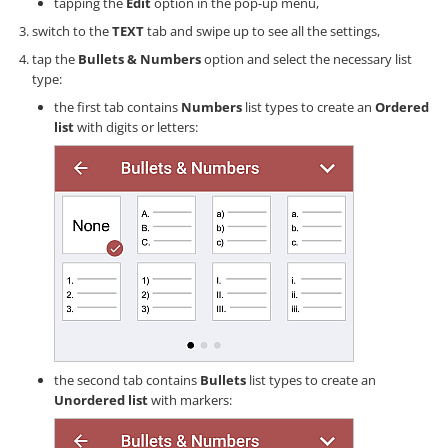
tapping the
Edit
option in the pop-up menu,
switch to the
TEXT
tab and swipe up to see all the settings,
tap the
Bullets & Numbers
option and select the necessary list
type:
the first tab contains
Numbers
list types to create an
Ordered
list
with digits or letters:
the second tab contains
Bullets
list types to create an
Unordered list
with markers: