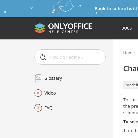
Back to school wit
DOCS
Home
Cha
Glossary
predefi
Video
To cust
the pre
FAQ
scheme
To sel
in th