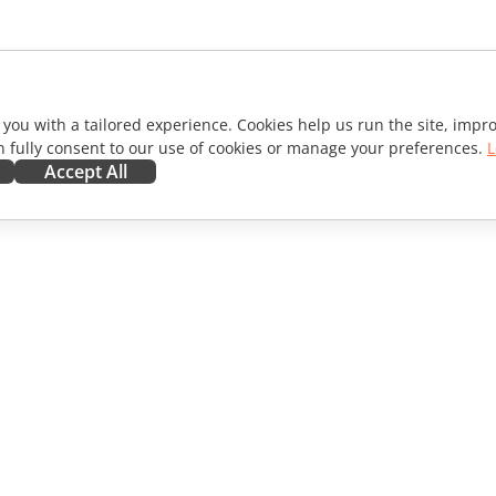
 you with a tailored experience. Cookies help us run the site, imp
 fully consent to our use of cookies or manage your preferences.
L
Accept All
ORATE
GET HELP
ibutors
Forum
lators
Training courses
encers
Webinars
s
White papers
WS
Support contact form
Order demo