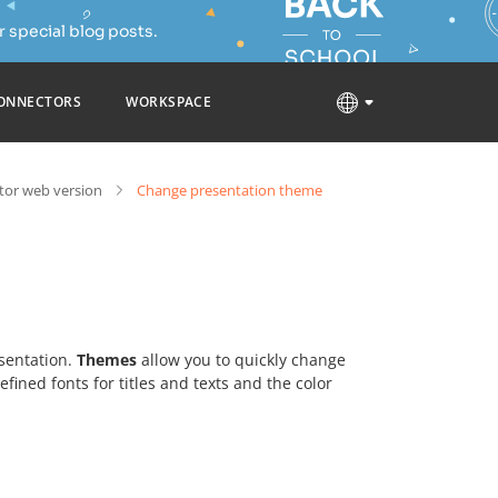
 special blog posts.
ONNECTORS
WORKSPACE
tor web version
Change presentation theme
esentation.
Themes
allow you to quickly change
ined fonts for titles and texts and the color