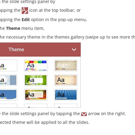
 the slide settings panel by
apping the
icon at the top toolbar, or
apping the
Edit
option in the pop-up menu,
the
Theme
menu item,
the necessary theme in the themes gallery (swipe up to see more t
e the slide settings panel by tapping the
arrow on the right.
ected theme will be applied to all the slides.