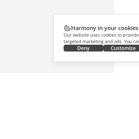
Harmony in your cookies
Our website uses cookies to provide
targeted marketing and ads. You can
Deny
Customize
GET IT NOW
COLLAB
Docs
For contr
DocSpace
For trans
Workspace
For influ
Connectors
Vacancie
Desktop apps
GET NE
Mobile apps