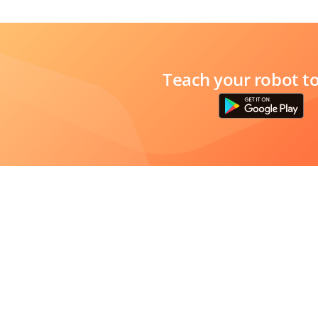
Teach your robot t