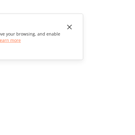
rove your browsing, and enable
earn more
CONTACT US
Sales Questions
sales@onlyoffice.com
Partner Inquiries
partners@onlyoffice.com
Press Inquiries
press@onlyoffice.com
Request a Call