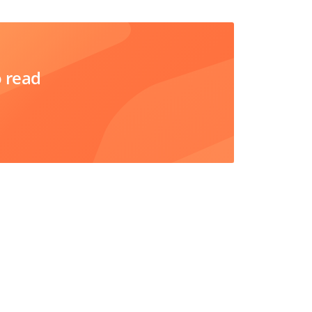
o read