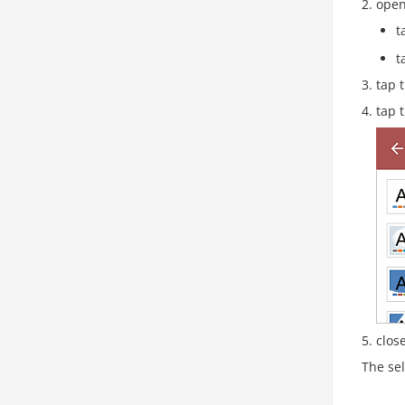
open
t
t
tap 
tap 
clos
The sel