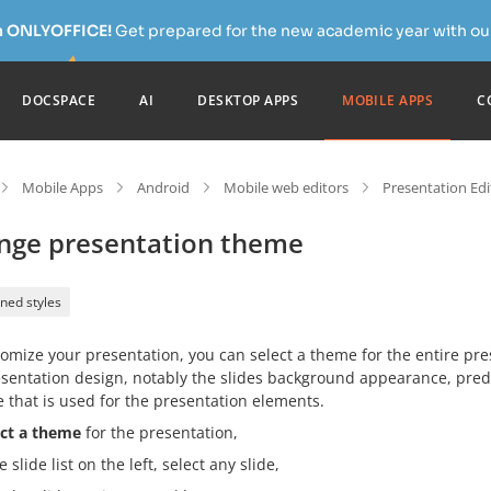
h ONLYOFFICE!
Get prepared for the new academic year with our
DOCSPACE
AI
DESKTOP APPS
MOBILE APPS
C
Mobile Apps
Android
Mobile web editors
Presentation Edi
nge presentation theme
ned styles
omize your presentation, you can select a theme for the entire pr
sentation design, notably the slides background appearance, predef
 that is used for the presentation elements.
ect a theme
for the presentation,
e slide list on the left, select any slide,