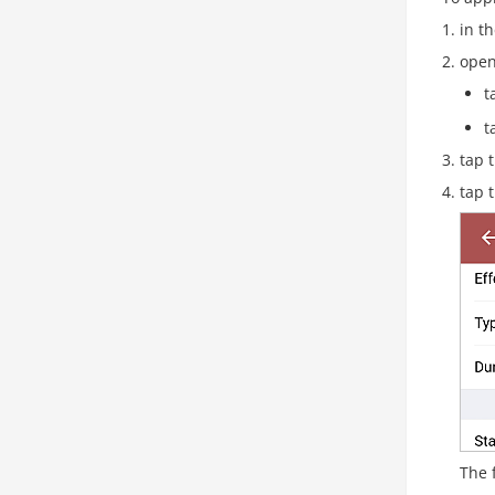
in th
open
t
t
tap 
tap 
The 