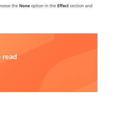
 choose the
None
option in the
Effect
section and
o read