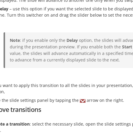
isplayed. The slide will advance to another one only when you swipe
elay
– use this option if you want the selected slide to be displayed
ne. Turn this switcher on and drag the slider below to set the nec
Note
: if you enable only the
Delay
option, the slides will adva
during the presentation preview. If you enable both the
Start
value, the slides will advance automatically in a specified time
to advance from a currently displayed slide to the next.
ou want to apply this transition to all the slides in your presentati
on,
e the slide settings panel by tapping the
arrow on the right.
ve transitions
te a transition
: select the necessary slide, open the slide setting
.