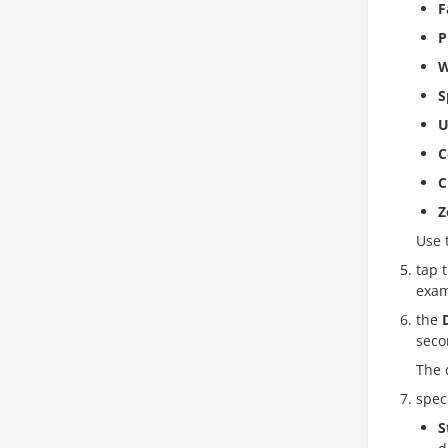
F
P
W
S
U
C
C
Z
Use 
tap 
exam
the
seco
The 
spec
S