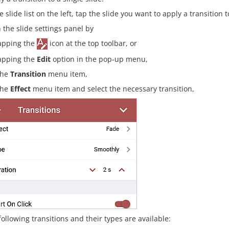
e slide list on the left, tap the slide you want to apply a transition t
 the slide settings panel by
apping the
icon at the top toolbar, or
apping the
Edit
option in the pop-up menu,
the
Transition
menu item,
the
Effect
menu item and select the necessary transition,
following transitions and their types are available: