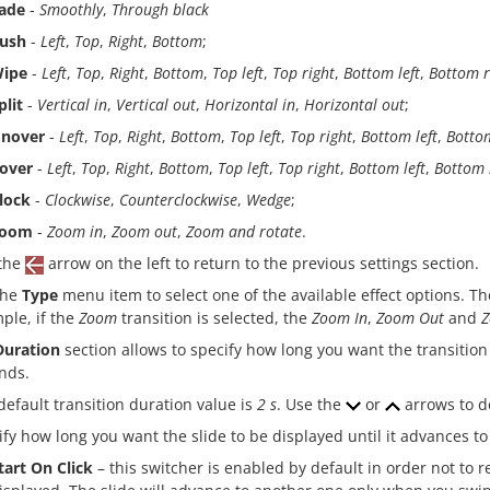
ade
-
Smoothly
,
Through black
ush
-
Left
,
Top
,
Right
,
Bottom
;
ipe
-
Left
,
Top
,
Right
,
Bottom
,
Top left
,
Top right
,
Bottom left
,
Bottom r
plit
-
Vertical in
,
Vertical out
,
Horizontal in
,
Horizontal out
;
nover
-
Left
,
Top
,
Right
,
Bottom
,
Top left
,
Top right
,
Bottom left
,
Bottom
over
-
Left
,
Top
,
Right
,
Bottom
,
Top left
,
Top right
,
Bottom left
,
Bottom 
lock
-
Clockwise
,
Counterclockwise
,
Wedge
;
oom
-
Zoom in
,
Zoom out
,
Zoom and rotate
.
the
arrow on the left to return to the previous settings section.
the
Type
menu item to select one of the available effect options. Th
ple, if the
Zoom
transition is selected, the
Zoom In
,
Zoom Out
and
Z
Duration
section allows to specify how long you want the transition
nds.
default transition duration value is
2 s
. Use the
or
arrows to d
ify how long you want the slide to be displayed until it advances t
tart On Click
– this switcher is enabled by default in order not to re