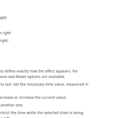
ight
;
 right
;
right
;
ey define exactly how the effect appears. For
oom and Rotate
options are available.
 to last. Set the necessary time value, measured in
ecrease or increase the current value.
o another one:
strict the time while the selected slide is being