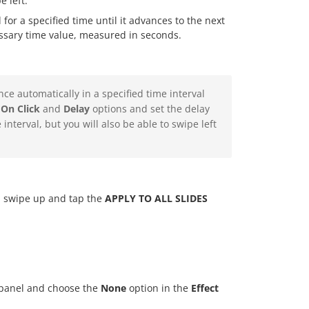
 left.
 for a specified time until it advances to the next
essary time value, measured in seconds.
nce automatically in a specified time interval
 On Click
and
Delay
options and set the delay
 interval, but you will also be able to swipe left
on, swipe up and tap the
APPLY TO ALL SLIDES
s panel and choose the
None
option in the
Effect