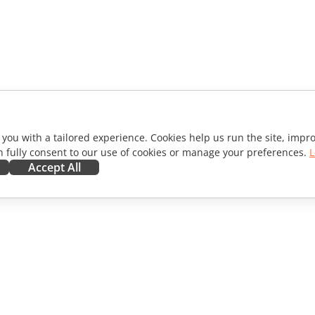
 you with a tailored experience. Cookies help us run the site, imp
 fully consent to our use of cookies or manage your preferences.
L
Accept All
ORATE
GET HELP
ibutors
Forum