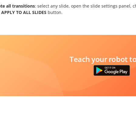
te all transitions
: select any slide, open the slide settings panel,
e
APPLY TO ALL SLIDES
button.
Teach your robot t