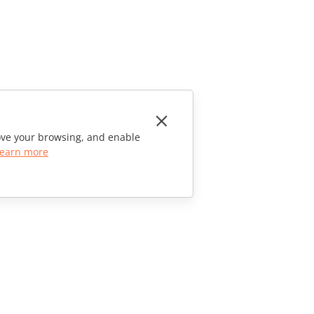
rove your browsing, and enable
earn more
CONTACT US
Sales Questions
sales@onlyoffice.com