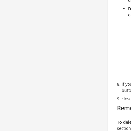
d
D
o
if y
butt
clos
Remo
To dele
section