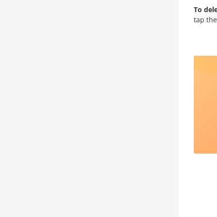
To dele
tap th