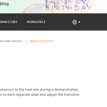
 blog
ONNECTORS
WORKSPACE
tor web version
Apply transitions
advances to the next one during a demonstration.
ons to each separate slide and adjust the transition