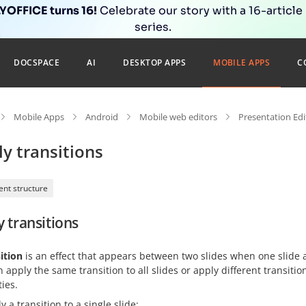
OFFICE turns 16!
Celebrate our story with a 16-article
series.
DOCSPACE
AI
DESKTOP APPS
MOBILE APPS
C
Mobile Apps
Android
Mobile web editors
Presentation Edi
y transitions
nt structure
 transitions
ition
is an effect that appears between two slides when one slide 
 apply the same transition to all slides or apply different transiti
ies.
y a transition to a single slide: