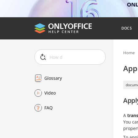
ONLY
DOCS
Home
Appl
Glossary
docume
Video
Apply
FAQ
A
trans
You can
propert
To appl