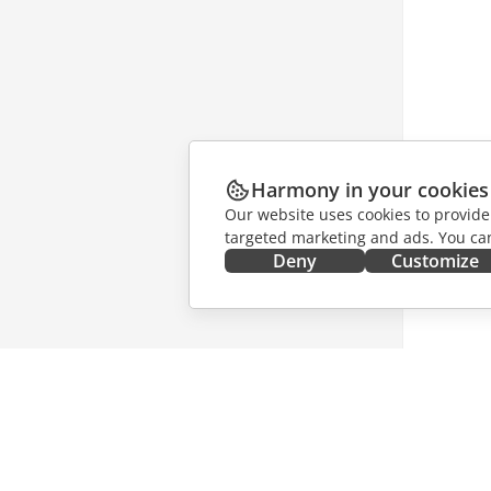
Harmony in your cookies
Our website uses cookies to provide
targeted marketing and ads. You can
Deny
Customize
GET IT NOW
COLLAB
Docs
For contr