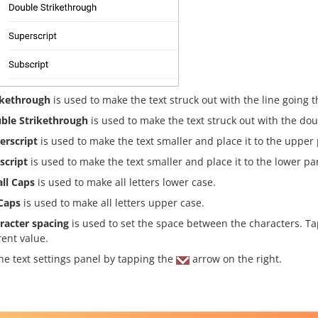
ikethrough
is used to make the text struck out with the line going t
ble Strikethrough
is used to make the text struck out with the dou
erscript
is used to make the text smaller and place it to the upper pa
script
is used to make the text smaller and place it to the lower part
ll Caps
is used to make all letters lower case.
 Caps
is used to make all letters upper case.
racter spacing
is used to set the space between the characters. T
rent value.
he text settings panel by tapping the
arrow on the right.