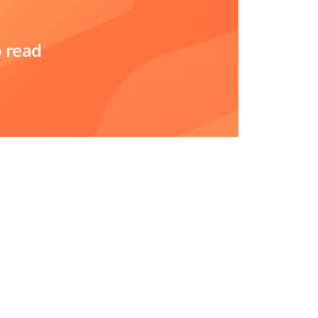
o read