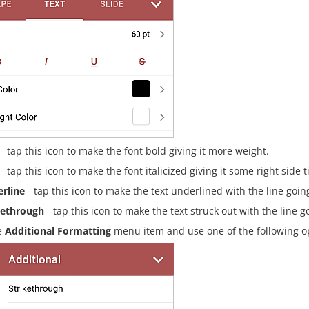
- tap this icon to make the font bold giving it more weight.
- tap this icon to make the font italicized giving it some right side ti
rline
- tap this icon to make the text underlined with the line goin
kethrough
- tap this icon to make the text struck out with the line g
e
Additional Formatting
menu item and use one of the following o