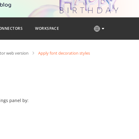
 blog
ONNECTORS
WORKSPACE
tor web version
Apply font decoration styles
ings panel by: