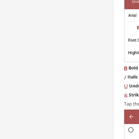
Bold
Italic
Unde
Stri
Tap th