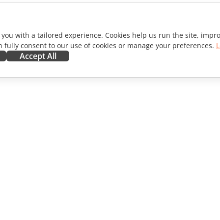
 you with a tailored experience. Cookies help us run the site, imp
 fully consent to our use of cookies or manage your preferences.
L
Accept All
ORATE
GET HELP
ibutors
Forum
lators
Training courses
encers
Webinars
s
White papers
WS
Support contact form
Order demo