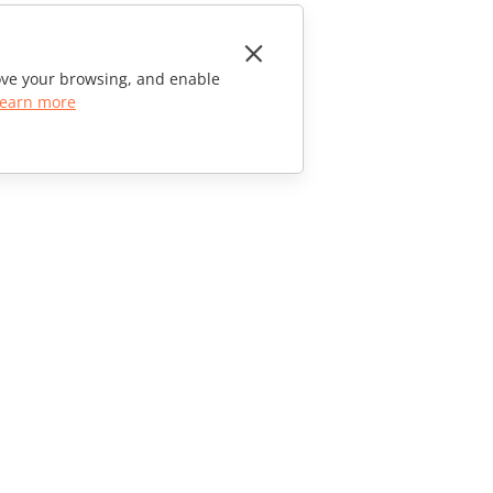
rove your browsing, and enable
earn more
CONTACT US
Sales Questions
sales@onlyoffice.com
Partner Inquiries
partners@onlyoffice.com
Press Inquiries
press@onlyoffice.com
Request a Call