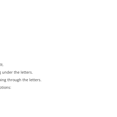
lt.
g under the letters.
oing through the letters.
ptions: