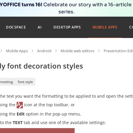
OFFICE turns 16!
Celebrate our story with a 16-article
series.
DOCSPACE
AI
DESKTOP APPS
MOBILE APPS
C
Mobile Apps
Android
Mobile web editors
Presentation Edi
y font decoration styles
rmatting
font style
the text you want the formatting to be applied to and open the sett
ping the
icon at the top toolbar, or
ping the
Edit
option in the pop-up menu,
 to the
TEXT
tab and use one of the available settings: