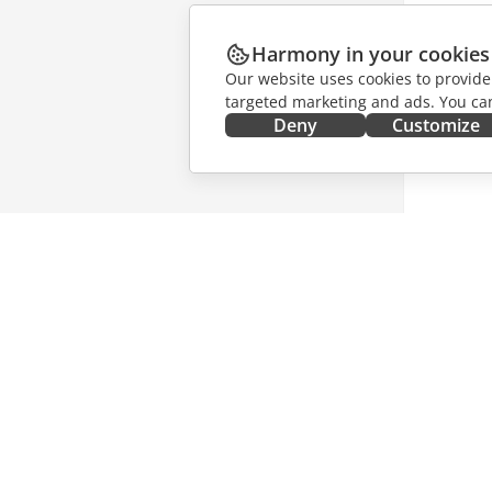
Harmony in your cookies
Our website uses cookies to provide
targeted marketing and ads. You can
Deny
Customize
GET IT NOW
COLLAB
Docs
For contr
DocSpace
For trans
Workspace
For influ
Connectors
Vacancie
Desktop apps
GET NE
Mobile apps
Blog