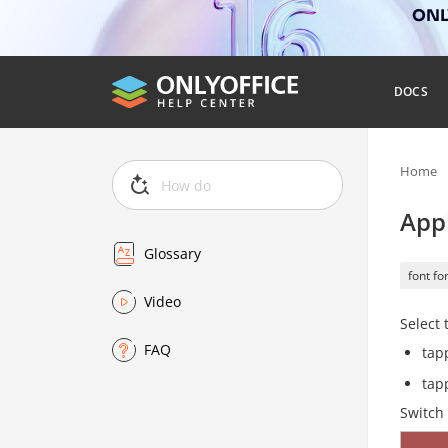
ONLY
DOCS
Home
Appl
Glossary
font fo
Video
Select 
FAQ
tap
tap
Switch