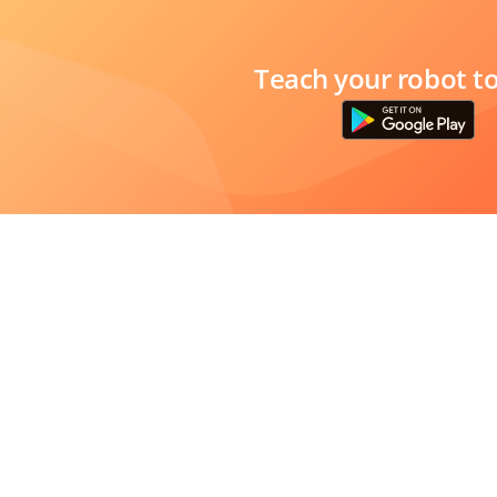
Teach your robot t