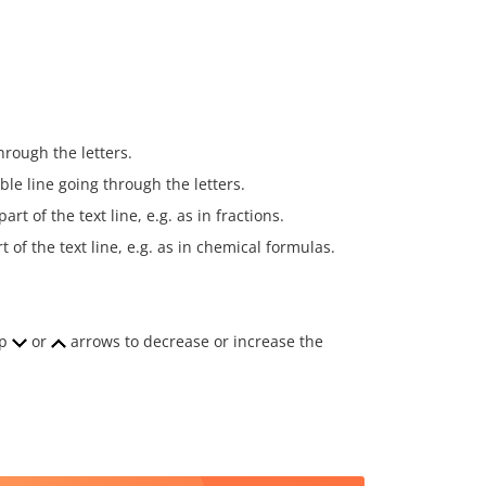
hrough the letters.
ble line going through the letters.
rt of the text line, e.g. as in fractions.
 of the text line, e.g. as in chemical formulas.
ap
or
arrows to decrease or increase the