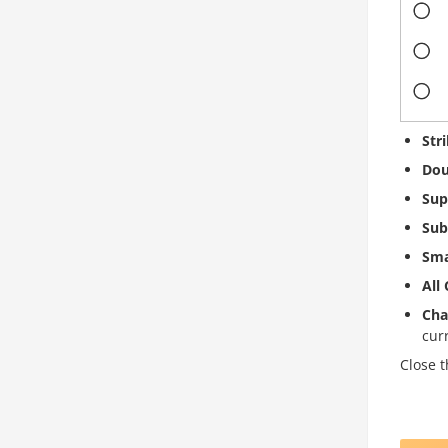
Str
Dou
Sup
Sub
Sma
All
Cha
cur
Close t