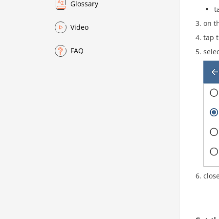
Glossary
t
on t
Video
tap 
FAQ
sele
clos