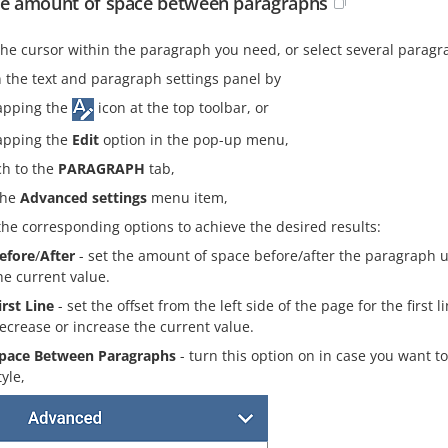
he amount of space between paragraphs
the cursor within the paragraph you need, or select several paragr
 the text and paragraph settings panel by
apping the
icon at the top toolbar, or
apping the
Edit
option in the pop-up menu,
ch to the
PARAGRAPH
tab,
the
Advanced settings
menu item,
the corresponding options to achieve the desired results:
efore
/
After
- set the amount of space before/after the paragraph 
he current value.
irst Line
- set the offset from the left side of the page for the first
ecrease or increase the current value.
pace Between Paragraphs
- turn this option on in case you want
tyle,