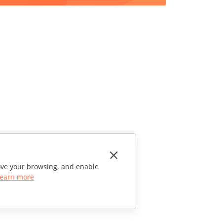
rove your browsing, and enable
earn more