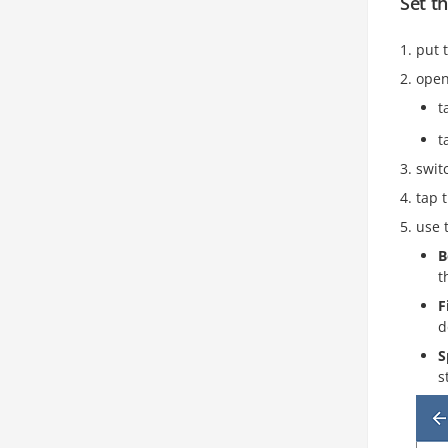
Set t
put 
open
t
t
swit
tap 
use 
B
t
F
d
S
s