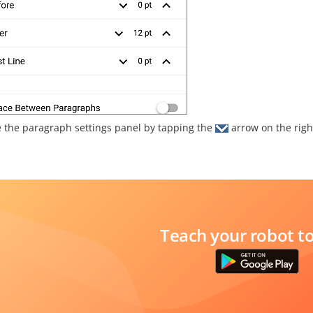
e the paragraph settings panel by tapping the
arrow on the righ
Teach your robot t