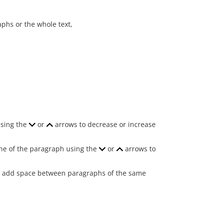
aphs or the whole text,
using the
or
arrows to decrease or increase
 line of the paragraph using the
or
arrows to
 to add space between paragraphs of the same