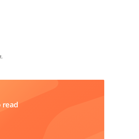
t.
o read