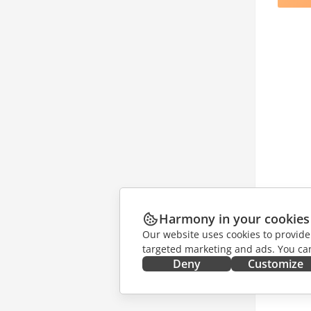
Harmony in your cookies
Our website uses cookies to provide
targeted marketing and ads. You can
Deny
Customize