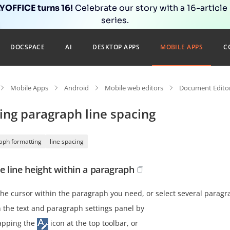
OFFICE turns 16!
Celebrate our story with a 16-article
series.
DOCSPACE
AI
DESKTOP APPS
MOBILE APPS
C
Mobile Apps
Android
Mobile web editors
Document Editor
ing paragraph line spacing
aph formatting
line spacing
he line height within a paragraph
the cursor within the paragraph you need, or select several paragr
 the text and paragraph settings panel by
apping the
icon at the top toolbar, or