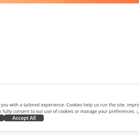
 you with a tailored experience. Cookies help us run the site, imp
 fully consent to our use of cookies or manage your preferences.
L
Accept All