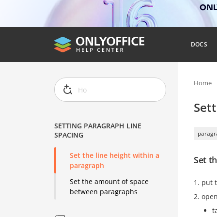
ONLY
DOCS
Home
Sett
SETTING PARAGRAPH LINE
paragr
SPACING
Set the line height within a
Set t
paragraph
Set the amount of space
put 
between paragraphs
open
t