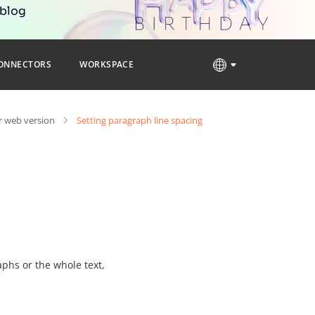
 blog
ONNECTORS
WORKSPACE
 web version
Setting paragraph line spacing
aphs or the whole text,