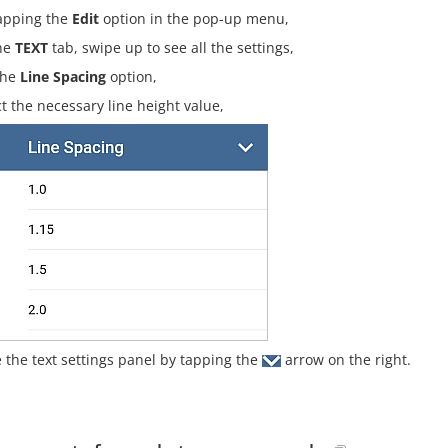
apping the
Edit
option in the pop-up menu,
he
TEXT
tab, swipe up to see all the settings,
the
Line Spacing
option,
ct the necessary line height value,
e the text settings panel by tapping the
arrow on the right.