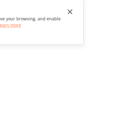
rove your browsing, and enable
earn more
CONTACT US
Sales Questions
sales@onlyoffice.com
Partner Inquiries
partners@onlyoffice.com
Press Inquiries
press@onlyoffice.com
Request a Call