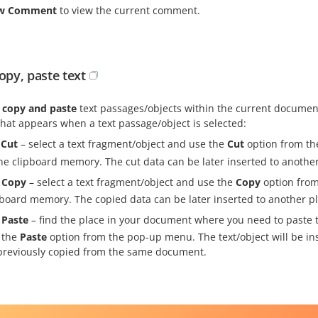
ew Comment
to view the current comment.
copy, paste text
, copy and paste
text passages/objects within the current documen
hat appears when a text passage/object is selected:
Cut
– select a text fragment/object and use the
Cut
option from th
the clipboard memory. The cut data can be later inserted to anoth
Copy
– select a text fragment/object and use the
Copy
option from
pboard memory. The copied data can be later inserted to another 
Paste
– find the place in your document where you need to paste t
 the
Paste
option from the pop-up menu. The text/object will be ins
previously copied from the same document.