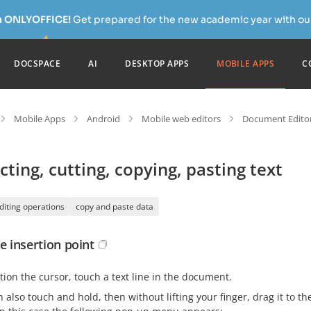
h ONLYOFFICE!
Get prepared for the new academic year with our
DOCSPACE
AI
DESKTOP APPS
MOBILE APPS
C
Mobile Apps
Android
Mobile web editors
Document Editor
cting, cutting, copying, pasting text
diting operations
copy and paste data
e insertion point
tion the cursor, touch a text line in the document.
 also touch and hold, then without lifting your finger, drag it to t