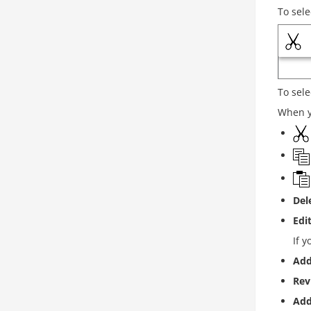
To sele
To sele
When yo
Del
Edi
If y
Add
Rev
Ad