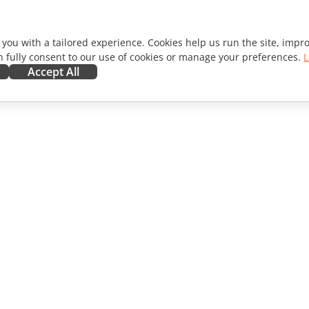
 you with a tailored experience. Cookies help us run the site, imp
 fully consent to our use of cookies or manage your preferences.
L
Accept All
ORATE
GET HELP
ibutors
Forum
lators
Training courses
encers
Webinars
s
White papers
WS
Support contact form
Order demo