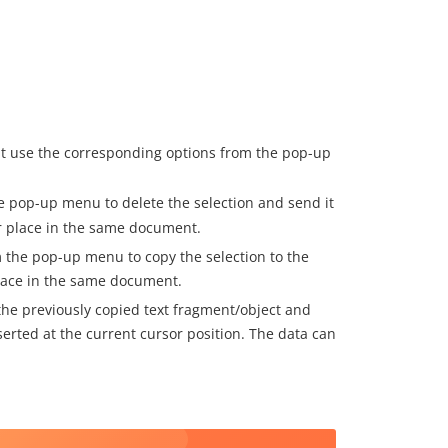
t use the corresponding options from the pop-up
e pop-up menu to delete the selection and send it
er place in the same document.
 the pop-up menu to copy the selection to the
place in the same document.
he previously copied text fragment/object and
erted at the current cursor position. The data can