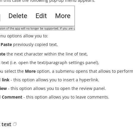
In this case the following pop-up menu appears:
nu options allow you to:
Paste
previously copied text,
ete
the next character within the line of text,
t
text (i.e. open the text/paragraph settings panel),
ou select the
More
option, a submenu opens that allows to perform 
 link
- this option allows you to insert a hyperlink.
iew
- this option allows you to open the review panel.
d Comment
- this option allows you to leave comments.
 text