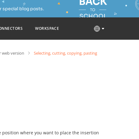
 special blog posts.
ONNECTORS
WORKSPACE
 web version
Selecting, cutting, copying, pasting
he position where you want to place the insertion