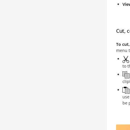
Vi
Cut, 
To cut
menu t
to 
cli
use
be 