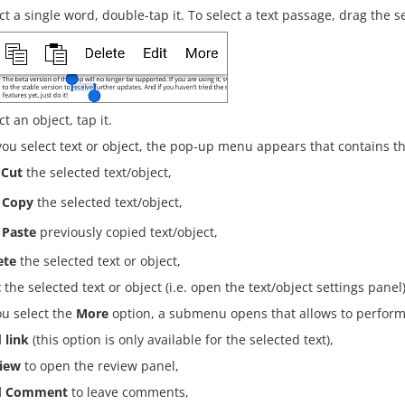
ct a single word, double-tap it. To select a text passage, drag the s
ct an object, tap it.
u select text or object, the pop-up menu appears that contains th
Cut
the selected text/object,
Copy
the selected text/object,
Paste
previously copied text/object,
ete
the selected text or object,
t
the selected text or object (i.e. open the text/object settings panel)
ou select the
More
option, a submenu opens that allows to perform 
 link
(this option is only available for the selected text),
iew
to open the review panel,
d Comment
to leave comments,