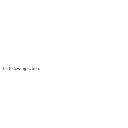
the following action: