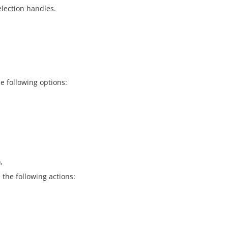
election handles.
e following options:
,
the following actions: