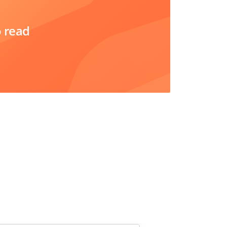
o read