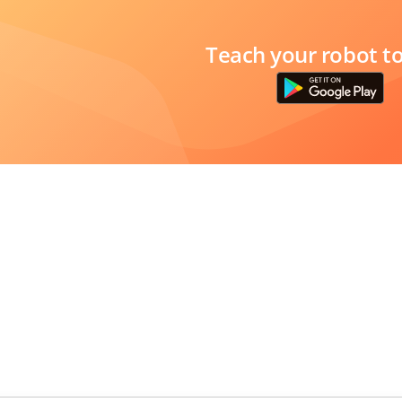
Teach your robot t