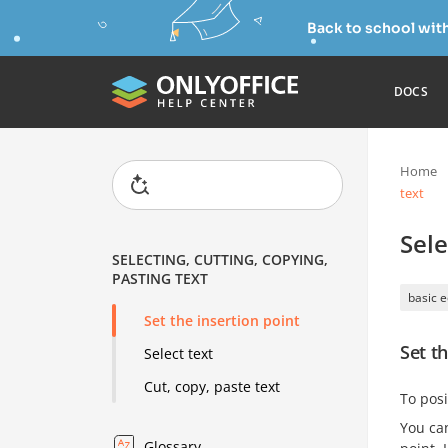
Back to school wit
DOCS
Home
text
Sele
SELECTING, CUTTING, COPYING,
PASTING TEXT
basic e
Set the insertion point
Set th
Select text
Cut, copy, paste text
To posi
You can
Glossary