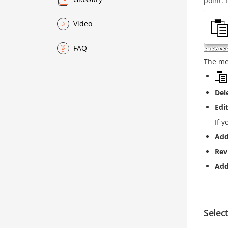
point. 
Video
FAQ
The me
Del
Edi
If y
Add
Rev
Ad
Select