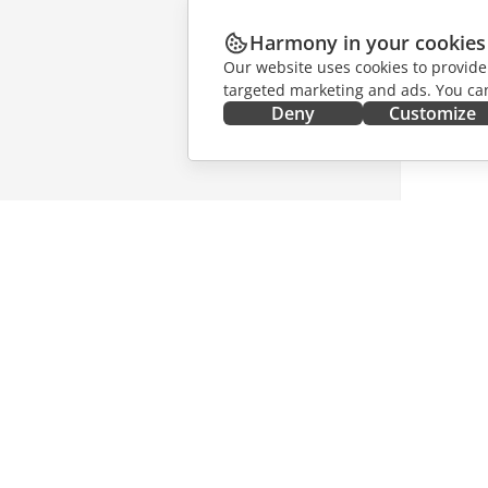
Harmony in your cookies
Our website uses cookies to provide
targeted marketing and ads. You can
Deny
Customize
GET IT NOW
COLLAB
Docs
For contr
DocSpace
For trans
Workspace
For influ
Connectors
Vacancie
Desktop apps
GET NE
Mobile apps
Blog