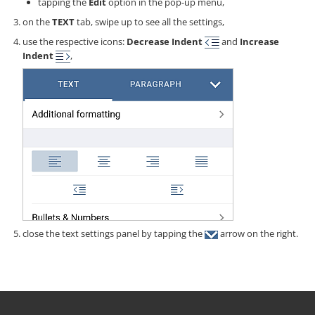
tapping the
Edit
option in the pop-up menu,
on the
TEXT
tab, swipe up to see all the settings,
use the respective icons:
Decrease Indent
and
Increase
Indent
,
close the text settings panel by tapping the
arrow on the right.