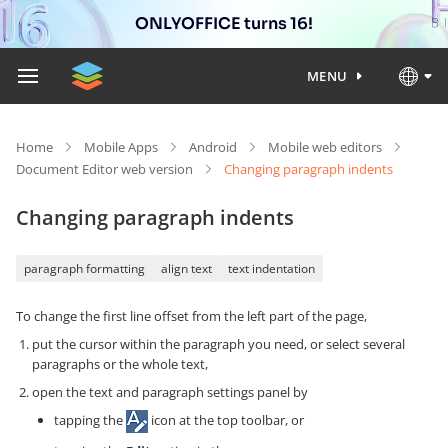
ONLYOFFICE turns 16!
MENU
Home
Mobile Apps
Android
Mobile web editors
Document Editor web version
Changing paragraph indents
Changing paragraph indents
paragraph formatting
align text
text indentation
To change the first line offset from the left part of the page,
put the cursor within the paragraph you need, or select several
paragraphs or the whole text,
open the text and paragraph settings panel by
tapping the
icon at the top toolbar, or