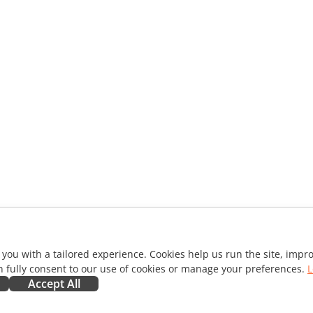
 you with a tailored experience. Cookies help us run the site, imp
 fully consent to our use of cookies or manage your preferences.
L
Accept All