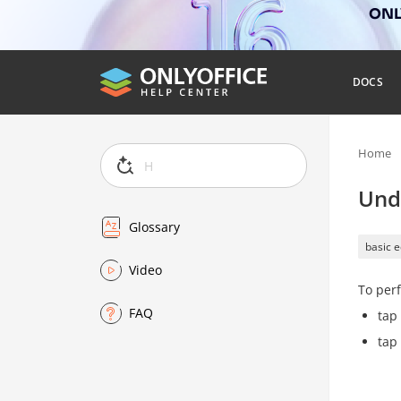
ONLY
DOCS
Home
Und
Glossary
basic e
Video
To perf
FAQ
tap
tap