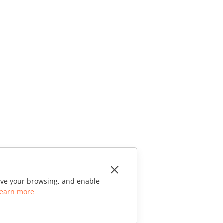
rove your browsing, and enable
earn more