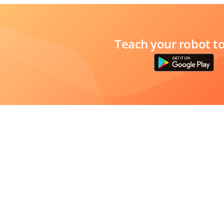
Teach your robot t