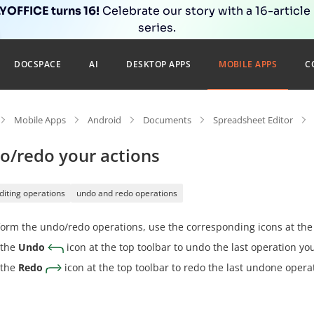
OFFICE turns 16!
Celebrate our story with a 16-article
series.
DOCSPACE
AI
DESKTOP APPS
MOBILE APPS
C
Mobile Apps
Android
Documents
Spreadsheet Editor
o/redo your actions
diting operations
undo and redo operations
orm the undo/redo operations, use the corresponding icons at the 
 the
Undo
icon at the top toolbar to undo the last operation y
 the
Redo
icon at the top toolbar to redo the last undone opera