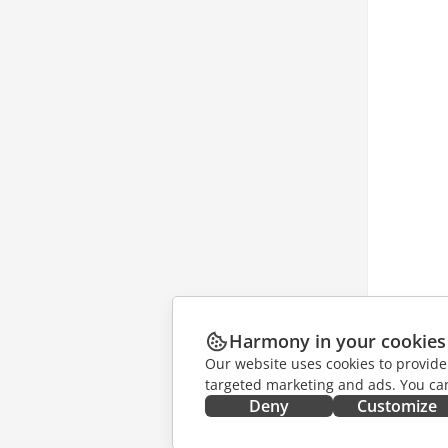
Harmony in your cookies
Our website uses cookies to provide
targeted marketing and ads. You can
Deny
Customize