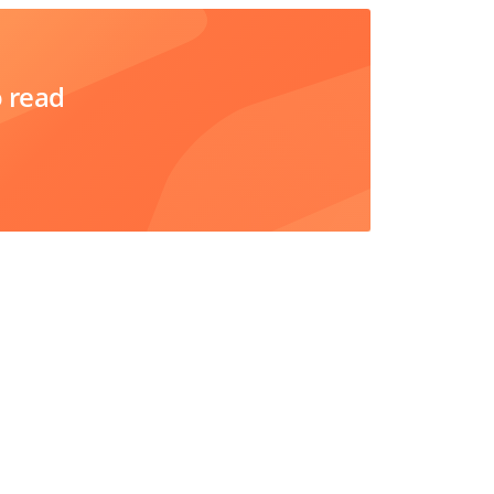
o read