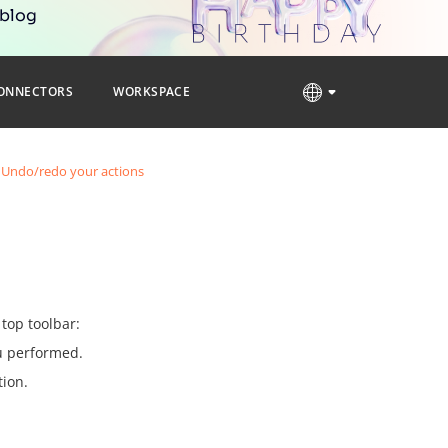
 blog
ONNECTORS
WORKSPACE
Undo/redo your actions
top toolbar:
ou performed.
tion.