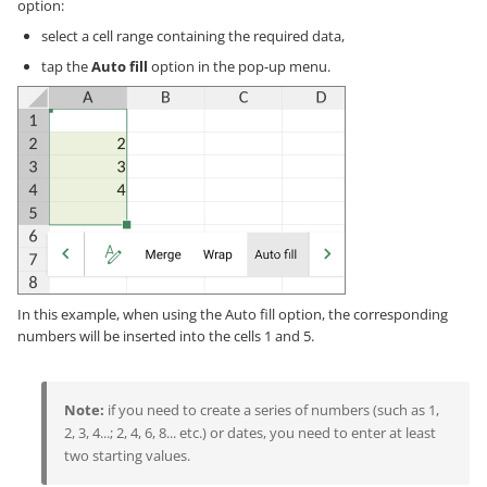
option:
select a cell range containing the required data,
tap the
Auto fill
option in the pop-up menu.
In this example, when using the Auto fill option, the corresponding
numbers will be inserted into the cells 1 and 5.
Note:
if you need to create a series of numbers (such as 1,
2, 3, 4...; 2, 4, 6, 8... etc.) or dates, you need to enter at least
two starting values.