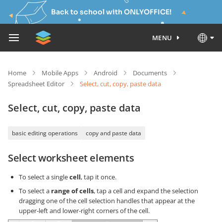
Back to school with ONLYOFFICE!
MENU
Home
Mobile Apps
Android
Documents
Spreadsheet Editor
Select, cut, copy, paste data
Select, cut, copy, paste data
basic editing operations
copy and paste data
Select worksheet elements
To select a single
cell
, tap it once.
To select a
range of cells
, tap a cell and expand the selection
dragging one of the cell selection handles that appear at the
upper-left and lower-right corners of the cell.