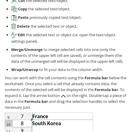
Cut
the selected text/object,
Copy
the selected text/object,
Paste
previously copied text/object,
Delete
the selected text or object,
Edit
the selected text or object (i.e. open the text/object
settings panel),
Merge/Unmerge
to merge selected cells into one (only the
contents of the upper left cell are saved), or unmerge them (the
data of the unmerged cell will be displayed in the upper-left cell),
Wrap/Unwrap
to fit your data to the column width.
You can work with the cell contents using the
Formula bar
below the
worksheet. Once you select a cell that already contains data, the
contents of the selected cell will be displayed in the
Formula bar
. To
expand it, tap the arrow button
on the right. Double-tap a piece of
data in the
Formula bar
and drag the selection handles to select the
necessary part.