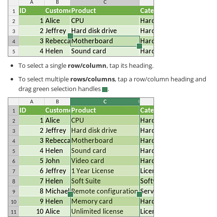
To select a single
row/column
, tap its heading.
To select multiple
rows/columns
, tap a row/column heading and
drag green selection handles
.