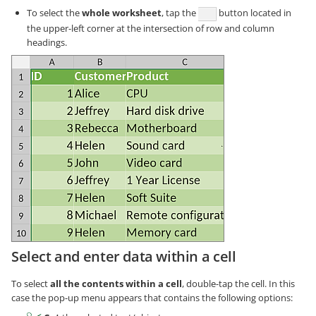
To select the
whole worksheet
, tap the
button located in
the upper-left corner at the intersection of row and column
headings.
Select and enter data within a cell
To select
all the contents within a cell
, double-tap the cell. In this
case the pop-up menu appears that contains the following options: