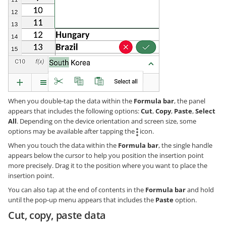
When you double-tap the data within the
Formula bar
, the panel
appears that includes the following options:
Cut
,
Copy
,
Paste
,
Select
All
. Depending on the device orientation and screen size, some
options may be available after tapping the
icon.
When you touch the data within the
Formula bar
, the single handle
appears below the cursor to help you position the insertion point
more precisely. Drag it to the position where you want to place the
insertion point.
You can also tap at the end of contents in the
Formula bar
and hold
until the pop-up menu appears that includes the
Paste
option.
Cut, copy, paste data