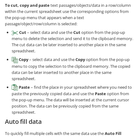
To cut, copy and paste
text passages/objects/data in a row/column
within the current spreadsheet use the corresponding options from
the pop-up menu that appears when a text
passage/object/row/column is selected:
Cut
– select data and use the
Cut
option from the pop-up
menu to delete the selection and send it to the clipboard memory.
The cut data can be later inserted to another place in the same
spreadsheet.
Copy
– select data and use the
Copy
option from the pop-up
menu to copy the selection to the clipboard memory. The copied
data can be later inserted to another place in the same
spreadsheet.
Paste
– find the place in your spreadsheet where you need to
paste the previously copied data and use the
Paste
option from
the pop-up menu. The data will be inserted at the current cursor
position. The data can be previously copied from the same
spreadsheet.
Auto fill data
To quickly fill multiple cells with the same data use the
Auto Fill