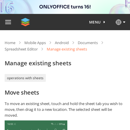
ONLYOFFICE turns 16!
MENU
Home
Mobile Apps
Android
Documents
Spreadsheet Editor
Manage existing sheets
Manage existing sheets
operations with sheets
Move sheets
To move an existing sheet, touch and hold the sheet tab you wish to
move, then drag it to a new location. The selected sheet will be
moved.