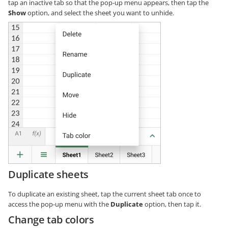
tap an inactive tab so that the pop-up menu appears, then tap the
Show
option, and select the sheet you want to unhide.
Duplicate sheets
To duplicate an existing sheet, tap the current sheet tab once to
access the pop-up menu with the
Duplicate
option, then tap it.
Change tab colors