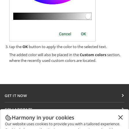
tap the
OK
button to apply the color to the selected text.
The added color will also be placed in the
Custom colors
section,
where the recently used custom colors are located.
GET IT NOW
Docs
COLLABORATE
DocSpace
Harmony in your cookies
For contributors
GET NEWS
Our website uses cookies to provide you with a tailored experience.
Workspace
For translators