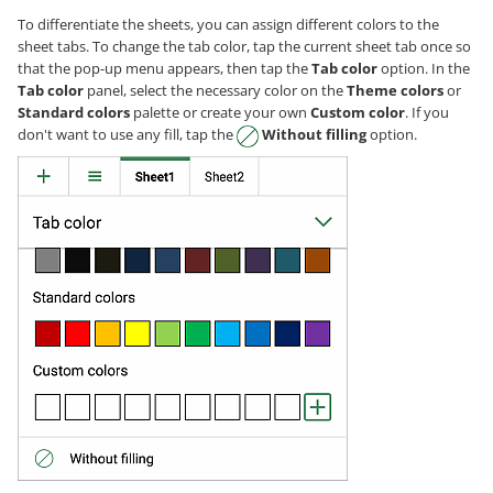
To differentiate the sheets, you can assign different colors to the
sheet tabs. To change the tab color, tap the current sheet tab once so
that the pop-up menu appears, then tap the
Tab color
option. In the
Tab color
panel, select the necessary color on the
Theme colors
or
Standard colors
palette or create your own
Custom color
. If you
don't want to use any fill, tap the
Without filling
option.