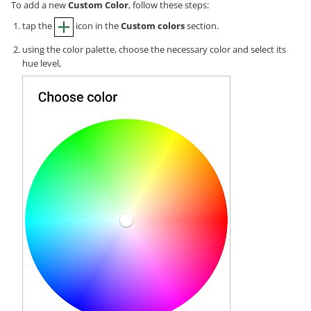
To add a new
Custom Color
, follow these steps:
tap the
icon in the
Custom colors
section.
using the color palette, choose the necessary color and select its
hue level,