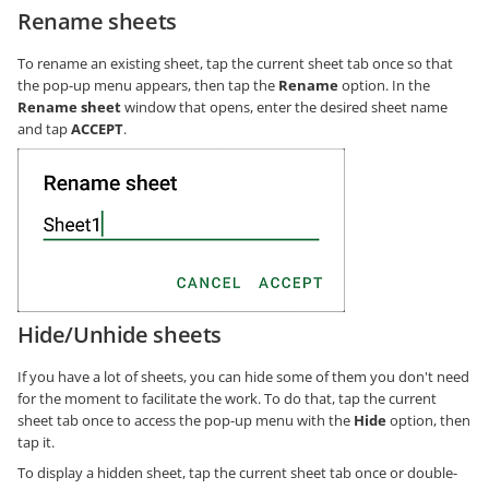
Rename sheets
To rename an existing sheet, tap the current sheet tab once so that
the pop-up menu appears, then tap the
Rename
option. In the
Rename sheet
window that opens, enter the desired sheet name
and tap
ACCEPT
.
Hide/Unhide sheets
If you have a lot of sheets, you can hide some of them you don't need
for the moment to facilitate the work. To do that, tap the current
sheet tab once to access the pop-up menu with the
Hide
option, then
tap it.
To display a hidden sheet, tap the current sheet tab once or double-