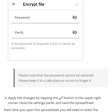
Please note that the password cannot be restored.
Please keep it in a safe place so as not to forget it.
Apply the changes by tapping the
button in the upper right
corner, close the settings panel, and save the spreadsheet.
Next time you open this spreadsheet you will need to enter the