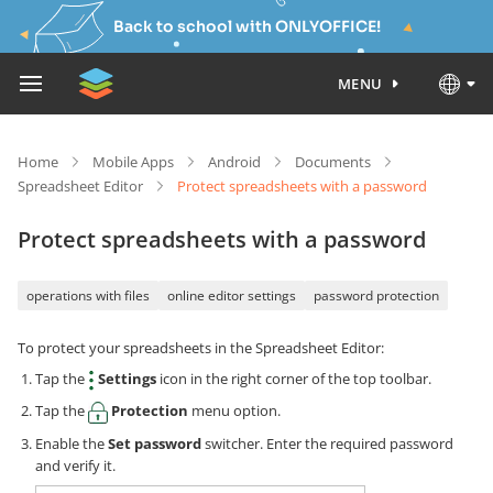
Back to school with ONLYOFFICE!
MENU
Home
Mobile Apps
Android
Documents
Spreadsheet Editor
Protect spreadsheets with a password
Protect spreadsheets with a password
operations with files
online editor settings
password protection
To protect your spreadsheets in the Spreadsheet Editor:
Tap the
Settings
icon in the right corner of the top toolbar.
Tap the
Protection
menu option.
Enable the
Set password
switcher. Enter the required password
and verify it.