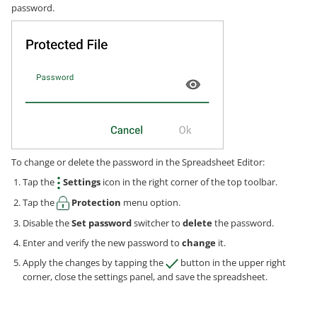
password.
To change or delete the password in the Spreadsheet Editor:
Tap the
Settings
icon in the right corner of the top toolbar.
Tap the
Protection
menu option.
Disable the
Set password
switcher to
delete
the password.
Enter and verify the new password to
change
it.
Apply the changes by tapping the
button in the upper right
corner, close the settings panel, and save the spreadsheet.