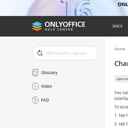
ONLY
DOCS
Home
Cha
Glossary
operati
Video
You can
interf
FAQ
To acce
tap 
tap 