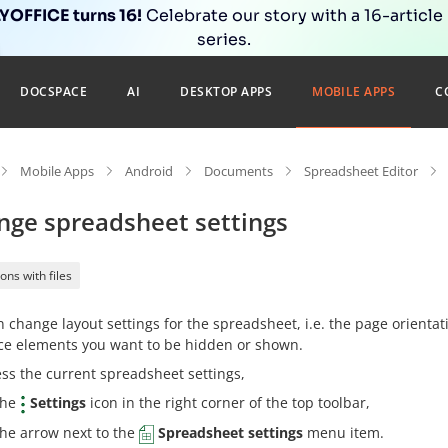
OFFICE turns 16!
Celebrate our story with a 16-article
series.
DOCSPACE
AI
DESKTOP APPS
MOBILE APPS
C
Mobile Apps
Android
Documents
Spreadsheet Editor
nge spreadsheet settings
ons with files
 change layout settings for the spreadsheet, i.e. the page orientati
ace elements you want to be hidden or shown.
ss the current spreadsheet settings,
the
Settings
icon in the right corner of the top toolbar,
the arrow next to the
Spreadsheet settings
menu item.