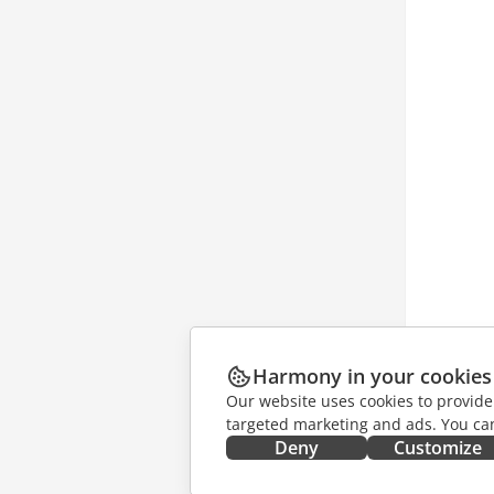
Harmony in your cookies
Our website uses cookies to provide
targeted marketing and ads. You can
Deny
Customize