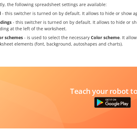
ly, the following spreadsheet settings are available:
d
- this switcher is turned on by default. It allows to hide or show a
dings
- this switcher is turned on by default. It allows to hide or
ding at the left of the worksheet.
or schemes
- is used to select the necessary
Color scheme
. It allo
ksheet elements (font, background, autoshapes and charts).
Teach your robot t