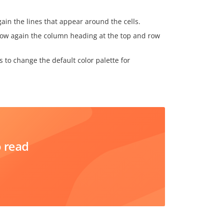
gain the lines that appear around the cells.
 show again the column heading at the top and row
ws to change the default color palette for
o read