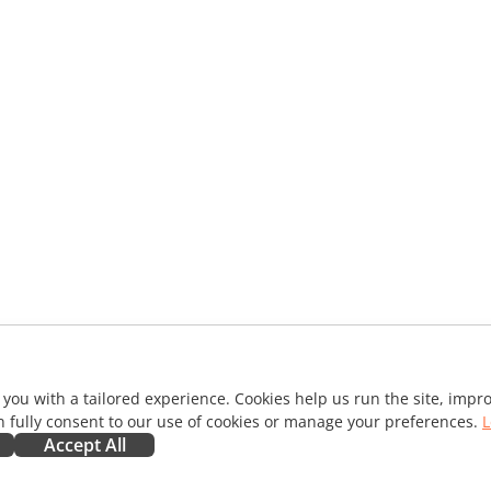
 you with a tailored experience. Cookies help us run the site, imp
 fully consent to our use of cookies or manage your preferences.
L
Accept All