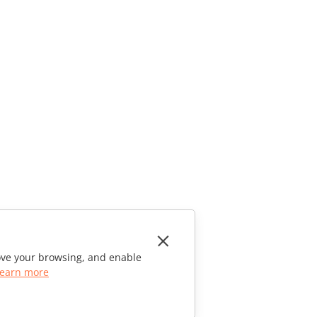
rove your browsing, and enable
earn more