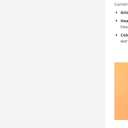
Current
Gri
Hea
hea
Col
wor