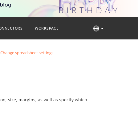
 blog
ONNECTORS
WORKSPACE
Change spreadsheet settings
on, size, margins, as well as specify which