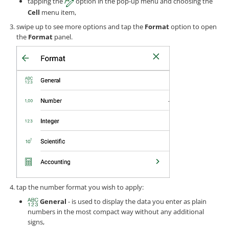
tapping the
option in the pop-up menu and choosing the
Cell
menu item,
swipe up to see more options and tap the
Format
option to open
the
Format
panel.
tap the number format you wish to apply:
General
- is used to display the data you enter as plain
numbers in the most compact way without any additional
signs,