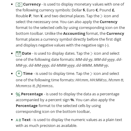
Currency
- is used to display monetary values with one of
the following currency symbols: Dollar
$
, Euro
€
, Pound
£
,
Rouble
₽
, Yen
¥
, and two decimal places. Tap the
icon and
select the necessary one. You can also apply the
Currency
format to the selected cells by using corresponding icon on the
bottom toolbar. Unlike the
Accounting
format, the
Currency
format places a currency symbol directly before the first digit
and displays negative values with the negative sign (-).
Date
- is used to display dates. Tap the
icon and select
one of the following date formats:
MM-dd-yy
,
MM-dd-yyyy
,
dd-
MM-yy
,
dd-MM-yyyy
,
dd-MMM-yyyy
,
dd-MMM
,
MMM-yy
,
Time
- is used to display time. Tap the
icon and select
one of the following time formats:
HH:mm
,
HH:MM:ss
,
hh:mm tt
,
hh:mm:ss tt
,
[h]:mm:ss
,
Percentage
- is used to display the data as a percentage
accompanied by a percent sign
%
. You can also apply the
Percentage
format to the selected cells by using
corresponding icon on the bottom toolbar,
Text
- is used to display the numeric values as a plain text
with as much precision as available.