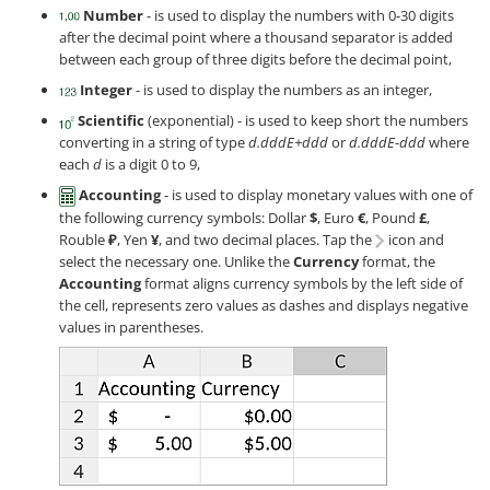
Number
- is used to display the numbers with 0-30 digits
after the decimal point where a thousand separator is added
between each group of three digits before the decimal point,
Integer
- is used to display the numbers as an integer,
Scientific
(exponential) - is used to keep short the numbers
converting in a string of type
d.dddE+ddd
or
d.dddE-ddd
where
each
d
is a digit 0 to 9,
Accounting
- is used to display monetary values with one of
the following currency symbols: Dollar
$
, Euro
€
, Pound
£
,
Rouble
₽
, Yen
¥
, and two decimal places. Tap the
icon and
select the necessary one. Unlike the
Currency
format, the
Accounting
format aligns currency symbols by the left side of
the cell, represents zero values as dashes and displays negative
values in parentheses.