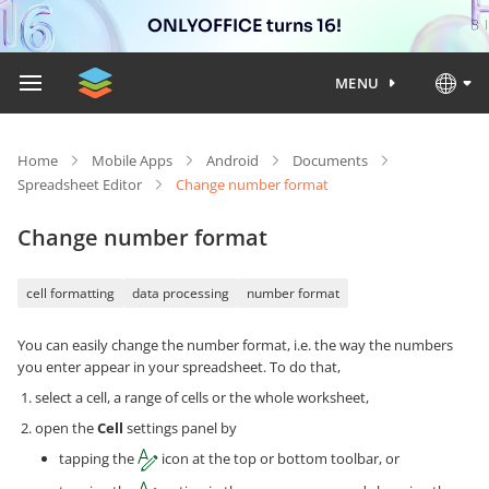
ONLYOFFICE turns 16!
MENU
Home
Mobile Apps
Android
Documents
Spreadsheet Editor
Change number format
Change number format
cell formatting
data processing
number format
You can easily change the number format, i.e. the way the numbers
you enter appear in your spreadsheet. To do that,
select a cell, a range of cells or the whole worksheet,
open the
Cell
settings panel by
tapping the
icon at the top or bottom toolbar, or