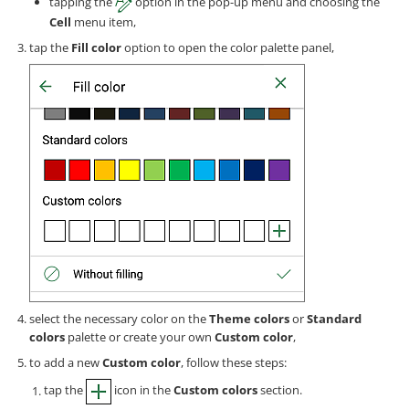
tapping the
option in the pop-up menu and choosing the
Cell
menu item,
tap the
Fill color
option to open the color palette panel,
select the necessary color on the
Theme colors
or
Standard
colors
palette or create your own
Custom color
,
to add a new
Custom color
, follow these steps:
tap the
icon in the
Custom colors
section.