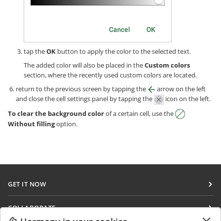
tap the
OK
button to apply the color to the selected text.
The added color will also be placed in the
Custom colors
section, where the recently used custom colors are located.
return to the previous screen by tapping the
arrow on the left
and сlose the cell settings panel by tapping the
icon on the left.
To clear the background color
of a certain cell, use the
Without filling
option.
GET IT NOW
Docs
COLLABORATE
DocSpace