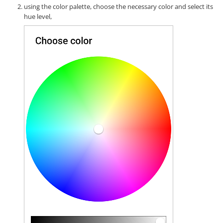
using the color palette, choose the necessary color and select its
hue level,