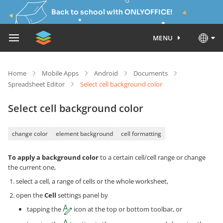
Back to school with ONLYOFFICE!
MENU
Home
Mobile Apps
Android
Documents
Spreadsheet Editor
Select cell background color
Select cell background color
change color
element background
cell formatting
To apply a background color
to a certain cell/cell range or change
the current one,
select a cell, a range of cells or the whole worksheet,
open the
Cell
settings panel by
tapping the
icon at the top or bottom toolbar, or