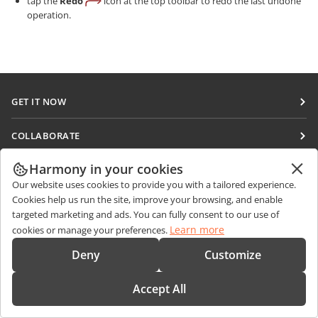
tap the
Redo
icon at the top toolbar to redo the last undone
operation.
GET IT NOW
Docs
COLLABORATE
DocSpace
For contributors
Harmony in your cookies
GET NEWS
Workspace
For translators
Our website uses cookies to provide you with a tailored experience.
Blog
Connectors
Cookies help us run the site, improve your browsing, and enable
GET HELP
For influencers
targeted marketing and ads. You can fully consent to our use of
Desktop apps
Forum
Learn more
cookies or manage your preferences.
Vacancies
CONTACT US
Mobile apps
Training courses
Deny
Customize
Sales Questions
sales@onlyoffice.com
onlyoffice.com
Webinars
Partner Inquiries
partners@onlyoffice.com
© Ascensio System SIA 2026. All rights reserved
Accept All
White papers
Press Inquiries
press@onlyoffice.com