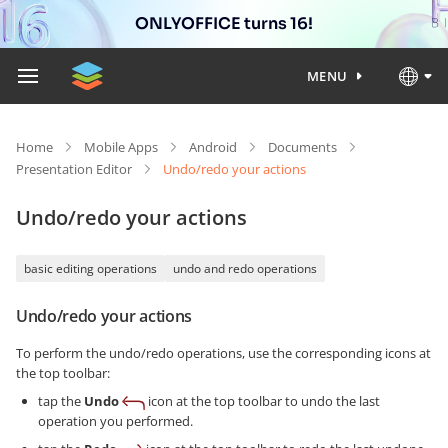
ONLYOFFICE turns 16!
MENU
Home
Mobile Apps
Android
Documents
Presentation Editor
Undo/redo your actions
Undo/redo your actions
basic editing operations
undo and redo operations
Undo/redo your actions
To perform the undo/redo operations, use the corresponding icons at
the top toolbar:
tap the
Undo
icon at the top toolbar to undo the last
operation you performed.