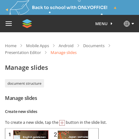
Back to school with ONLYOFFICE!
MENU
Home
Mobile Apps
Android
Documents
Presentation Editor
Manage slides
Manage slides
document structure
Manage slides
Create new slides
To create a new slide, tap the
button in the slide list.