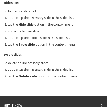
Hide slides
To hide an existing slide:
double tap the necessary slide in the slides list,
tap the
Hide slide
option in the context menu.
To show the hidden slide:
double tap the hidden slide in the slides list,
tap the
Show slide
option in the context menu.
Delete slides
To delete an unnecessary slide:
double tap the necessary slide in the slides list,
tap the
Delete slide
option in the context menu.
GET IT NOW