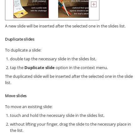
A new slide will be inserted after the selected one in the slides list.
Duplicate slides
To duplicate a slide:
double tap the necessary slide in the slides list,
tap the
Duplicate slide
option in the context menu.
The duplicated slide will be inserted after the selected one in the slide
list.
Move slides
To move an existing slide:
touch and hold the necessary slide in the slides list,
without lifting your finger, drag the slide to the necessary place in
the list.