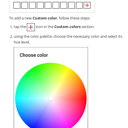
To add a new
Custom color
, follow these steps:
tap the
icon in the
Custom colors
section.
using the color palette, choose the necessary color and select its
hue level,