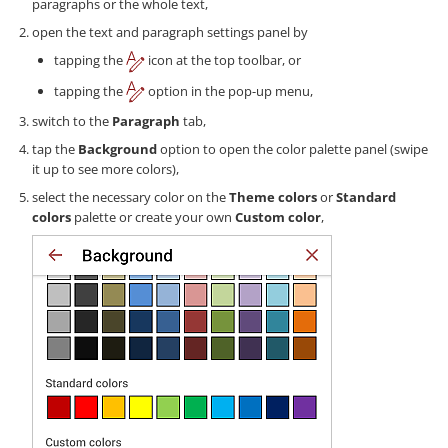
paragraphs or the whole text,
open the text and paragraph settings panel by
tapping the
icon at the top toolbar, or
tapping the
option in the pop-up menu,
switch to the
Paragraph
tab,
tap the
Background
option to open the color palette panel (swipe
it up to see more colors),
select the necessary color on the
Theme colors
or
Standard
colors
palette or create your own
Custom color
,