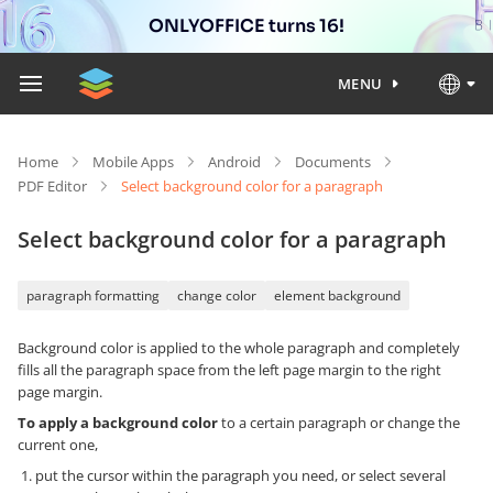
ONLYOFFICE turns 16!
MENU
Home
Mobile Apps
Android
Documents
PDF Editor
Select background color for a paragraph
Select background color for a paragraph
paragraph formatting
change color
element background
Background color is applied to the whole paragraph and completely
fills all the paragraph space from the left page margin to the right
page margin.
To apply a background color
to a certain paragraph or change the
current one,
put the cursor within the paragraph you need, or select several