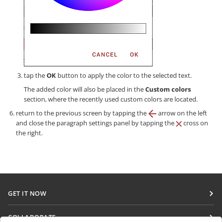
tap the
OK
button to apply the color to the selected text.
The added color will also be placed in the
Custom colors
section, where the recently used custom colors are located.
return to the previous screen by tapping the
arrow on the left
and close the paragraph settings panel by tapping the
cross on
the right.
GET IT NOW
Docs
COLLABORATE