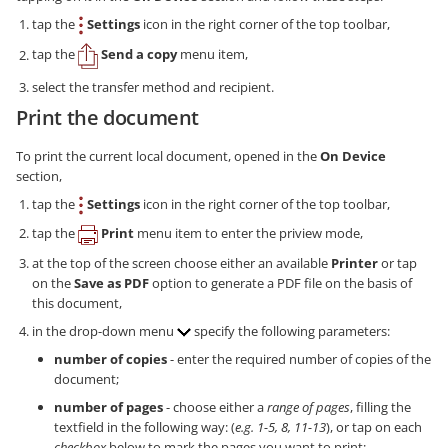
tap the
Settings
icon in the right corner of the top toolbar,
tap the
Send a copy
menu item,
select the transfer method and recipient.
Print the document
To print the current local document, opened in the
On Device
section,
tap the
Settings
icon in the right corner of the top toolbar,
tap the
Print
menu item to enter the priview mode,
at the top of the screen choose either an available
Printer
or tap
on the
Save as PDF
option to generate a PDF file on the basis of
this document,
in the drop-down menu
specify the following parameters:
number of copies
- enter the required number of copies of the
document;
number of pages
- choose either a
range of pages
, filling the
textfield in the following way: (
e.g. 1-5, 8, 11-13
), or tap on each
checkbox
below to mark the pages you want to print;