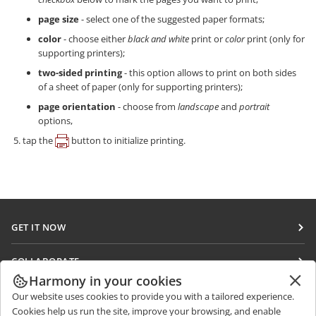
page size
- select one of the suggested paper formats;
color
- choose either
black and white
print or
color
print (only for
supporting printers);
two-sided printing
- this option allows to print on both sides
of a sheet of paper (only for supporting printers);
page orientation
- choose from
landscape
and
portrait
options,
tap the
button to initialize printing.
GET IT NOW
Docs
COLLABORATE
DocSpace
Harmony in your cookies
For contributors
GET NEWS
Our website uses cookies to provide you with a tailored experience.
Workspace
For translators
Cookies help us run the site, improve your browsing, and enable