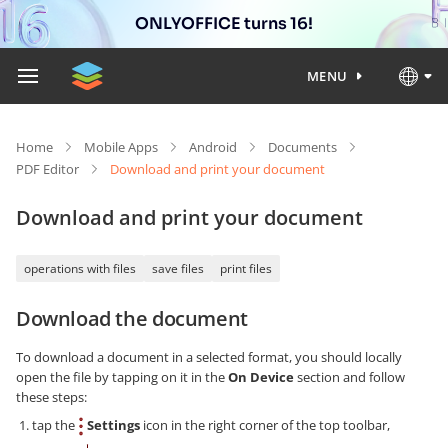
ONLYOFFICE turns 16!
MENU
Home
Mobile Apps
Android
Documents
PDF Editor
Download and print your document
Download and print your document
operations with files
save files
print files
Download the document
To download a document in a selected format, you should locally
open the file by tapping on it in the
On Device
section and follow
these steps:
tap the
Settings
icon in the right corner of the top toolbar,