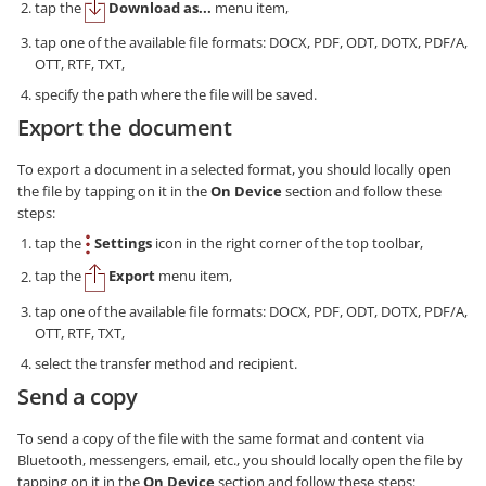
tap the
Download as...
menu item,
tap one of the available file formats: DOCX, PDF, ODT, DOTX, PDF/A,
OTT, RTF, TXT,
specify the path where the file will be saved.
Export the document
To export a document in a selected format, you should locally open
the file by tapping on it in the
On Device
section and follow these
steps:
tap the
Settings
icon in the right corner of the top toolbar,
tap the
Export
menu item,
tap one of the available file formats: DOCX, PDF, ODT, DOTX, PDF/A,
OTT, RTF, TXT,
select the transfer method and recipient.
Send a copy
To send a copy of the file with the same format and content via
Bluetooth, messengers, email, etc., you should locally open the file by
tapping on it in the
On Device
section and follow these steps: