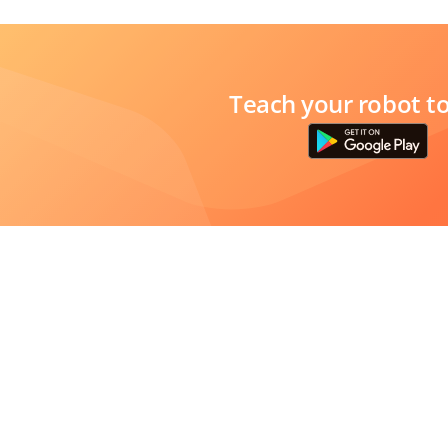
Teach your robot t