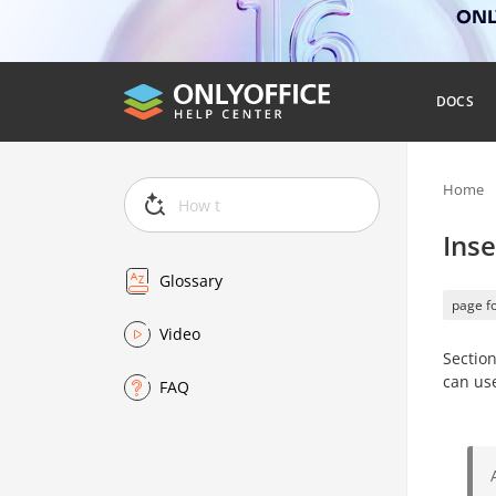
ONLY
DOCS
Home
Inse
Glossary
page f
Video
Section
can us
FAQ