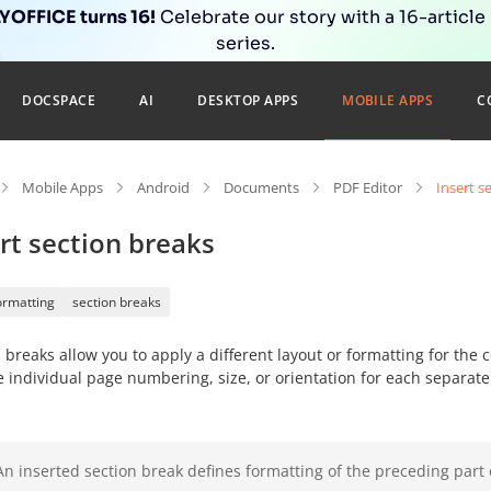
OFFICE turns 16!
Celebrate our story with a 16-article
series.
DOCSPACE
AI
DESKTOP APPS
MOBILE APPS
C
Mobile Apps
Android
Documents
PDF Editor
Insert s
rt section breaks
ormatting
section breaks
 breaks allow you to apply a different layout or formatting for the
e individual page numbering
, size, or orientation for each separate
An inserted section break defines formatting of the preceding part