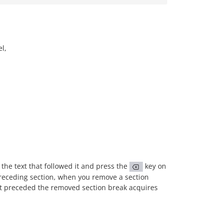
l,
 the text that followed it and press the
key on
preceding section, when you remove a section
hat preceded the removed section break acquires