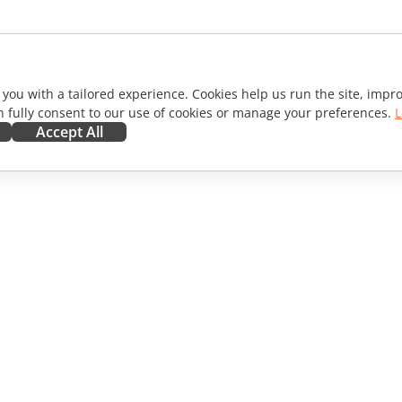
 you with a tailored experience. Cookies help us run the site, imp
 fully consent to our use of cookies or manage your preferences.
L
Accept All
ORATE
GET HELP
ibutors
Forum
lators
Training courses
encers
Webinars
s
White papers
WS
Support contact form
Order demo