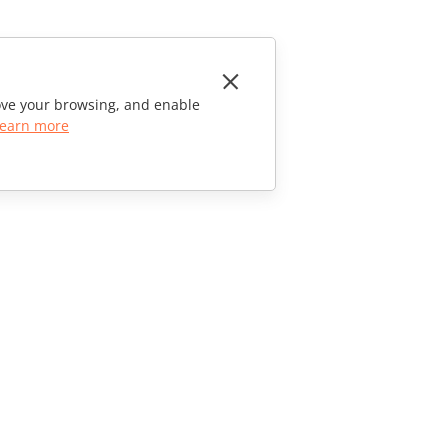
rove your browsing, and enable
earn more
CONTACT US
Sales Questions
sales@onlyoffice.com
Partner Inquiries
partners@onlyoffice.com
Press Inquiries
press@onlyoffice.com
Request a Call