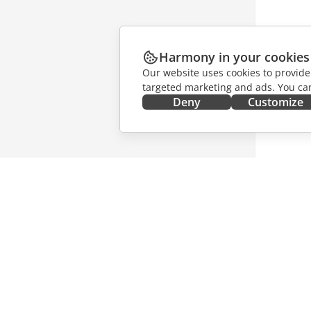
Harmony in your cookies
Our website uses cookies to provide
targeted marketing and ads. You can
Deny
Customize
GET IT NOW
COLLAB
Docs
For contr
DocSpace
For trans
Workspace
For influ
Connectors
Vacancie
Desktop apps
GET NE
Mobile apps
Blog