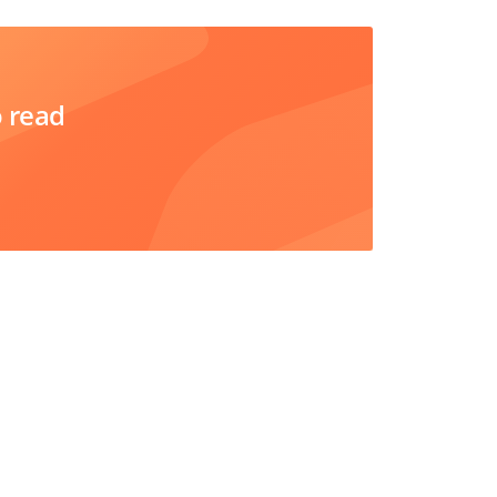
o read