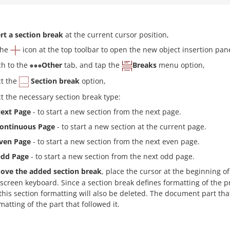
rt a section break
at the current cursor position,
the
icon at the top toolbar to open the new object insertion pane
ch to the
Other
tab, and tap the
Breaks
menu option,
ct the
Section break
option,
ct the necessary section break type:
ext Page
- to start a new section from the next page.
ontinuous Page
- to start a new section at the current page.
ven Page
- to start a new section from the next even page.
dd Page
- to start a new section from the next odd page.
ove the added section break
, place the cursor at the beginning of
screen keyboard. Since a section break defines formatting of the 
this section formatting will also be deleted. The document part t
matting of the part that followed it.