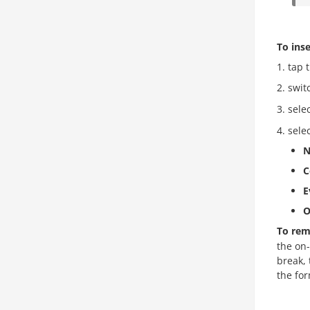
To inse
tap 
swit
sele
sele
N
C
E
O
To rem
the on-
break, 
the for