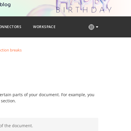
 blog
ONNECTORS
WORKSPACE
ection breaks
 certain parts of your document. For example, you
 section.
 of the document.