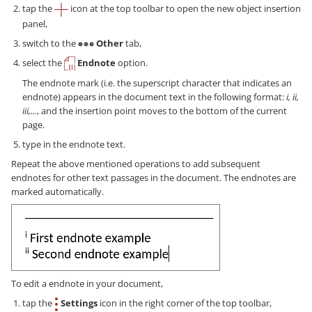
tap the
icon at the top toolbar to open the new object insertion
panel,
switch to the
Other
tab,
select the
Endnote
option.
The endnote mark (i.e. the superscript character that indicates an
endnote) appears in the document text in the following format:
i, ii,
iii,...
, and the insertion point moves to the bottom of the current
page.
type in the endnote text.
Repeat the above mentioned operations to add subsequent
endnotes for other text passages in the document. The endnotes are
marked automatically.
To edit a endnote in your document,
tap the
Settings
icon in the right corner of the top toolbar,