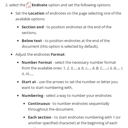
select the
Endnote
option and set the following options:
Set the
Location
of endnotes on the page selecting one of the
available options:
Section end
- to position endnotes at the end of the
sections,
Below text
- to position endnotes at the end of the
document (this option is selected by default),
Adjust the endnotes
Format
:
Number Format
- select the necessary number format
from the available ones:
1, 2, 3,...
,
a, b, c,...
,
A, B, C,...
,
i, ii, iii,...
,
I,
II, III,...
,
Start at
- use the arrows to set the number or letter you
want to start numbering with,
Numbering
- select a way to number your endnotes:
Continuous
- to number endnotes sequentially
throughout the document,
Each section
- to start endnotes numbering with 1 (or
another specified character) at the beginning of each