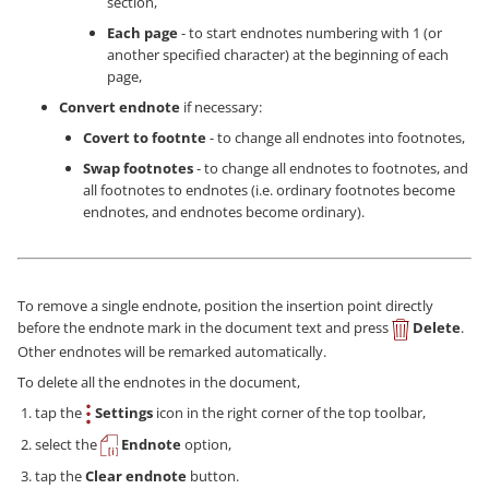
section,
Each page
- to start endnotes numbering with 1 (or
another specified character) at the beginning of each
page,
Convert endnote
if necessary:
Covert to footnte
- to change all endnotes into footnotes,
Swap footnotes
- to change all endnotes to footnotes, and
all footnotes to endnotes (i.e. ordinary footnotes become
endnotes, and endnotes become ordinary).
To remove a single endnote, position the insertion point directly
before the endnote mark in the document text and press
Delete
.
Other endnotes will be remarked automatically.
To delete all the endnotes in the document,
tap the
Settings
icon in the right corner of the top toolbar,
select the
Endnote
option,
tap the
Clear endnote
button.