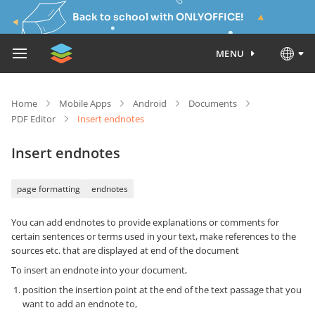
Back to school with ONLYOFFICE!
MENU
Home
Mobile Apps
Android
Documents
PDF Editor
Insert endnotes
Insert endnotes
page formatting
endnotes
You can add endnotes to provide explanations or comments for
certain sentences or terms used in your text, make references to the
sources etc. that are displayed at end of the document
To insert an endnote into your document,
position the insertion point at the end of the text passage that you
want to add an endnote to,