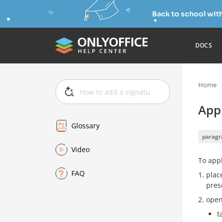
Back to school wit
DOCS
Home
App
Glossary
paragr
Video
To appl
FAQ
plac
pres
open
t