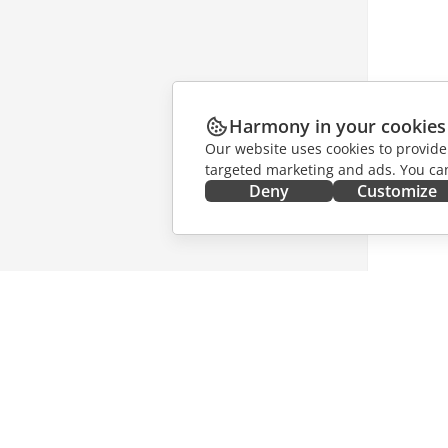
Harmony in your cookies
Our website uses cookies to provide
targeted marketing and ads. You can
Deny
Customize
GET IT NOW
COLLAB
Docs
For contr
DocSpace
For trans
Workspace
For influ
Connectors
Vacancie