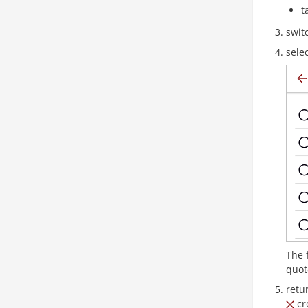
t
swit
sele
The 
quot
retu
cro