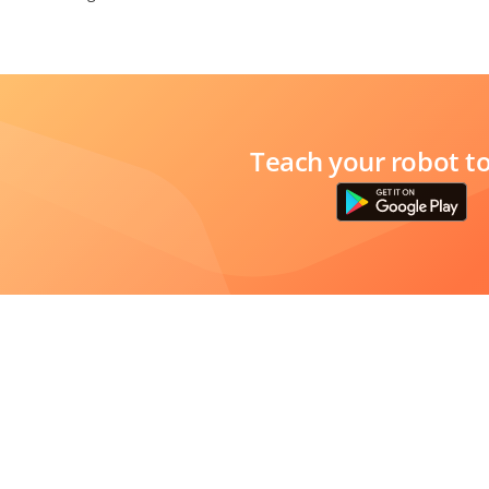
Teach your robot t