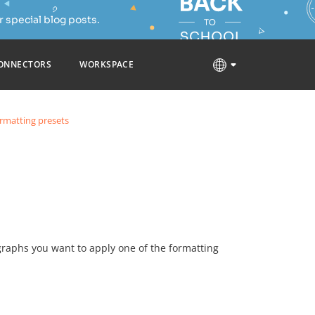
 special blog posts.
ONNECTORS
WORKSPACE
rmatting presets
graphs you want to apply one of the formatting