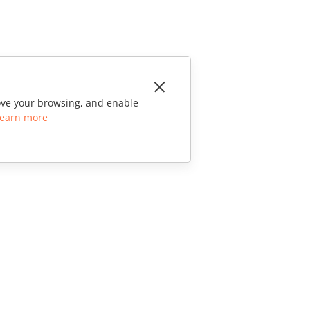
rove your browsing, and enable
earn more
CONTACT US
Sales Questions
sales@onlyoffice.com
Partner Inquiries
partners@onlyoffice.com
Press Inquiries
press@onlyoffice.com
Request a Call