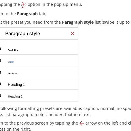
apping the
option in the pop-up menu,
ch to the
Paragraph
tab,
ct the preset you need from the
Paragraph style
list (swipe it up to
following formatting presets are available: caption, normal, no spaci
e, list paragraph, footer, header, footnote text.
rn to the previous screen by tapping the
arrow on the left and c
ss on the right.