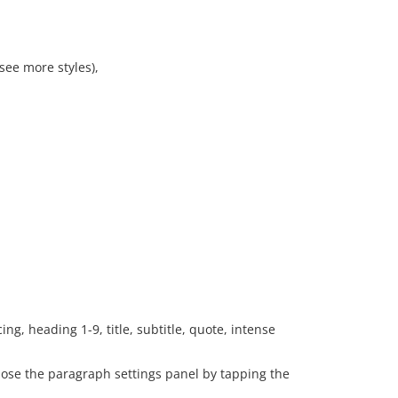
 see more styles),
ng, heading 1-9, title, subtitle, quote, intense
lose the paragraph settings panel by tapping the