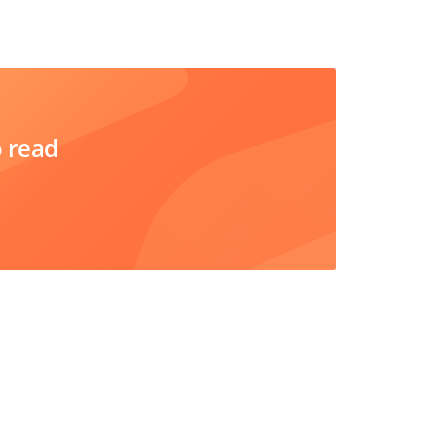
o read