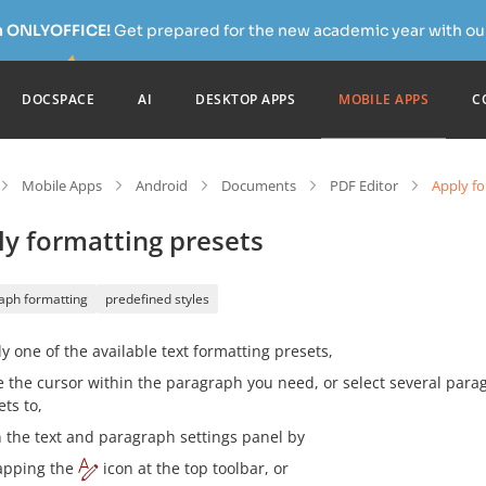
h ONLYOFFICE!
Get prepared for the new academic year with our
DOCSPACE
AI
DESKTOP APPS
MOBILE APPS
C
Mobile Apps
Android
Documents
PDF Editor
Apply fo
ly formatting presets
aph formatting
predefined styles
y one of the available text formatting presets,
e the cursor within the paragraph you need, or select several para
ets to,
 the text and paragraph settings panel by
apping the
icon at the top toolbar, or