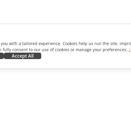
 you with a tailored experience. Cookies help us run the site, imp
 fully consent to our use of cookies or manage your preferences.
L
Accept All
ORATE
GET HELP
ibutors
Forum
lators
Training courses
encers
Webinars
s
White papers