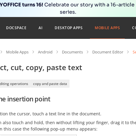
OFFICE turns 16!
Celebrate our story with a 16-article
series.
DOCSPACE
AI
DESKTOP APPS
MOBILE APPS
C
Mobile Apps
Android
Documents
Document Editor
S
ct, cut, copy, paste text
diting operations
copy and paste data
he insertion point
tion the cursor, touch a text line in the document.
 also touch and hold, then without lifting your finger, drag it to t
In this case the following pop-up menu appears: