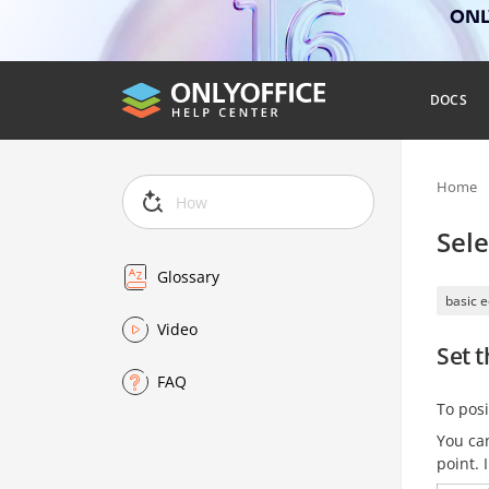
ONLY
DOCS
Home
Sele
Glossary
basic e
Video
Set t
FAQ
To posi
You can
point. 