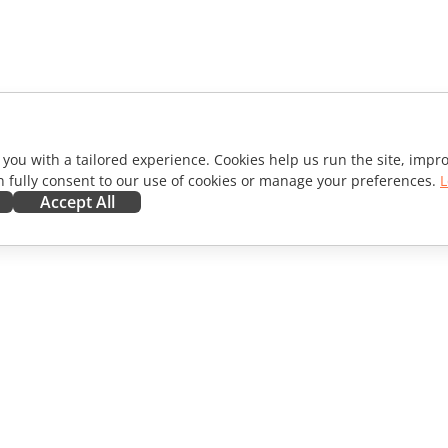
 you with a tailored experience. Cookies help us run the site, imp
 fully consent to our use of cookies or manage your preferences.
L
Accept All
ORATE
GET HELP
ibutors
Forum
lators
Training courses
encers
Webinars