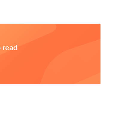
o read