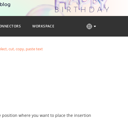
 blog
ONNECTORS
WORKSPACE
elect, cut, copy, paste text
he position where you want to place the insertion