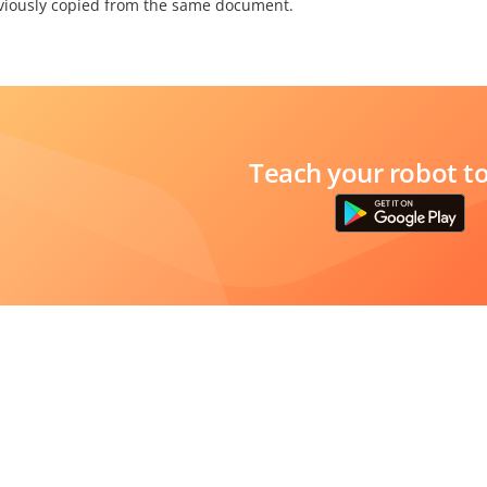
viously copied from the same document.
Teach your robot t