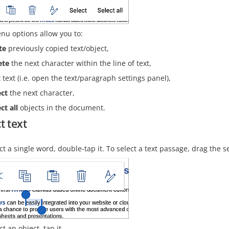
nu options allow you to:
te
previously copied text/object,
ete
the next character within the line of text,
t
text (i.e. open the text/paragraph settings panel),
ect
the next character,
ct all
objects in the document.
t text
ct a single word, double-tap it. To select a text passage, drag the s
ct an object, tap it.