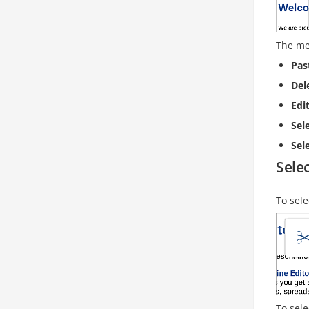
The me
Pas
Del
Edi
Sel
Sele
Selec
To sele
To sele