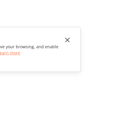
rove your browsing, and enable
earn more
CONTACT US
Sales Questions
sales@onlyoffice.com
Partner Inquiries
partners@onlyoffice.com
Press Inquiries
press@onlyoffice.com