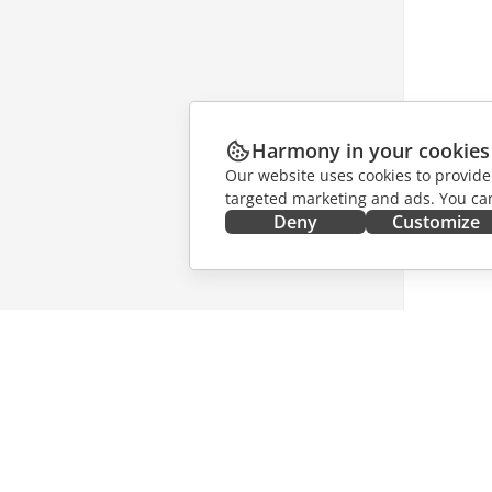
Harmony in your cookies
Our website uses cookies to provide
targeted marketing and ads. You can
Deny
Customize
GET IT NOW
COLLAB
Docs
For contr
DocSpace
For trans
Workspace
For influ