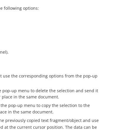
e following options:
nel).
t use the corresponding options from the pop-up
 pop-up menu to delete the selection and send it
er place in the same document.
the pop-up menu to copy the selection to the
place in the same document.
he previously copied text fragment/object and use
d at the current cursor position. The data can be