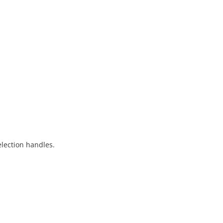
election handles.