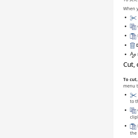
When yo
Cut, 
To cut
menu t
to 
cli
the