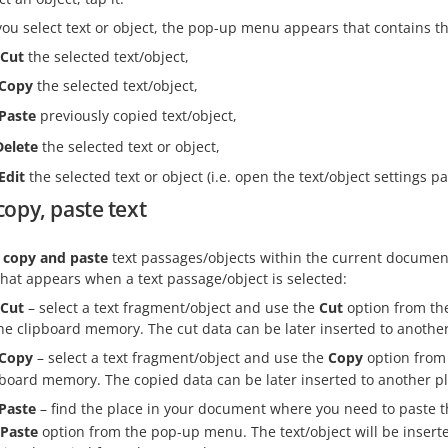
u select text or object, the pop-up menu appears that contains th
Cut
the selected text/object,
Copy
the selected text/object,
Paste
previously copied text/object,
Delete
the selected text or object,
Edit
the selected text or object (i.e. open the text/object settings pa
copy, paste text
, copy and paste
text passages/objects within the current documen
hat appears when a text passage/object is selected:
Cut
– select a text fragment/object and use the
Cut
option from the
the clipboard memory. The cut data can be later inserted to anoth
Copy
– select a text fragment/object and use the
Copy
option from 
pboard memory. The copied data can be later inserted to another 
Paste
– find the place in your document where you need to paste t
Paste
option from the pop-up menu. The text/object will be inserte