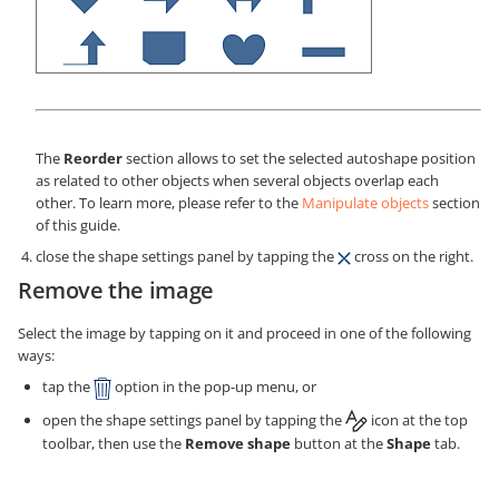
The
Reorder
section allows to set the selected autoshape position
as related to other objects when several objects overlap each
other. To learn more, please refer to the
Manipulate objects
section
of this guide.
close the shape settings panel by tapping the
cross on the right.
Remove the image
Select the image by tapping on it and proceed in one of the following
ways:
tap the
option in the pop-up menu, or
open the shape settings panel by tapping the
icon at the top
toolbar, then use the
Remove shape
button at the
Shape
tab.