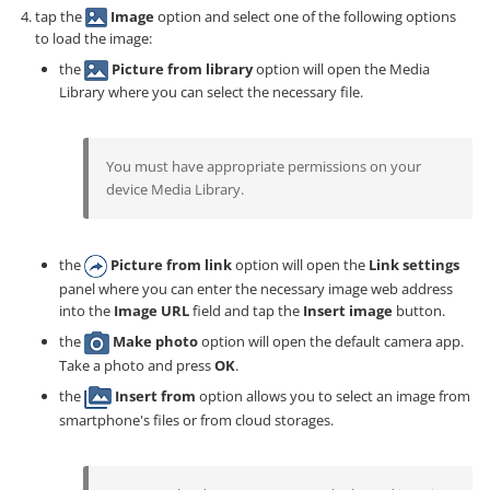
tap the
Image
option and select one of the following options
to load the image:
the
Picture from library
option will open the Media
Library where you can select the necessary file.
You must have appropriate permissions on your
device Media Library.
the
Picture from link
option will open the
Link settings
panel where you can enter the necessary image web address
into the
Image URL
field and tap the
Insert image
button.
the
Make photo
option will open the default camera app.
Take a photo and press
OK
.
the
Insert from
option allows you to select an image from
smartphone's files or from cloud storages.