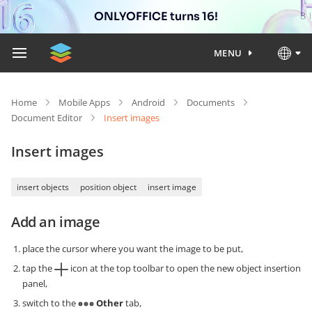
ONLYOFFICE turns 16!
MENU
Home
Mobile Apps
Android
Documents
Document Editor
Insert images
Insert images
insert objects
position object
insert image
Add an image
place the cursor where you want the image to be put,
tap the
icon at the top toolbar to open the new object insertion
panel,
switch to the
Other
tab,