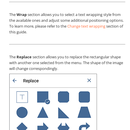
The
Wrap
section allows you to select a text wrapping style from
the available ones and adjust some additional positioning options.
To learn more, please refer to the
Change text wrapping
section of
this guide.
The
Replace
section allows you to replace the rectangular shape
with another one selected from the menu. The shape of the image
will change correspondingly.