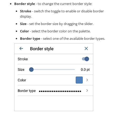
Border style
- to change the current border style:
Stroke
- switch the toggle to enable or disable border
display.
Size
- set the border size by dragging the slider.
Color
- select the border color on the palette.
Border type
- select one of the available border types.