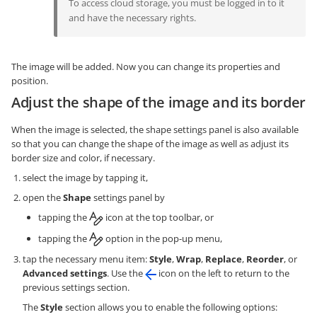
To access cloud storage, you must be logged in to it
and have the necessary rights.
The image will be added. Now you can change its properties and
position.
Adjust the shape of the image and its border
When the image is selected, the shape settings panel is also available
so that you can change the shape of the image as well as adjust its
border size and color, if necessary.
select the image by tapping it,
open the
Shape
settings panel by
tapping the
icon at the top toolbar, or
tapping the
option in the pop-up menu,
tap the necessary menu item:
Style
,
Wrap
,
Replace
,
Reorder
, or
Advanced settings
. Use the
icon on the left to return to the
previous settings section.
The
Style
section allows you to enable the following options: