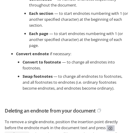
throughout the document.
Each section
— to start endnotes numbering with 1 (or
another specified character) at the beginning of each
section.
Each page
— to start endnotes numbering with 1 (or
another specified character) at the beginning of each
page.
Convert endnote
if necessary:
Convert to footnote
— to change all endnotes into
footnotes.
Swap footnotes
— to change all endnotes to footnotes,
and all footnotes to endnotes (i.e. ordinary footnotes
become endnotes, and endnotes become ordinary).
Deleting an endnote from your document
To remove a single endnote, position the insertion point directly
before the endnote mark in the document text and press