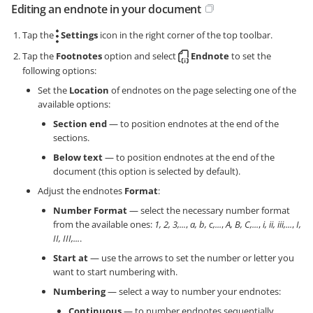
Editing an endnote in your document
Tap the
Settings
icon in the right corner of the top toolbar.
Tap the
Footnotes
option and select
Endnote
to set the
following options:
Set the
Location
of endnotes on the page selecting one of the
available options:
Section end
— to position endnotes at the end of the
sections.
Below text
— to position endnotes at the end of the
document (this option is selected by default).
Adjust the endnotes
Format
:
Number Format
— select the necessary number format
from the available ones:
1, 2, 3,...
,
a, b, c,...
,
A, B, C,...
,
i, ii, iii,...
,
I,
II, III,...
.
Start at
— use the arrows to set the number or letter you
want to start numbering with.
Numbering
— select a way to number your endnotes:
Continuous
— to number endnotes sequentially