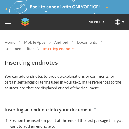
Back to school with ONLYOFFICE!
MENU
Home
Mobile Apps
Android
Documents
Document Editor
Inserting endnotes
Inserting endnotes
You can add endnotes to provide explanations or comments for
certain sentences or terms used in your text, make references to the
sources, etc. that are displayed at end of the document.
Inserting an endnote into your document
Position the insertion point at the end of the text passage that you
want to add an endnote to.