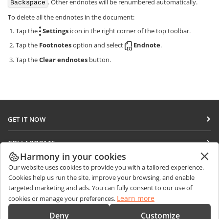
. Other endnotes will be renumbered automatically.
Backspace
To delete all the endnotes in the document:
Tap the
Settings
icon in the right corner of the top toolbar.
Tap the
Footnotes
option and select
Endnote
.
Tap the
Clear endnotes
button.
GET IT NOW
Docs
COLLABORATE
DocSpace
Harmony in your cookies
For contributors
GET NEWS
Our website uses cookies to provide you with a tailored experience.
Workspace
For translators
Cookies help us run the site, improve your browsing, and enable
Blog
Connectors
targeted marketing and ads. You can fully consent to our use of
GET HELP
For influencers
Learn more
cookies or manage your preferences.
Desktop apps
Forum
Vacancies
CONTACT US
Deny
Customize
Mobile apps