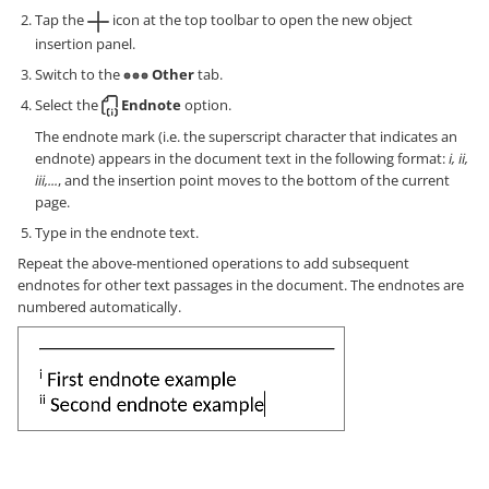
Tap the
icon at the top toolbar to open the new object
insertion panel.
Switch to the
Other
tab.
Select the
Endnote
option.
The endnote mark (i.e. the superscript character that indicates an
endnote) appears in the document text in the following format:
i, ii,
iii,...
, and the insertion point moves to the bottom of the current
page.
Type in the endnote text.
Repeat the above-mentioned operations to add subsequent
endnotes for other text passages in the document. The endnotes are
numbered automatically.