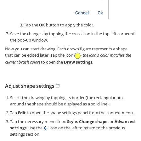
Tap the
OK
button to apply the color.
Save the changes by tapping the cross icon in the top left corner of
the pop-up window.
Now you can start drawing. Each drawn figure represents a shape
that can be edited later. Tap the icon
(
the icon's color matches the
current brush color
) to open the
Draw settings
.
Adjust shape settings
Select the drawing by tapping its border (the rectangular box
around the shape should be displayed as a solid line).
Tap
Edit
to open the shape settings panel from the context menu.
Tap the necessary menu item:
Style
,
Change shape
, or
Advanced
settings
. Use the
icon on the left to return to the previous
settings section.