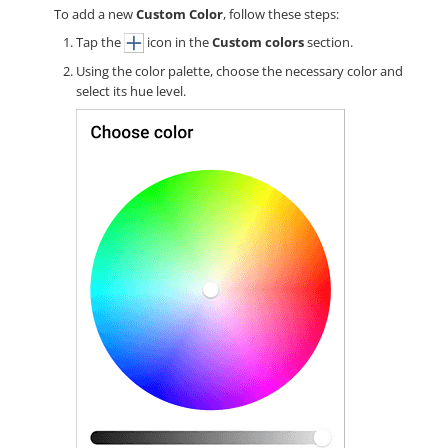
To add a new
Custom Color
, follow these steps:
Tap the
icon in the
Custom colors
section.
Using the color palette, choose the necessary color and
select its hue level.