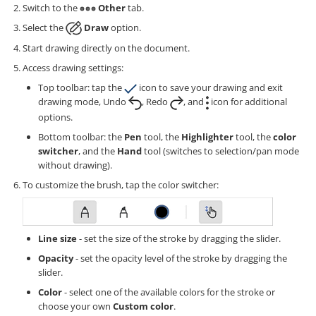
Switch to the
Other
tab.
Select the
Draw
option.
Start drawing directly on the document.
Access drawing settings:
Top toolbar: tap the
icon to save your drawing and exit
drawing mode, Undo
, Redo
, and
icon for additional
options.
Bottom toolbar: the
Pen
tool, the
Highlighter
tool, the
color
switcher
, and the
Hand
tool (switches to selection/pan mode
without drawing).
To customize the brush, tap the color switcher:
Line size
- set the size of the stroke by dragging the slider.
Opacity
- set the opacity level of the stroke by dragging the
slider.
Color
- select one of the available colors for the stroke or
choose your own
Custom color
.