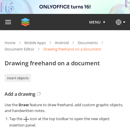
ONLYOFFICE turns 16!
MENU
Home
Mobile Apps
Android
Documents
Document Editor
Drawing freehand on a document
Drawing freehand on a document
insert objects
Add a drawing
Use the
Draw
feature to draw freehand, add custom graphic objects,
and handwritten notes.
Tap the
icon at the top toolbar to open the new object
insertion panel.