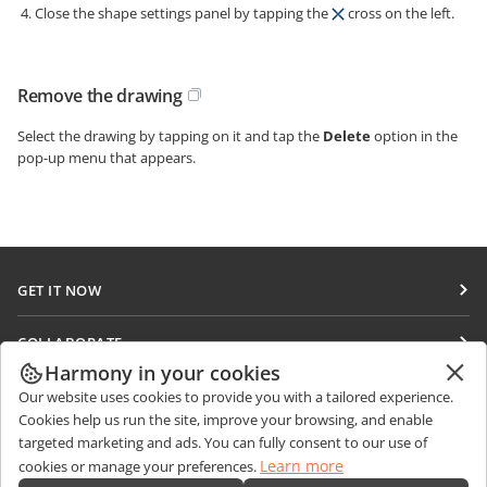
Close the shape settings panel by tapping the
cross on the left.
Remove the drawing
Select the drawing by tapping on it and tap the
Delete
option in the
pop-up menu that appears.
GET IT NOW
Docs
COLLABORATE
DocSpace
Harmony in your cookies
For contributors
GET NEWS
Our website uses cookies to provide you with a tailored experience.
Workspace
For translators
Cookies help us run the site, improve your browsing, and enable
Blog
Connectors
targeted marketing and ads. You can fully consent to our use of
GET HELP
For influencers
Learn more
cookies or manage your preferences.
Desktop apps
Forum