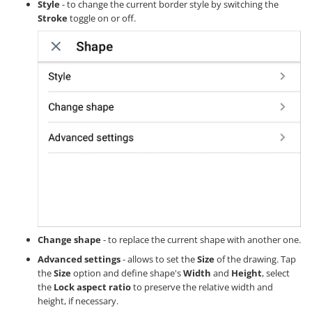
Style
- to change the current border style by switching the
Stroke
toggle on or off.
Change shape
- to replace the current shape with another one.
Advanced settings
- allows to set the
Size
of the drawing. Tap
the
Size
option and define shape's
Width
and
Height
, select
the
Lock aspect ratio
to preserve the relative width and
height, if necessary.