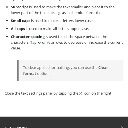
Subscript
is used to make the text smaller and place it to the
lower part of the text line, e.g. as in chemical formulas.
Small caps
is used to make all letters lower case.
All caps
is used to make all letters upper case.
Character spacing
is used to set the space between the
characters. Tap
or
arrows to decrease or increase the current
value.
To clear applied formatting, you can use the
Clear
format
option.
Close the text settings panel by tapping the
icon on the right.
GET IT NOW