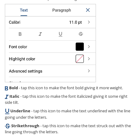
Bold
- tap this icon to make the font bold giving it more weight.
Italic
- tap this icon to make the font italicized giving it some right
side tilt.
Underline
- tap this icon to make the text underlined with the line
going under the letters.
Strikethrough
- tap this icon to make the text struck out with the
line going through the letters.