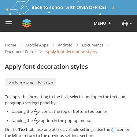
Back to school with ONLYOFFICE!
MENU
Home
Mobile Apps
Android
Documents
Document Editor
Apply font decoration styles
Apply font decoration styles
font formatting
font style
To apply the formatting to the text, select it and open the text and
paragraph settings panel by:
tapping the
icon at the top or bottom toolbar, or
tapping the
option in the pop-up menu,
On the
Text
tab, use one of the available settings. Use the
icon on
the left to return to the previous settings section.