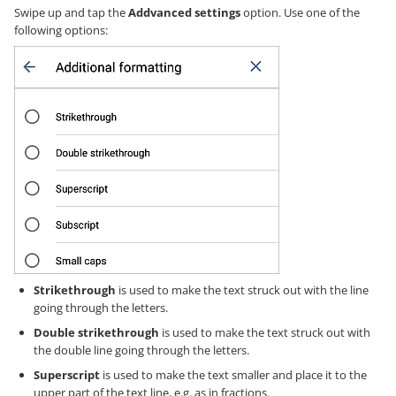
Swipe up and tap the
Addvanced settings
option. Use one of the
following options:
Strikethrough
is used to make the text struck out with the line
going through the letters.
Double strikethrough
is used to make the text struck out with
the double line going through the letters.
Superscript
is used to make the text smaller and place it to the
upper part of the text line, e.g. as in fractions.