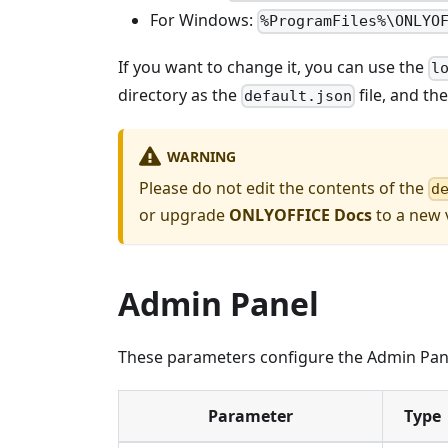
For Windows:
%ProgramFiles%\ONLYO
If you want to change it, you can use the
l
directory as the
file, and th
default.json
WARNING
Please do not edit the contents of the
d
or upgrade
ONLYOFFICE Docs
to a new v
Admin Panel
These parameters configure the Admin Panel
Parameter
Type