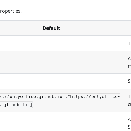
roperties.
Default
T
A
m
S
T
s://onlyoffice.github.io","https://onlyoffice-
c
s.github.io"]
A
S