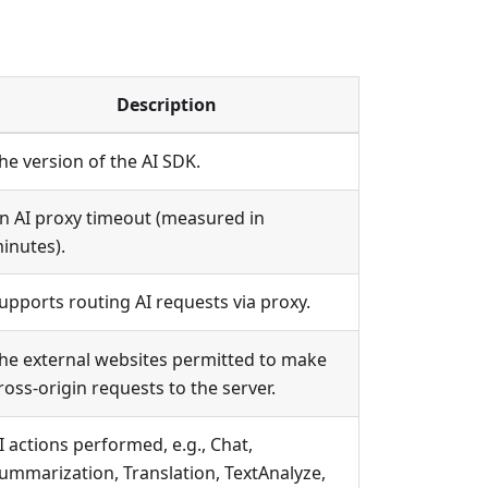
Description
he version of the AI SDK.
n AI proxy timeout (measured in
inutes).
upports routing AI requests via proxy.
he external websites permitted to make
ross-origin requests to the server.
I actions performed, e.g., Chat,
ummarization, Translation, TextAnalyze,