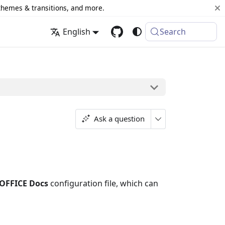
 themes & transitions, and more.
English
Search
Ask a question
OFFICE Docs
configuration file, which can