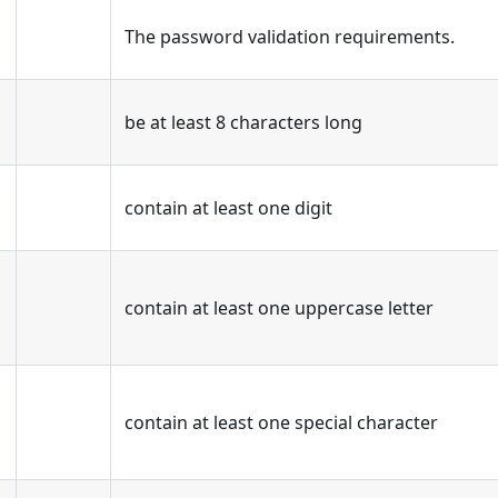
The password validation requirements.
be at least 8 characters long
contain at least one digit
contain at least one uppercase letter
contain at least one special character