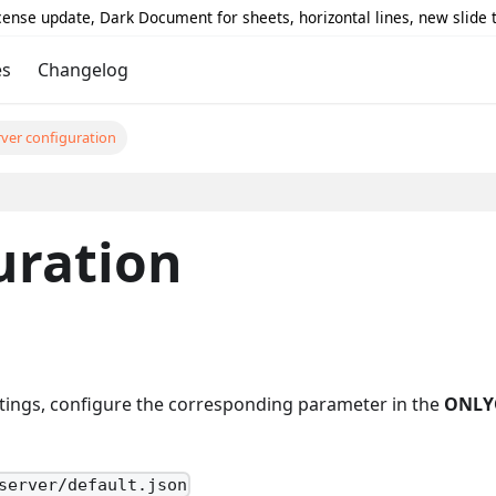
icense update, Dark Document for sheets, horizontal lines, new slide
es
Changelog
rver configuration
uration
ings, configure the corresponding parameter in the
ONLY
server/default.json