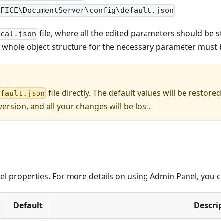
FFICE\DocumentServer\config\default.json
file, where all the edited parameters should be st
ocal.json
e whole object structure for the necessary parameter must 
file directly. The default values will be resto
efault.json
ersion, and all your changes will be lost.
 properties. For more details on using Admin Panel, you c
Default
Descri