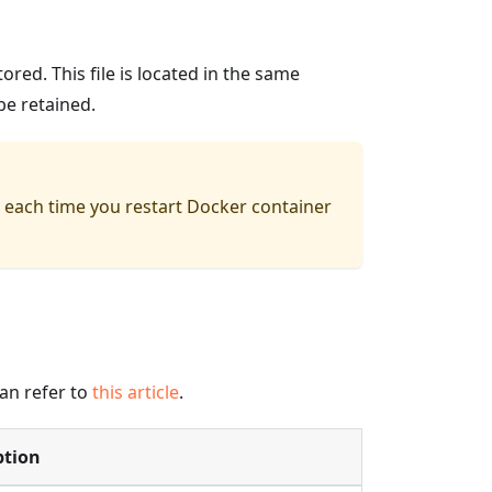
ored. This file is located in the same
be retained.
red each time you restart Docker container
an refer to
this article
.
ption