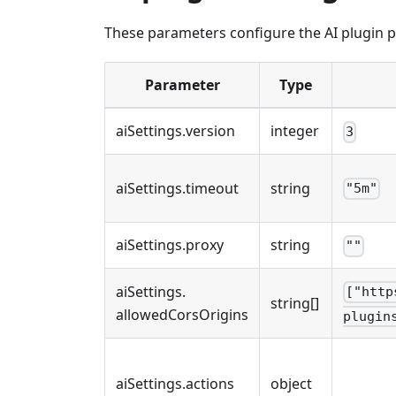
These parameters configure the AI plugin p
Parameter
Type
aiSettings
.
version
integer
3
aiSettings
.
timeout
string
"5m"
aiSettings
.
proxy
string
""
aiSettings
.
["http
string[]
allowedCorsOrigins
plugin
aiSettings
.
actions
object