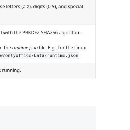
 letters (a-z), digits (0-9), and special
d with the PBKDF2-SHA256 algorithm.
in the
runtime.json
file. E.g., for the Linux
ww/onlyoffice/Data/runtime.json
s running.