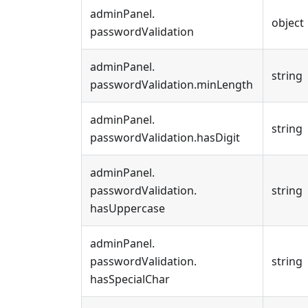
adminPanel
.
object
passwordValidation
adminPanel
.
string
passwordValidation
.
minLength
adminPanel
.
string
passwordValidation
.
hasDigit
adminPanel
.
passwordValidation
.
string
hasUppercase
adminPanel
.
passwordValidation
.
string
hasSpecialChar