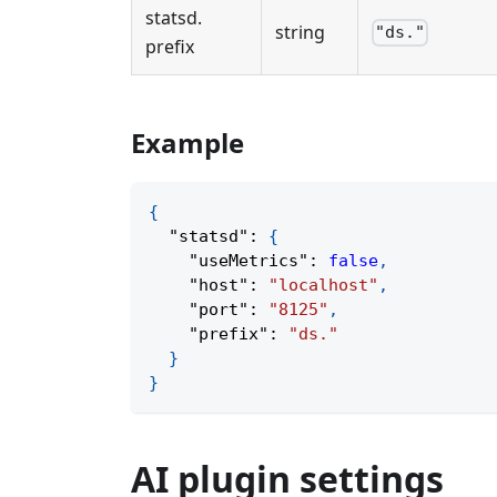
statsd
.
string
"ds."
prefix
Example
{
"statsd"
:
{
"useMetrics"
:
false
,
"host"
:
"localhost"
,
"port"
:
"8125"
,
"prefix"
:
"ds."
}
}
AI plugin settings