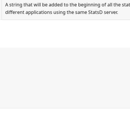
A string that will be added to the beginning of all the stat
different applications using the same StatsD server.