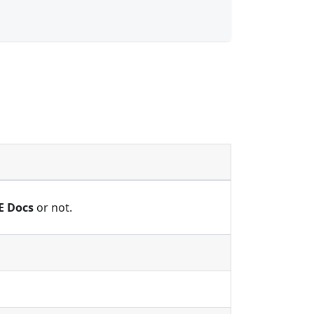
E Docs
or not.