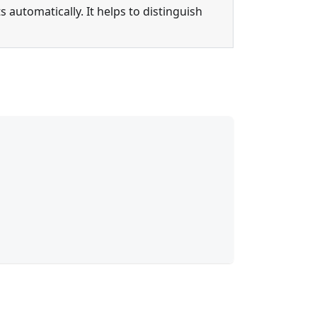
s automatically. It helps to distinguish