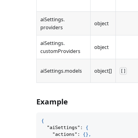
aiSettings
.
object
providers
aiSettings
.
object
customProviders
aiSettings
.
models
object[]
[]
Example
{
"aiSettings"
:
{
"actions"
:
{
}
,