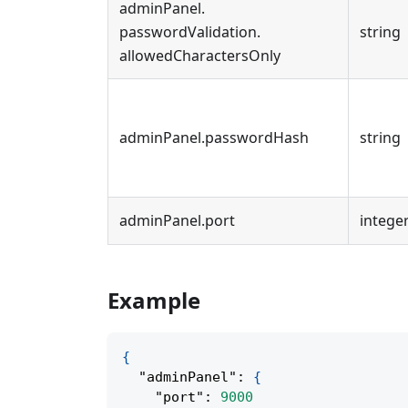
adminPanel
.
passwordValidation
.
string
allowedCharactersOnly
adminPanel
.
passwordHash
string
adminPanel
.
port
intege
Example
{
"adminPanel"
:
{
"port"
:
9000