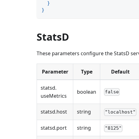
}
}
StatsD
These parameters configure the StatsD serv
Parameter
Type
Default
statsd
.
boolean
false
useMetrics
statsd
.
host
string
"localhost"
statsd
.
port
string
"8125"