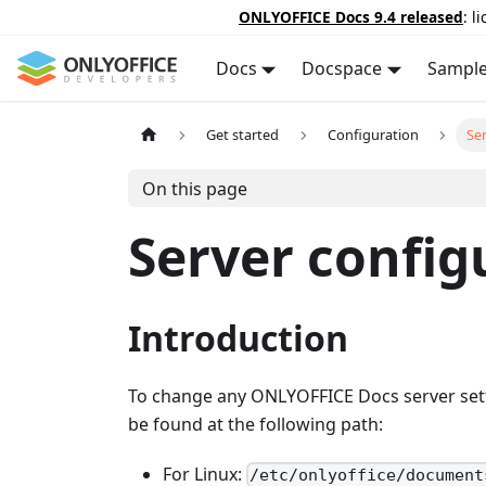
ONLYOFFICE Docs 9.4 released
: l
Docs
Docspace
Sampl
Get started
Configuration
Se
On this page
Server config
Introduction
To change any ONLYOFFICE Docs server sett
be found at the following path:
For Linux:
/etc/onlyoffice/document