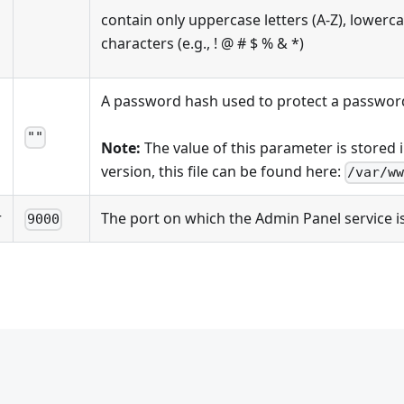
contain only uppercase letters (A-Z), lowercase
characters (e.g., ! @ # $ % & *)
A password hash used to protect a passwor
""
Note:
The value of this parameter is stored 
version, this file can be found here:
/var/w
r
The port on which the Admin Panel service i
9000