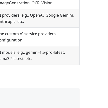
mageGeneration, OCR, Vision.
I providers, e.g., OpenAI, Google Gemini,
nthropic, etc.
he custom AI service providers
onfiguration.
I models, e.g., gemini-1.5-pro-latest,
lama3.2
:latest
, etc.