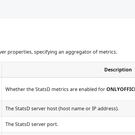
er properties, specifying an aggregator of metrics.
Description
Whether the StatsD metrics are enabled for
ONLYOFFIC
The StatsD server host (host name or IP address).
The StatsD server port.