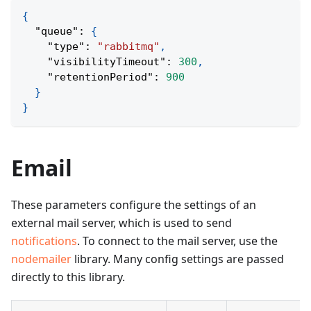
{
"queue"
:
{
"type"
:
"rabbitmq"
,
"visibilityTimeout"
:
300
,
"retentionPeriod"
:
900
}
}
Email
These parameters configure the settings of an
external mail server, which is used to send
notifications
. To connect to the mail server, use the
nodemailer
library. Many config settings are passed
directly to this library.