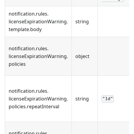
notification
.
rules
.
licenseExpirationWarning
.
string
template
.
body
notification
.
rules
.
licenseExpirationWarning
.
object
policies
notification
.
rules
.
licenseExpirationWarning
.
string
"1d"
policies
.
repeatInterval
notification
.
rules
.