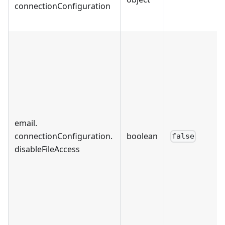
connectionConfiguration
email
.
connectionConfiguration
.
boolean
false
disableFileAccess