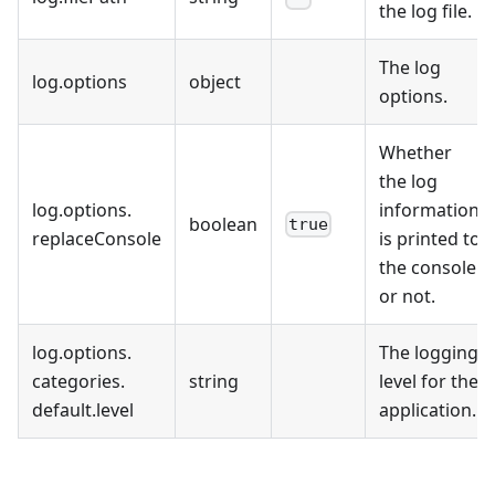
the log file.
The log
log
.
options
object
options.
Whether
the log
log
.
options
.
information
boolean
true
replaceConsole
is printed to
the console
or not.
log
.
options
.
The logging
categories
.
string
level for the
default
.
level
application.