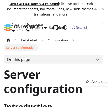
ONLYOFFICE Docs 9.4 released
: license update, Dark
Document for sheets, horizontal lines, new slide themes &
transitions, and more.
Docs
Docspace
English
Samples
Changelog
Search
Get started
Configuration
Server configuration
On this page
Server
Ask a que
configuration
Introduction