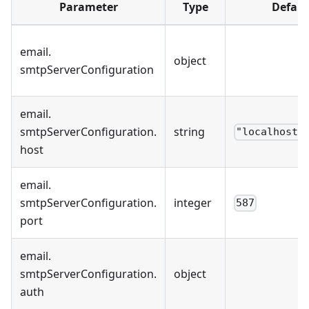
Parameter
Type
Defaul
email
.
object
smtpServerConfiguration
email
.
smtpServerConfiguration
.
string
"localhost"
host
email
.
smtpServerConfiguration
.
integer
587
port
email
.
smtpServerConfiguration
.
object
auth