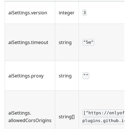
aiSettings
.
version
integer
3
aiSettings
.
timeout
string
"5m"
aiSettings
.
proxy
string
""
aiSettings
.
["https://onlyoff
string[]
allowedCorsOrigins
plugins.github.io"