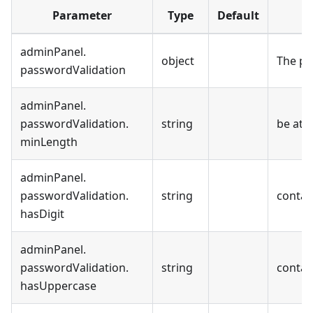
Parameter
Type
Default
adminPanel
.
object
The pa
passwordValidation
adminPanel
.
passwordValidation
.
string
be at l
minLength
adminPanel
.
passwordValidation
.
string
contain
hasDigit
adminPanel
.
passwordValidation
.
string
contai
hasUppercase