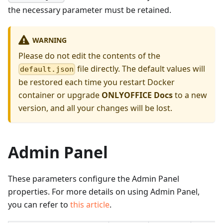
the necessary parameter must be retained.
WARNING
Please do not edit the contents of the
file directly. The default values will
default.json
be restored each time you restart Docker
container or upgrade
ONLYOFFICE Docs
to a new
version, and all your changes will be lost.
Admin Panel
These parameters configure the Admin Panel
properties. For more details on using Admin Panel,
you can refer to
this article
.