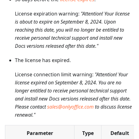
License expiration warning:
"Attention! Your license
is about to expire on September 8, 2024. Upon
reaching this date, you will no longer be entitled to
receive personal technical support and install new
Docs versions released after this date."
The license has expired.
License connection limit warning:
"Attention! Your
license expired on September 8, 2024. You are no
longer entitled to receive personal technical support
and install new Docs versions released after this date.
Please contact
sales@onlyoffice.com
to discuss license
renewal."
Parameter
Type
Default