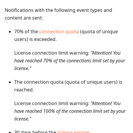
Notifications with the following event types and
content are sent:
70% of the
connection quota
(quota of unique
users) is exceeded.
License connection limit warning:
"Attention! You
have reached 70% of the connections limit set by your
license."
The connection quota (quota of unique users) is
reached.
License connection limit warning:
"Attention! You
have reached 100% of the connection limit set by your
license."
30 days before the
license expires
.