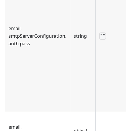
email
.
smtpServerConfiguration
.
string
""
auth
.
pass
email
.
object