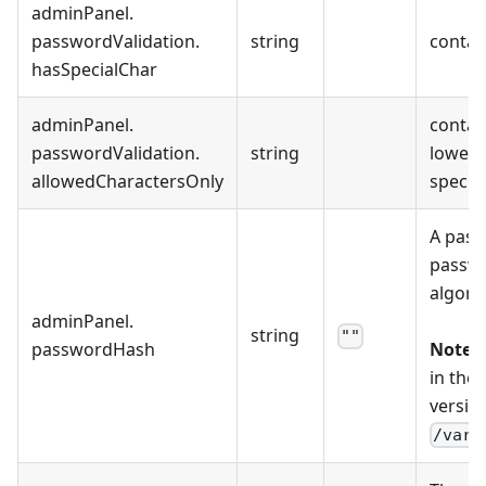
adminPanel
.
passwordValidation
.
string
contain
hasSpecialChar
adminPanel
.
contain
passwordValidation
.
string
lowerca
allowedCharactersOnly
special
A pass
passwo
algori
adminPanel
.
string
""
passwordHash
Note:
T
in the
version
/var/