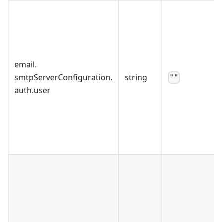
email
.
smtpServerConfiguration
.
string
""
auth
.
user