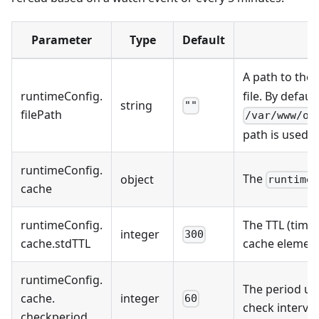
Parameter
Type
Default
A path to the
runtimeConfig
.
file. By default
string
""
filePath
/var/www/on
path is used.
runtimeConfig
.
The
object
runtime
cache
runtimeConfig
.
The TTL (time 
integer
300
cache
.
stdTTL
cache element
runtimeConfig
.
The period us
cache
.
integer
60
check interva
checkperiod