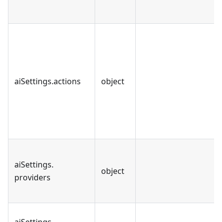
aiSettings
.
actions
object
aiSettings
.
object
providers
aiSettings
.