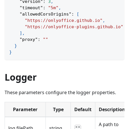
"version"
:
3
,
"timeout"
:
"5m"
,
"allowedCorsOrigins"
:
[
"https://onlyoffice.github.io"
,
"https://onlyoffice-plugins.github.io"
]
,
"proxy"
:
""
}
}
Logger
These parameters configure the logger properties.
Parameter
Type
Default
Description
A path to
log
.
filePath
string
""