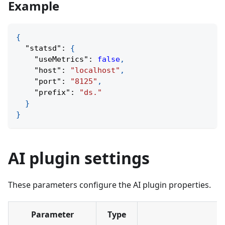
Example
{
"statsd"
:
{
"useMetrics"
:
false
,
"host"
:
"localhost"
,
"port"
:
"8125"
,
"prefix"
:
"ds."
}
}
AI plugin settings
These parameters configure the AI plugin properties.
Parameter
Type