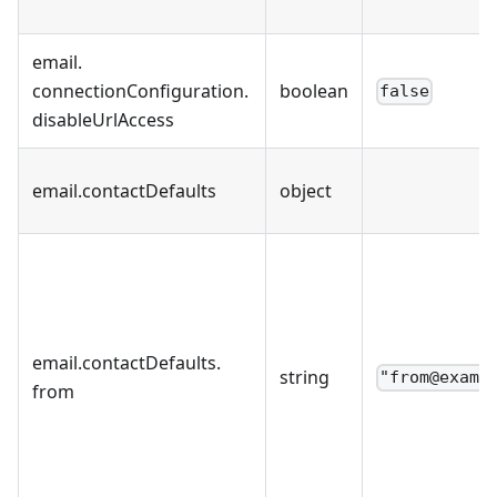
email
.
connectionConfiguration
.
boolean
false
disableUrlAccess
email
.
contactDefaults
object
email
.
contactDefaults
.
string
"from@examp
from