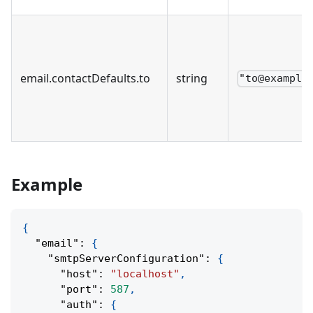
email
.
contactDefaults
.
to
string
"to@example
Example
{
"email"
:
{
"smtpServerConfiguration"
:
{
"host"
:
"localhost"
,
"port"
:
587
,
"auth"
:
{