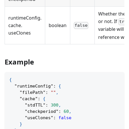
Whether the c
runtimeConfig
.
or not. If
tru
cache
.
boolean
false
variable will b
useClones
reference will
Example
{
"runtimeConfig"
:
{
"filePath"
:
""
,
"cache"
:
{
"stdTTL"
:
300
,
"checkperiod"
:
60
,
"useClones"
:
false
}