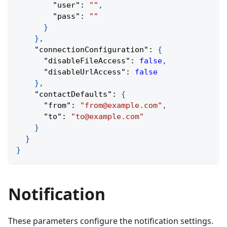
"user"
:
""
,
"pass"
:
""
}
}
,
"connectionConfiguration"
:
{
"disableFileAccess"
:
false
,
"disableUrlAccess"
:
false
}
,
"contactDefaults"
:
{
"from"
:
"from@example.com"
,
"to"
:
"to@example.com"
}
}
}
Notification
These parameters configure the notification settings.