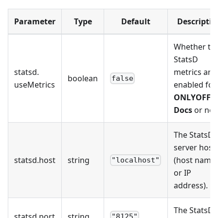
Parameter
Type
Default
Descriptio
Whether th
StatsD
statsd
.
metrics are
boolean
false
useMetrics
enabled for
ONLYOFFIC
Docs
or not
The StatsD
server host
statsd
.
host
string
(host name
"localhost"
or IP
address).
The StatsD
statsd
.
port
string
"8125"