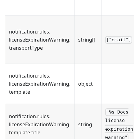
notification
.
rules
.
licenseExpirationWarning
.
string[]
["email"]
transportType
notification
.
rules
.
licenseExpirationWarning
.
object
template
"%s Docs
notification
.
rules
.
license
licenseExpirationWarning
.
string
expiration
template
.
title
warning"