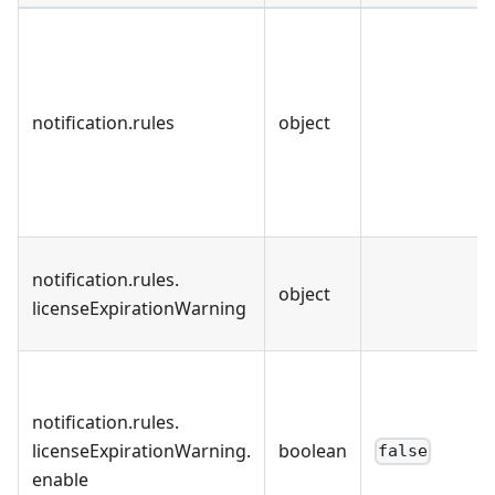
notification
.
rules
object
notification
.
rules
.
object
licenseExpirationWarning
notification
.
rules
.
licenseExpirationWarning
.
boolean
false
enable