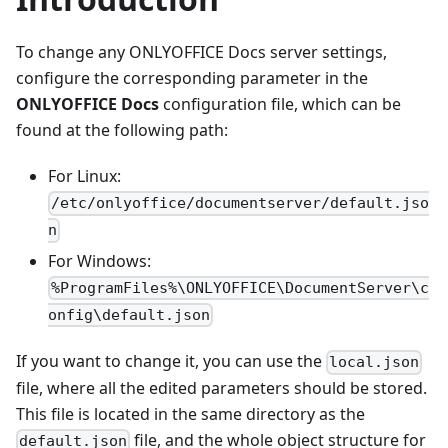
To change any ONLYOFFICE Docs server settings,
configure the corresponding parameter in the
ONLYOFFICE Docs
configuration file, which can be
found at the following path:
For Linux:
/etc/onlyoffice/documentserver/default.jso
n
For Windows:
%ProgramFiles%\ONLYOFFICE\DocumentServer\c
onfig\default.json
If you want to change it, you can use the
local.json
file, where all the edited parameters should be stored.
This file is located in the same directory as the
file, and the whole object structure for
default.json