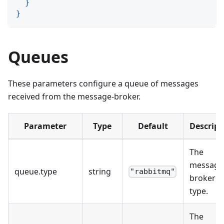
}
}
Queues
These parameters configure a queue of messages
received from the message-broker.
Parameter
Type
Default
Descript
The
message
queue
.
type
string
"rabbitmq"
broker
type.
The