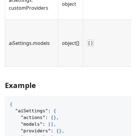
object
customProviders
aiSettings
.
models
object[]
[]
Example
{
"aiSettings"
:
{
"actions"
:
{
}
,
"models"
:
[
]
,
"providers"
:
{
}
,