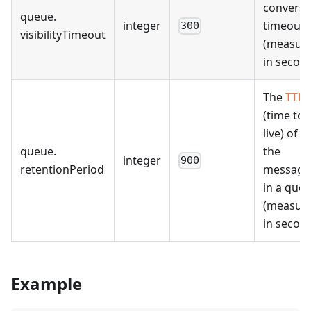
conversi
queue
.
integer
timeout
300
visibilityTimeout
(measur
in second
The
TTL
(time to
live) of al
queue
.
the
integer
900
retentionPeriod
message
in a que
(measur
in second
Example