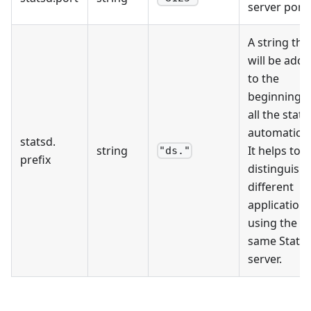
server port.
A string tha
will be add
to the
beginning o
all the stats
automaticall
statsd
.
string
It helps to
"ds."
prefix
distinguish
different
application
using the
same Stats
server.