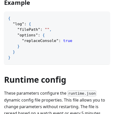
Example
{
"log"
:
{
"filePath"
:
""
,
"options"
:
{
"replaceConsole"
:
true
}
}
}
Runtime config
These parameters configure the
runtime.json
dynamic config file properties. This file allows you to
change parameters without restarting. The file is
reread based on a watch event or every 5 minutes.