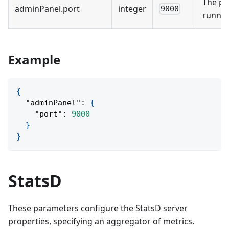
The po
adminPanel
.
port
integer
9000
runnin
Example
{
"adminPanel"
:
{
"port"
:
9000
}
}
StatsD
These parameters configure the StatsD server
properties, specifying an aggregator of metrics.