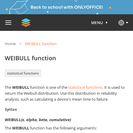
Back to school with ONLYOFFICE!
MENU
Home
WEIBULL function
WEIBULL function
statistical functions
The
WEIBULL
function is one of the
statistical functions
. It is used to
return the Weibull distribution. Use this distribution in reliability
analysis, such as calculating a device's mean time to failure.
Syntax
WEIBULL(x, alpha, beta, cumulative)
The
WEIBULL
function has the following arguments: