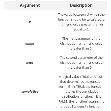
Argument
Description
The value between at which the
function should be calculated, a
x
numeric value greater than or
equal to 0.
The first parameter of the
alpha
distribution, a numeric value
greater than 0.
The second parameter of the
beta
distribution, a numeric value
greater than 0.
A logical value (TRUE or FALSE)
that determines the function
form. If it is TRUE, the function
cumulative
returns the cumulative
distribution function. If it is
FALSE, the function returns the
probability density function.