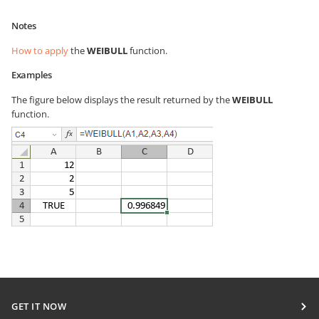
Notes
How to apply
the
WEIBULL
function.
Examples
The figure below displays the result returned by the
WEIBULL
function.
GET IT NOW