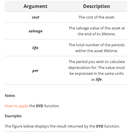
Argument
Description
cost
The cost of the asset.
The salvage value of the asset at
salvage
the end of its lifetime.
The total number of the periods
life
within the asset lifetime.
The period you wish to calculate
depreciation for. The value must
per
be expressed in the same units
as
life
.
Notes
How to apply
the
SYD
function.
Examples
The figure below displays the result returned by the
SYD
function.