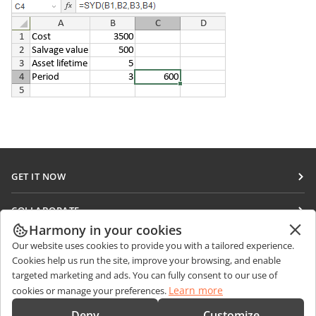
GET IT NOW
Docs
COLLABORATE
DocSpace
Harmony in your cookies
For contributors
GET NEWS
Our website uses cookies to provide you with a tailored experience.
Workspace
For translators
Cookies help us run the site, improve your browsing, and enable
Blog
Connectors
targeted marketing and ads. You can fully consent to our use of
GET HELP
For influencers
Learn more
cookies or manage your preferences.
Desktop apps
Forum
Vacancies
CONTACT US
Deny
Customize