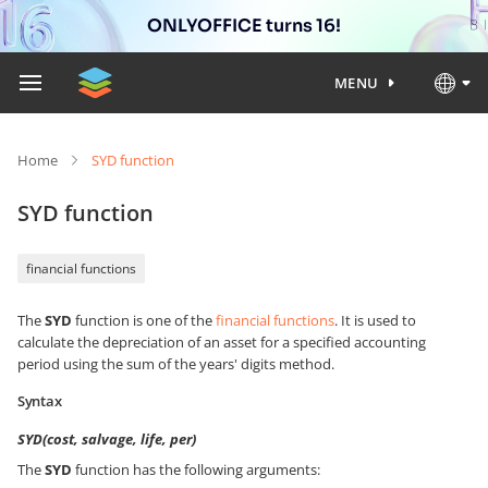
ONLYOFFICE turns 16!
MENU
Home
SYD function
SYD function
financial functions
The
SYD
function is one of the
financial functions
. It is used to
calculate the depreciation of an asset for a specified accounting
period using the sum of the years' digits method.
Syntax
SYD(cost, salvage, life, per)
The
SYD
function has the following arguments: