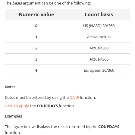
The
basis
argument can be one of the following:
Numeric value
Count basis
0
US (NASD) 30/360
1
Actual/actual
2
Actual/360
3
Actual/365
4
European 30/360
Notes
Dates must be entered by using the
DATE
function.
How to apply
the
COUPDAYS
function.
Examples
The figure below displays the result returned by the
COUPDAYS
function.