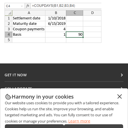
GET IT NOW
Docs
COLLABORATE
DocSpace
Harmony in your cookies
For contributors
GET NEWS
Our website uses cookies to provide you with a tailored experience.
Workspace
For translators
Cookies help us run the site, improve your browsing, and enable
Blog
Connectors
targeted marketing and ads. You can fully consent to our use of
GET HELP
For influencers
Learn more
cookies or manage your preferences.
Desktop apps
Forum
Vacancies