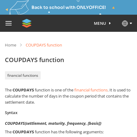
Back to school with ONLYOFFICE!
MENU
Home
COUPDAYS function
COUPDAYS function
financial functions
The
COUPDAYS
function is one of the
financial functions
. It is used to
calculate the number of days in the coupon period that contains the
settlement date.
Syntax
COUPDAYS(settlement, maturity, frequency, [basis])
The
COUPDAYS
function has the following arguments: