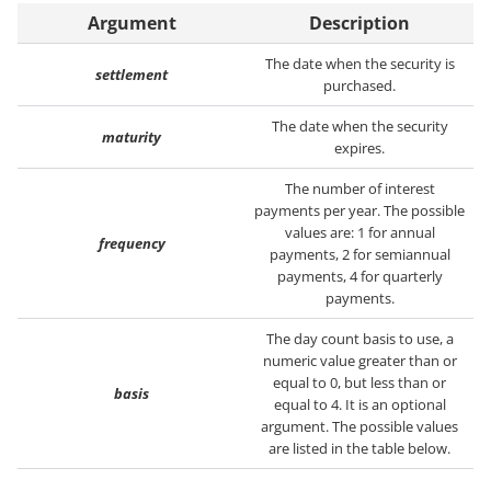
Argument
Description
The date when the security is
settlement
purchased.
The date when the security
maturity
expires.
The number of interest
payments per year. The possible
values are: 1 for annual
frequency
payments, 2 for semiannual
payments, 4 for quarterly
payments.
The day count basis to use, a
numeric value greater than or
equal to 0, but less than or
basis
equal to 4. It is an optional
argument. The possible values
are listed in the table below.