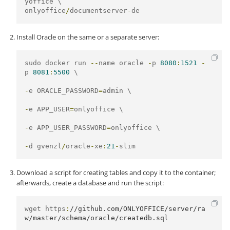
onlyoffice
/
documentserver
-
de
Install Oracle on the same or a separate server:
sudo docker run 
--
name oracle 
-
p 
8080
:
1521
-
p 
8081
:
5500
 \

-
e ORACLE_PASSWORD
=
admin \

-
e APP_USER
=
onlyoffice \

-
e APP_USER_PASSWORD
=
onlyoffice \

-
d gvenzl
/
oracle
-
xe
:
21
-
slim
Download a script for creating tables and copy it to the container;
afterwards, create a database and run the script:
wget https
:
//github.com/ONLYOFFICE/server/ra
w/master/schema/oracle/createdb.sql