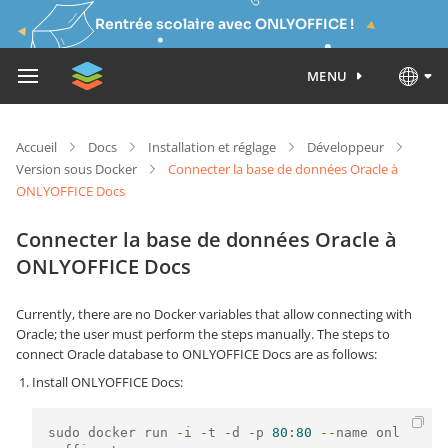
Rentrée scolaire avec ONLYOFFICE !
MENU
Accueil
Docs
Installation et réglage
Développeur
Version sous Docker
Connecter la base de données Oracle à
ONLYOFFICE Docs
Connecter la base de données Oracle à
ONLYOFFICE Docs
Currently, there are no Docker variables that allow connecting with
Oracle; the user must perform the steps manually. The steps to
connect Oracle database to ONLYOFFICE Docs are as follows:
Install ONLYOFFICE Docs:
sudo docker run 
-
i 
-
t 
-
d 
-
p 
80
:
80
--
name onl