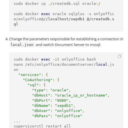
sudo docker cp 
./
createdb
.
sql oracle
:/
sudo docker 
exec
 oracle sqlplus 
-
s onlyoffic
e
/
onlyoffice@
//localhost/xepdb1 @/createdb.s
ql
Change the parameters responsible for establishing a connection in
and switch Document Server to mssql:
local.json
sudo docker 
exec
-
it onlyoffice bash

nano 
/
etc
/
onlyoffice
/
documentserver
/
local
.
js
on

"services"
:
{
"CoAuthoring"
:
{
"sql"
:
{
"type"
:
"oracle"
,
"dbHost"
:
"oracle_ip_or_hostname"
,
"dbPort"
:
"8080"
,
"dbName"
:
"xepdb1"
,
"dbUser"
:
"onlyoffice"
,
"dbPass"
:
"onlyoffice"
...
supervisorctl restart all