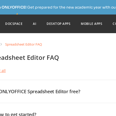
h ONLYOFFICE!
Get prepared for the new academic year with our
DOCSPACE
AI
DESKTOP APPS
MOBILE APPS
C
Spreadsheet Editor FAQ
eadsheet Editor FAQ
 all
 ONLYOFFICE Spreadsheet Editor free?
es, it is. ONLYOFFICE is a free and open-source office suite distri
epositories are available on GitHub. Besides, we offer a range of 
our needs. These include absolutely free desktop editors for Win
w to get started?