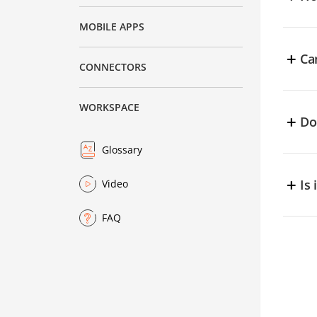
i
f
C
MOBILE APPS
u
+
Ca
CONNECTORS
Y
WORKSPACE
+
Do
Y
Glossary
+
Is
Video
Y
FAQ