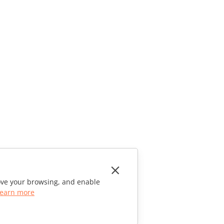
rove your browsing, and enable
earn more