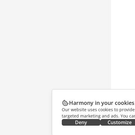
Harmony in your cookies
Our website uses cookies to provide
targeted marketing and ads. You can
Deny
Customize