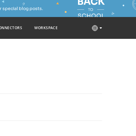
 special blog posts.
ONNECTORS
WORKSPACE
buted under the AGPL 3.0 license. The source code
free solutions that you can choose from based on
dows/Linux/macOS, free mobile apps for