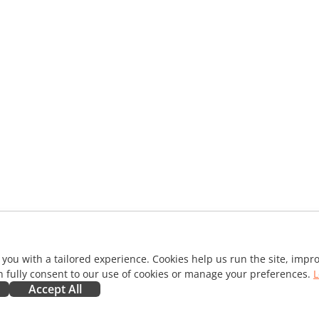
 you with a tailored experience. Cookies help us run the site, imp
 fully consent to our use of cookies or manage your preferences.
L
Accept All