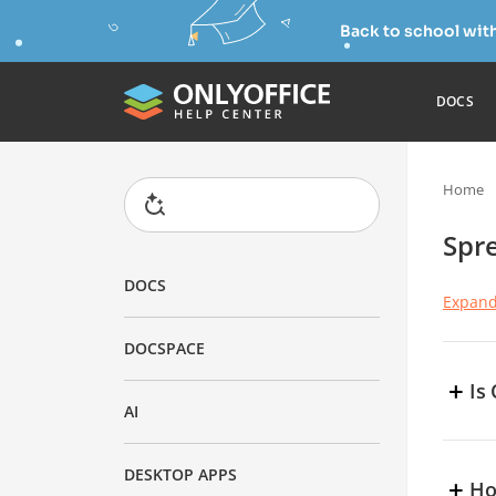
Back to school wit
DOCS
Home
Spr
DOCS
Expand
DOCSPACE
+
Is
AI
Y
r
DESKTOP APPS
+
y
Ho