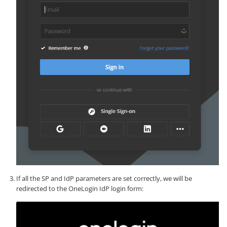
If all the SP and IdP parameters are set correctly, we will be
redirected to the OneLogin IdP login form: