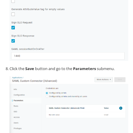
Click the
Save
button and go to the
Parameters
submenu.