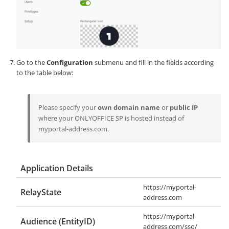
Go to the
Configuration
submenu and fill in the fields according
to the table below:
Please specify your
own domain name
or
public IP
where your ONLYOFFICE SP is hosted instead of
myportal-address.com
.
Application Details
https://myportal-
RelayState
address.com
https://myportal-
Audience (EntityID)
address.com/sso/