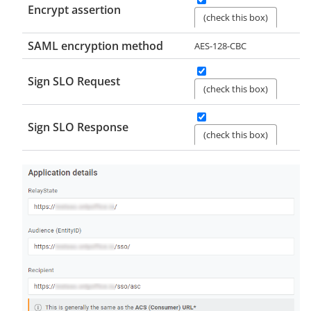
Encrypt assertion
(check this box)
SAML encryption method
AES-128-CBC
Sign SLO Request
(check this box)
Sign SLO Response
(check this box)