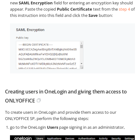
new
SAML Encryption
field for entering an encryption key should
appear. Paste the copied
Public Certificate
text from the
step 4
of
this instruction into this field and click the
Save
button:
Creating users in OneLogin and giving them access to
ONLYOFFICE
To create users in OneLogin and provide them access to our
ONLYOFFICE SP, perform the following steps:
go to the OneLogin
Users
page signing in as an administrator,