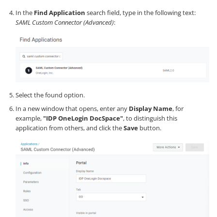
In the
Find Application
search field, type in the following text:
SAML Custom Connector (Advanced)
:
Select the found option.
In a new window that opens, enter any
Display Name
, for
example,
"IDP OneLogin DocSpace"
, to distinguish this
application from others, and click the
Save
button.