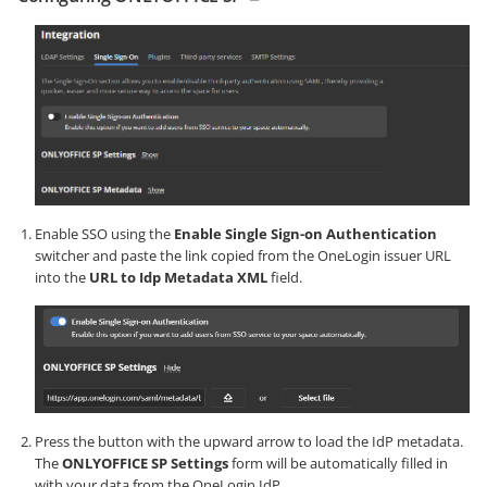
Enable SSO using the
Enable Single Sign-on Authentication
switcher and paste the link copied from the OneLogin issuer URL
into the
URL to Idp Metadata XML
field.
Press the button with the upward arrow to load the IdP metadata.
The
ONLYOFFICE SP Settings
form will be automatically filled in
with your data from the OneLogin IdP.