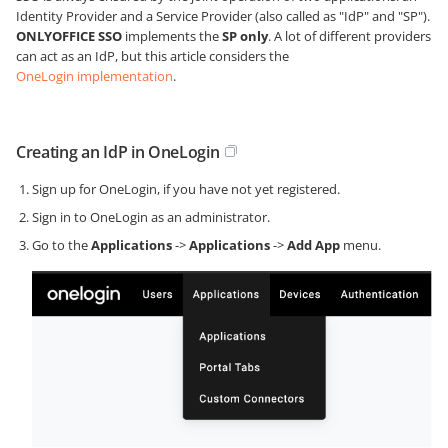
Identity Provider and a Service Provider (also called as "IdP" and "SP").
ONLYOFFICE SSO
implements the
SP only
. A lot of different providers
can act as an IdP, but this article considers the
OneLogin implementation
.
Creating an IdP in OneLogin
Sign up for OneLogin, if you have not yet registered.
Sign in to OneLogin as an administrator.
Go to the
Applications
->
Applications
->
Add App
menu.