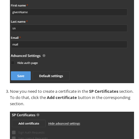
Now you need to create a certificate in the
SP Certificates
section.
To do that, click the
Add certificate
button in the corresponding
section.