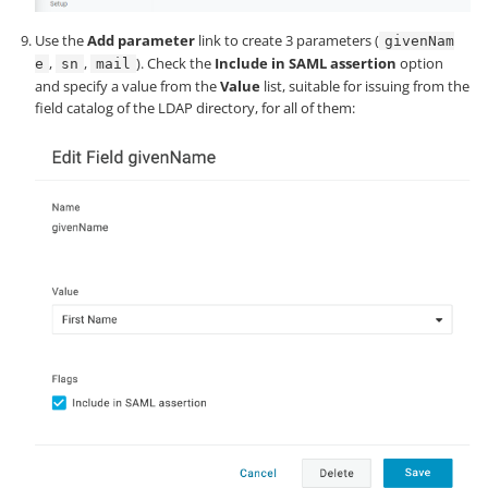
Use the
Add parameter
link to create 3 parameters (
givenNam
,
,
). Check the
Include in SAML assertion
option
e
sn
mail
and specify a value from the
Value
list, suitable for issuing from the
field catalog of the LDAP directory, for all of them: