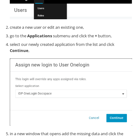
create a new user or edit an existing one,
go to the
Applications
submenu and click the
+
button,
select our newly created application from the list and click
Continue
,
in a new window that opens add the missing data and click the