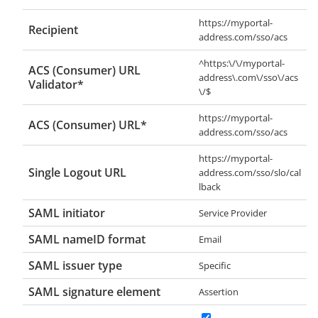
https://myportal-
Recipient
address.com/sso/acs
^https:\/\/myportal-
ACS (Consumer) URL
address\.com\/sso\/acs
Validator*
\/$
https://myportal-
ACS (Consumer) URL*
address.com/sso/acs
https://myportal-
Single Logout URL
address.com/sso/slo/cal
lback
SAML initiator
Service Provider
SAML nameID format
Email
SAML issuer type
Specific
SAML signature element
Assertion