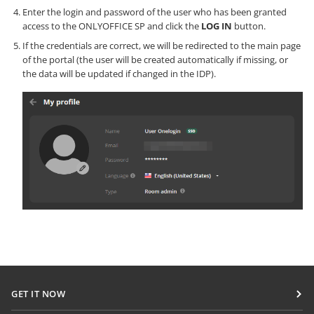
Enter the login and password of the user who has been granted
access to the ONLYOFFICE SP and click the
LOG IN
button.
If the credentials are correct, we will be redirected to the main page
of the portal (the user will be created automatically if missing, or
the data will be updated if changed in the IDP).
GET IT NOW