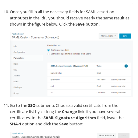
Once you fill in all the necessary fields for SAML assertion
attributes in the IdP, you should receive nearly the same result as
shown in the figure below. Click the
Save
button.
Go to the
SSO
submenu. Choose a valid certificate from the
certificate list by clicking the
Change
link, if you have several
certificates. In the
SAML Signature Algorithm
field, leave the
SHA-1
option and click the
Save
button: