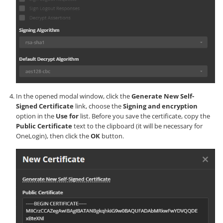
In the opened modal window, click the
Generate New Self-
Signed Certificate
link, choose the
Signing and encryption
option in the
Use for
list. Before you save the certificate, copy the
Public Certificate
text to the clipboard (it will be necessary for
OneLogin), then click the
OK
button.