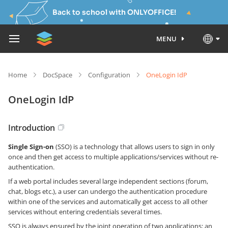
Back to school with ONLYOFFICE!
MENU
Home
DocSpace
Configuration
OneLogin IdP
OneLogin IdP
Introduction
Single Sign-on
(SSO) is a technology that allows users to sign in only
once and then get access to multiple applications/services without re-
authentication.
If a web portal includes several large independent sections (forum,
chat, blogs etc.), a user can undergo the authentication procedure
within one of the services and automatically get access to all other
services without entering credentials several times.
SSO is always ensured by the joint operation of two applications: an