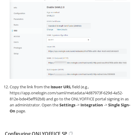
Copy the link from the
Issuer URL
field (e.g.,
https://app.onelogin.com/saml/metadata/4d87973f-629d-4a52-
812e-bde45eff92b8
) and go to the ONLYOFFICE portal signing in as
an administrator. Open the
Settings
->
Integration
->
Single Sign-
On
page.
Configuring ONLYOFFICE SP