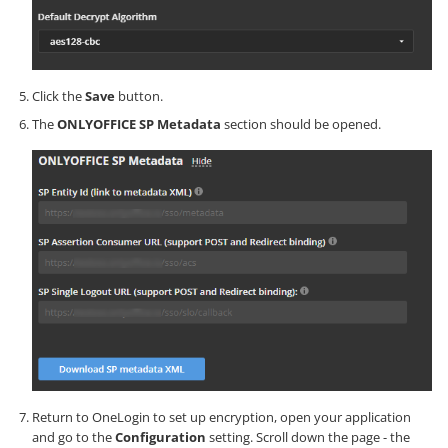
Click the
Save
button.
The
ONLYOFFICE SP Metadata
section should be opened.
Return to OneLogin to set up encryption, open your application
and go to the
Configuration
setting. Scroll down the page - the