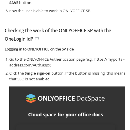
SAVE
button,
now the user is able to work in ONLYOFFICE SP.
Checking the work of the ONLYOFFICE SP with the
OneLogin IdP
Logging in to ONLYOFFICE on the SP side
Go to the ONLYOFFICE Authentication page (e.g.,
https://myportal-
address.com/Auth.aspx
).
Click the
Single sign-on
button. If the button is missing, this means
that SSO is not enabled.