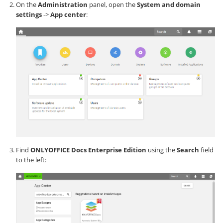
On the
Administration
panel, open the
System and domain
settings
->
App center
:
Find
ONLYOFFICE Docs Enterprise Edition
using the
Search
field
to the left: