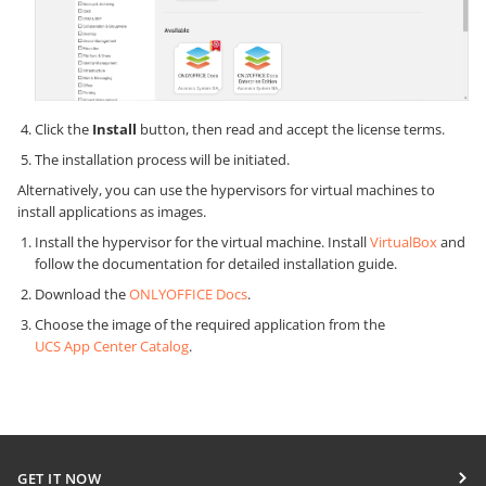
Click the
Install
button, then read and accept the license terms.
The installation process will be initiated.
Alternatively, you can use the hypervisors for virtual machines to
install applications as images.
Install the hypervisor for the virtual machine. Install
VirtualBox
and
follow the documentation for detailed installation guide.
Download the
ONLYOFFICE Docs
.
Choose the image of the required application from the
UCS App Center Catalog
.
GET IT NOW