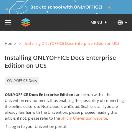
Back to school with ONLYOFFICE!
MENU
Home
Installing ONLYOFFICE Docs Enterprise Edition on UCS
Installing ONLYOFFICE Docs Enterprise
Edition on UCS
ONLYOFFICE Docs
ONLYOFFICE Docs Enterprise Edition
can be run within the
Univention environment, thus enabling the possibility of connecting
the online editors to Nextcloud, ownCloud, Seafile, etc. If you are
already familiar with the Univention, please proceed reading this
article; if not, please refer to the
official Univention website
.
Log in to your Univention portal.