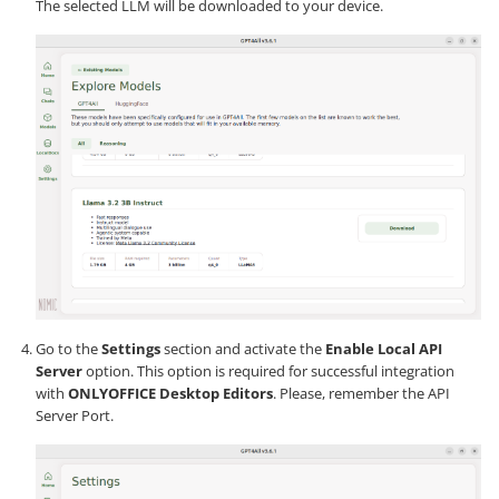
The selected LLM will be downloaded to your device.
Go to the
Settings
section and activate the
Enable Local API
Server
option. This option is required for successful integration
with
ONLYOFFICE Desktop Editors
. Please, remember the API
Server Port.