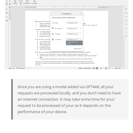
Since you are using a model added via GPT4All, all your
requests are processed locally, and you don’t need to have
an Internet connection. It may take some time for your
request to be processed of your as it depends on the
performance of your device.