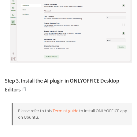
Step 3. Install the AI plugin in ONLYOFFICE Desktop
Editors
Please refer to this
Tecmint guide
to install ONLYOFFICE app
on Ubuntu.