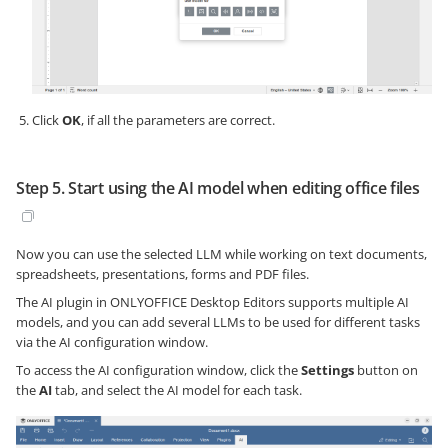
Click
OK
, if all the parameters are correct.
Step 5. Start using the AI model when editing office files
Now you can use the selected LLM while working on text documents,
spreadsheets, presentations, forms and PDF files.
The AI plugin in ONLYOFFICE Desktop Editors supports multiple AI
models, and you can add several LLMs to be used for different tasks
via the AI configuration window.
To access the AI configuration window, click the
Settings
button on
the
AI
tab, and select the AI model for each task.