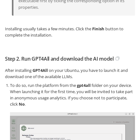
executable first by ticking the corresponding option in its
properties.
Installing usually takes a few minutes. Click the
Finish
button to
complete the installation.
Step 2. Run GPT4All and download the AI model
After installing
GPT4All
on your Ubuntu, you have to launch it and
download one of the available LLMs.
To do so, run the platform from the
gpt4all
folder on your device.
When launching it for the first time, you will be invited to take part
in anonymous usage analytics. If you choose not to participate,
click
No
.