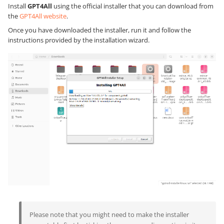
Install
GPT4All
using the official installer that you can download from
the
GPT4All website
.
Once you have downloaded the installer, run it and follow the
instructions provided by the installation wizard.
Please note that you might need to make the installer