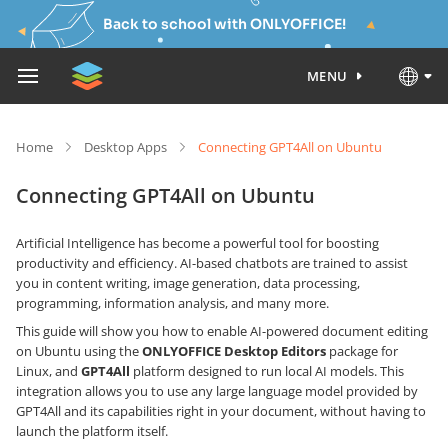
Back to school with ONLYOFFICE!
MENU
Home
Desktop Apps
Connecting GPT4All on Ubuntu
Connecting GPT4All on Ubuntu
Artificial Intelligence has become a powerful tool for boosting
productivity and efficiency. AI-based chatbots are trained to assist
you in content writing, image generation, data processing,
programming, information analysis, and many more.
This guide will show you how to enable AI-powered document editing
on Ubuntu using the
ONLYOFFICE Desktop Editors
package for
Linux, and
GPT4All
platform designed to run local AI models. This
integration allows you to use any large language model provided by
GPT4All and its capabilities right in your document, without having to
launch the platform itself.