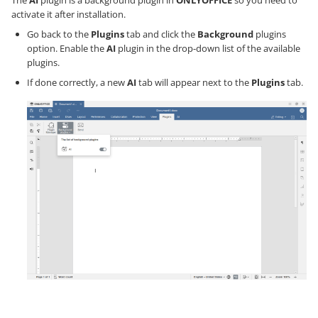
The
AI
plugin is a background plugin in
ONLYOFFICE
so you need to
activate it after installation.
Go back to the
Plugins
tab and click the
Background
plugins
option. Enable the
AI
plugin in the drop-down list of the available
plugins.
If done correctly, a new
AI
tab will appear next to the
Plugins
tab.