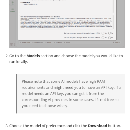
Go to the
Models
section and choose the model you would like to
run locally.
Please note that some AI models have high RAM
requirements and might need you to have an API key. If a
model needs an API key, you can get it from the
corresponding AI provider. In some cases, it’s not free so
you need to choose wisely.
Choose the model of preference and click the
Download
button.