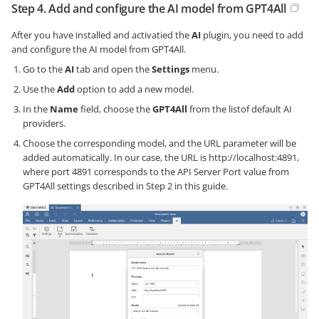
Step 4. Add and configure the AI model from GPT4All
After you have installed and activatied the
AI
plugin, you need to add
and configure the AI model from GPT4All.
Go to the
AI
tab and open the
Settings
menu.
Use the
Add
option to add a new model.
In the
Name
field, choose the
GPT4All
from the listof default AI
providers.
Choose the corresponding model, and the URL parameter will be
added automatically. In our case, the URL is http://localhost:4891,
where port 4891 corresponds to the API Server Port value from
GPT4All settings described in Step 2 in this guide.