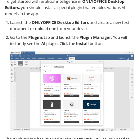
To get started with artificial intelligence in
ONLYOFFICE Desktop
Editors
, you should install a special plugin that enables various AI
models in the app.
Launch the
ONLYOFFICE Desktop Editors
and create a new text
document or upload one from your device.
Go to the
Plugins
tab and launch the
Plugin Manager
. You will
instantly see the
AI
plugin. Click the
Install
button