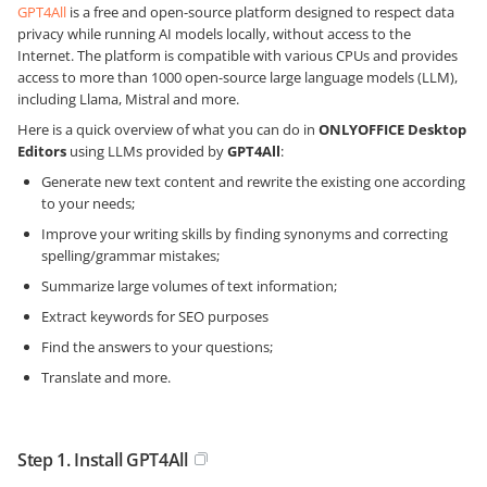
GPT4All
is a free and open-source platform designed to respect data
privacy while running AI models locally, without access to the
Internet. The platform is compatible with various CPUs and provides
access to more than 1000 open-source large language models (LLM),
including Llama, Mistral and more.
Here is a quick overview of what you can do in
ONLYOFFICE Desktop
Editors
using LLMs provided by
GPT4All
:
Generate new text content and rewrite the existing one according
to your needs;
Improve your writing skills by finding synonyms and correcting
spelling/grammar mistakes;
Summarize large volumes of text information;
Extract keywords for SEO purposes
Find the answers to your questions;
Translate and more.
Step 1. Install GPT4All