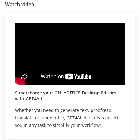
Watch video
Supercharge your ONLYOFFICE Desktop Editors
with GPT4All
Whether you need to generate text, proofread,
translate or summarize, GPT4All is ready to assist
you in any task to simplify your workflow!