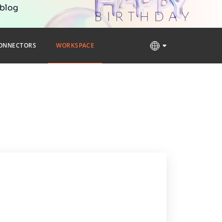
 blog
ONNECTORS
WORKSPACE