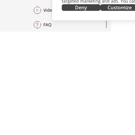
targeted marketing and ads. You can
Deny
Customize
Video
FAQ
GET IT NOW
COLLAB
Docs
For contr
DocSpace
For trans
Workspace
For influ
Connectors
Vacancie
Desktop apps
GET NE
Mobile apps
Blog
ONLYOFFICE.COM