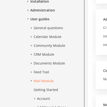
Installation
Administration
User guides
Ad
Cr
General questions
In
Calendar Module
In
Community Module
CRM Module
Documents Module
Co
Feed Tool
Ma
Mail Module
Getting Started
Account
M