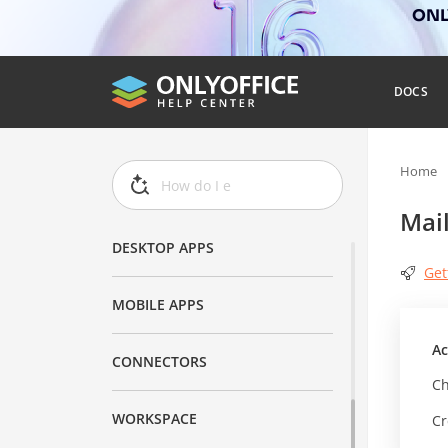
ONLY
DOCS
DOCS
DOCSPACE
Home
AI
Mai
DESKTOP APPS
Get
MOBILE APPS
Ac
CONNECTORS
Ch
WORKSPACE
Cr