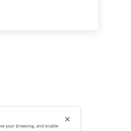
rove your browsing, and enable