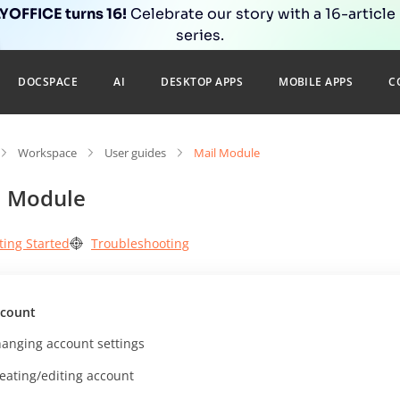
OFFICE turns 16!
Celebrate our story with a 16-article
series.
DOCSPACE
AI
DESKTOP APPS
MOBILE APPS
C
Workspace
User guides
Mail Module
l Module
ting Started
Troubleshooting
count
anging account settings
eating/editing account