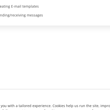
eating E-mail templates
nding/receiving messages
 you with a tailored experience. Cookies help us run the site, imp