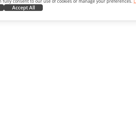
 fully consent to our use of cookies or manage your preferences.
L
Accept All
ORATE
GET HELP
ibutors
Forum
lators
Training courses
encers
Webinars
s
White papers
WS
Support contact form
Order demo