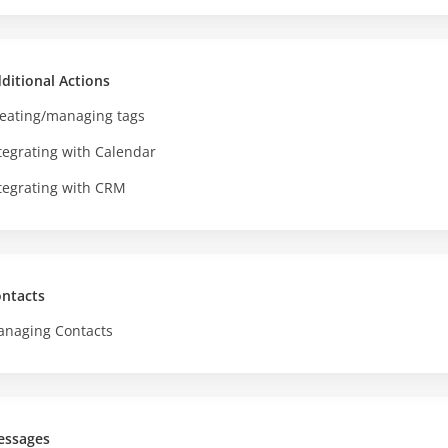
ditional Actions
eating/managing tags
tegrating with Calendar
tegrating with CRM
ntacts
naging Contacts
essages