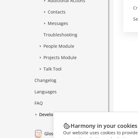
Additional Actions
Cr
Contacts
Se
Messages
Troubleshooting
People Module
Projects Module
Talk Tool
Changelog
Languages
FAQ
Development
Harmony in your cookies
Our website uses cookies to provide
Glossary