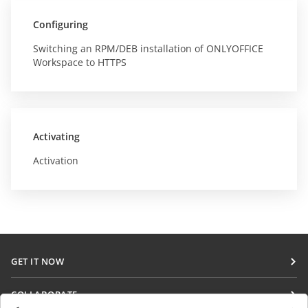
Configuring
Switching an RPM/DEB installation of ONLYOFFICE
Workspace to HTTPS
Activating
Activation
GET IT NOW
Docs
COLLABORATE
DocSpace