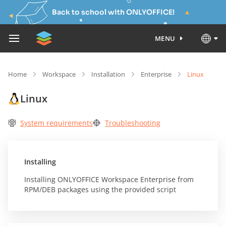
Back to school with ONLYOFFICE!
MENU
Home
Workspace
Installation
Enterprise
Linux
Linux
System requirements
Troubleshooting
Installing
Installing ONLYOFFICE Workspace Enterprise from
RPM/DEB packages using the provided script