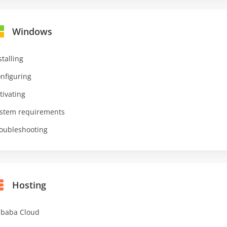
Windows
stalling
nfiguring
tivating
stem requirements
oubleshooting
Hosting
ibaba Cloud