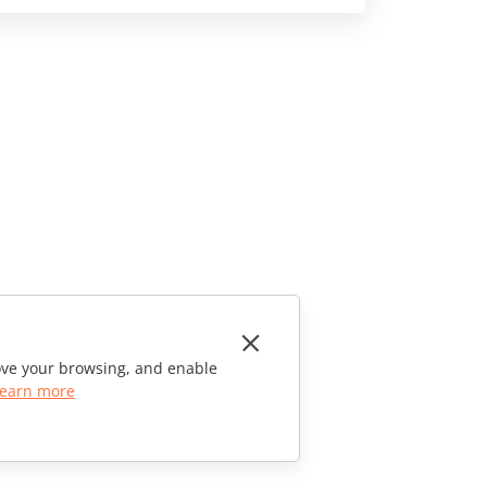
rove your browsing, and enable
earn more