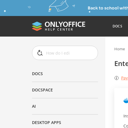
Back to school wit
DOCS
Home
Ente
DOCS
Pay
DOCSPACE
AI
In
DESKTOP APPS
Co