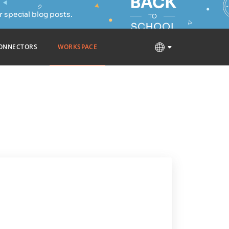
 special blog posts.
ONNECTORS
WORKSPACE