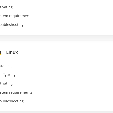
tivating
stem requirements
oubleshooting
Linux
stalling
nfiguring
tivating
stem requirements
oubleshooting