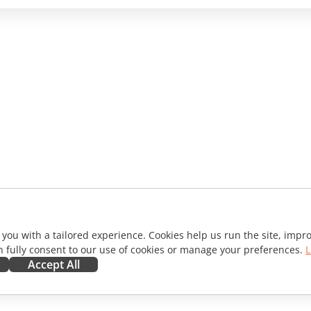
 you with a tailored experience. Cookies help us run the site, imp
 fully consent to our use of cookies or manage your preferences.
L
Accept All