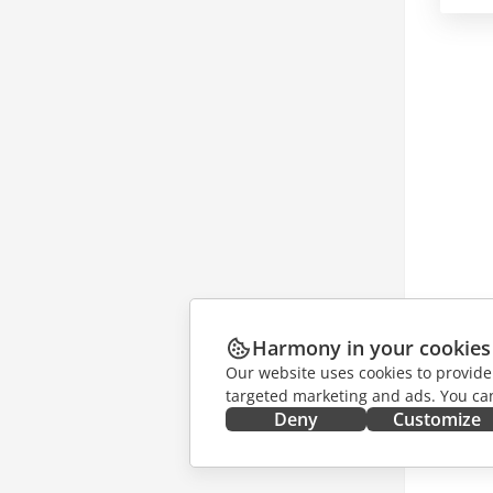
Harmony in your cookies
Our website uses cookies to provide
targeted marketing and ads. You can
Deny
Customize