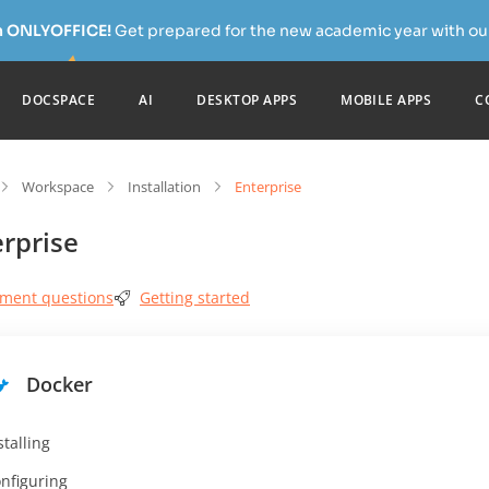
h ONLYOFFICE!
Get prepared for the new academic year with our
DOCSPACE
AI
DESKTOP APPS
MOBILE APPS
C
Workspace
Installation
Enterprise
rprise
ment questions
Getting started
Docker
stalling
nfiguring