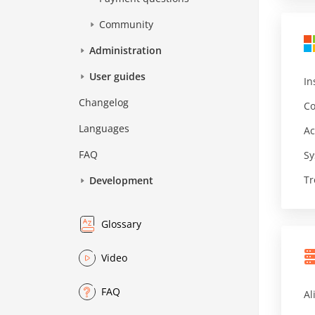
Community
Administration
User guides
In
Changelog
Co
Languages
Ac
FAQ
Sy
Tr
Development
Glossary
Video
FAQ
Al