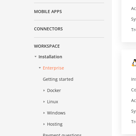
Ac
MOBILE APPS
Sy
CONNECTORS
Tr
WORKSPACE
Installation
Enterprise
In
Getting started
Co
Docker
Ac
Linux
Sy
Windows
Tr
Hosting
Payment questions