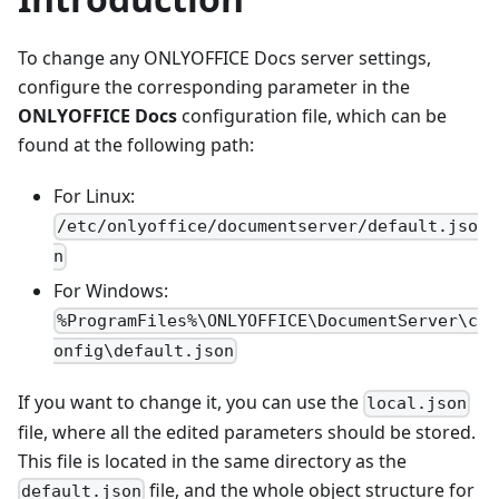
To change any ONLYOFFICE Docs server settings,
configure the corresponding parameter in the
ONLYOFFICE Docs
configuration file, which can be
found at the following path:
For Linux:
/etc/onlyoffice/documentserver/default.jso
n
For Windows:
%ProgramFiles%\ONLYOFFICE\DocumentServer\c
onfig\default.json
If you want to change it, you can use the
local.json
file, where all the edited parameters should be stored.
This file is located in the same directory as the
file, and the whole object structure for
default.json