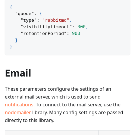
{
"queue"
:
{
"type"
:
"rabbitmq"
,
"visibilityTimeout"
:
300
,
"retentionPeriod"
:
900
}
}
Email
These parameters configure the settings of an
external mail server, which is used to send
notifications
. To connect to the mail server, use the
nodemailer
library. Many config settings are passed
directly to this library.