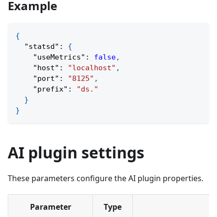
Example
{
"statsd"
:
{
"useMetrics"
:
false
,
"host"
:
"localhost"
,
"port"
:
"8125"
,
"prefix"
:
"ds."
}
}
AI plugin settings
These parameters configure the AI plugin properties.
Parameter
Type