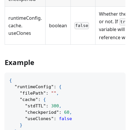
Whether the c
runtimeConfig
.
or not. If
tru
cache
.
boolean
false
variable will b
useClones
reference will
Example
{
"runtimeConfig"
:
{
"filePath"
:
""
,
"cache"
:
{
"stdTTL"
:
300
,
"checkperiod"
:
60
,
"useClones"
:
false
}