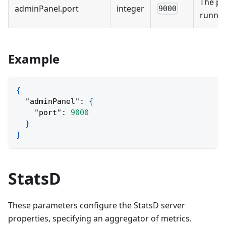
The po
adminPanel
.
port
integer
9000
runnin
Example
{
"adminPanel"
:
{
"port"
:
9000
}
}
StatsD
These parameters configure the StatsD server
properties, specifying an aggregator of metrics.