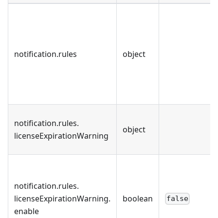
notification
.
rules
object
notification
.
rules
.
object
licenseExpirationWarning
notification
.
rules
.
licenseExpirationWarning
.
boolean
false
enable