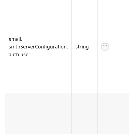
email
.
smtpServerConfiguration
.
string
""
auth
.
user