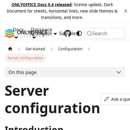
ONLYOFFICE Docs 9.4 released
: license update, Dark
Document for sheets, horizontal lines, new slide themes &
transitions, and more.
Docs
Docspace
English
Samples
Changelog
Search
Get started
Configuration
Server configuration
On this page
Server
Ask a que
configuration
Introduction