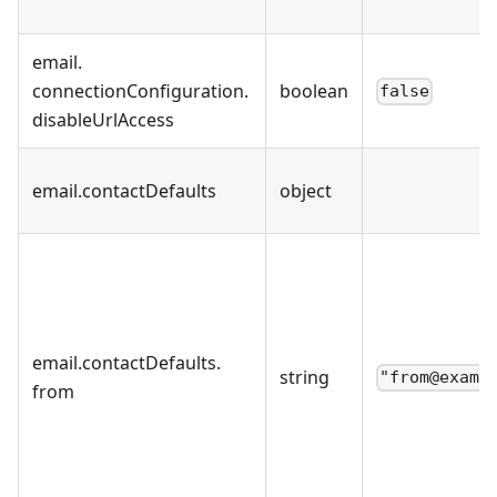
email
.
connectionConfiguration
.
boolean
false
disableUrlAccess
email
.
contactDefaults
object
email
.
contactDefaults
.
string
"from@examp
from