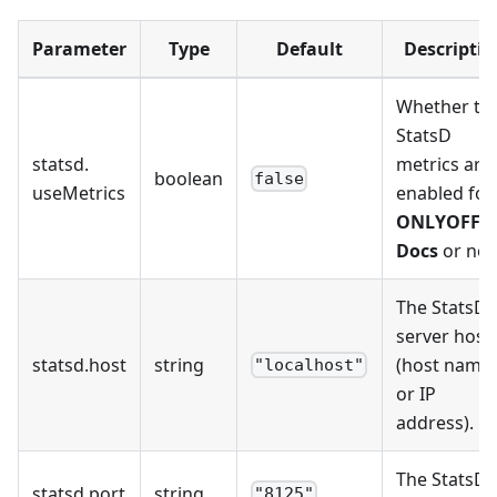
Parameter
Type
Default
Descriptio
Whether th
StatsD
statsd
.
metrics are
boolean
false
useMetrics
enabled for
ONLYOFFIC
Docs
or not
The StatsD
server host
statsd
.
host
string
(host name
"localhost"
or IP
address).
The StatsD
statsd
.
port
string
"8125"