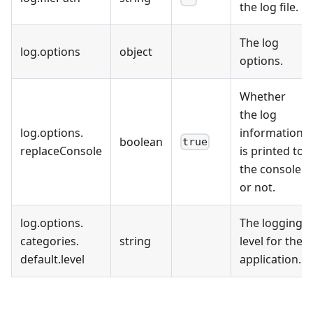
the log file.
The log
log
.
options
object
options.
Whether
the log
log
.
options
.
information
boolean
true
replaceConsole
is printed to
the console
or not.
log
.
options
.
The logging
categories
.
string
level for the
default
.
level
application.