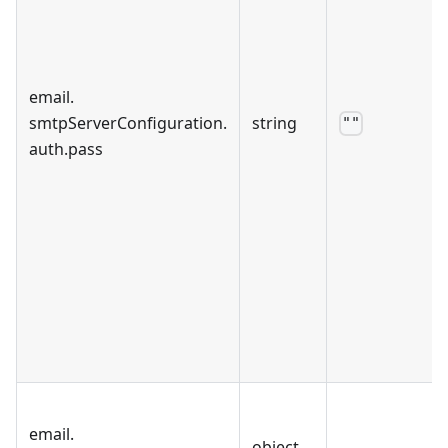
email
.
smtpServerConfiguration
.
string
""
auth
.
pass
email
.
object