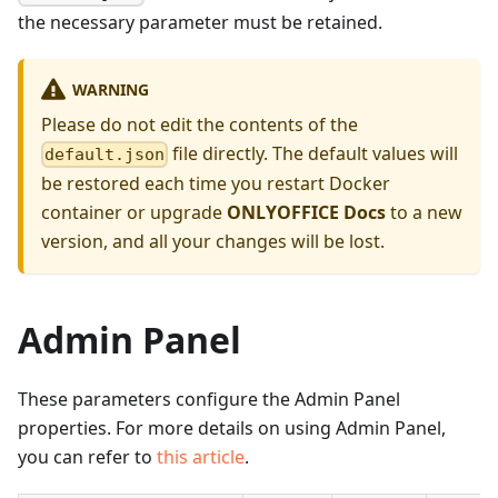
the necessary parameter must be retained.
WARNING
Please do not edit the contents of the
file directly. The default values will
default.json
be restored each time you restart Docker
container or upgrade
ONLYOFFICE Docs
to a new
version, and all your changes will be lost.
Admin Panel
These parameters configure the Admin Panel
properties. For more details on using Admin Panel,
you can refer to
this article
.