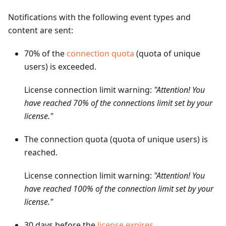
Notifications with the following event types and
content are sent:
70% of the
connection quota
(quota of unique
users) is exceeded.
License connection limit warning:
"Attention! You
have reached 70% of the connections limit set by your
license."
The connection quota (quota of unique users) is
reached.
License connection limit warning:
"Attention! You
have reached 100% of the connection limit set by your
license."
30 days before the
license expires
.