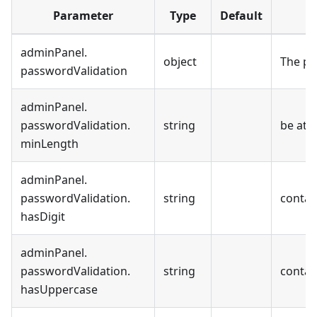
Parameter
Type
Default
adminPanel
.
object
The pa
passwordValidation
adminPanel
.
passwordValidation
.
string
be at l
minLength
adminPanel
.
passwordValidation
.
string
contain
hasDigit
adminPanel
.
passwordValidation
.
string
contai
hasUppercase