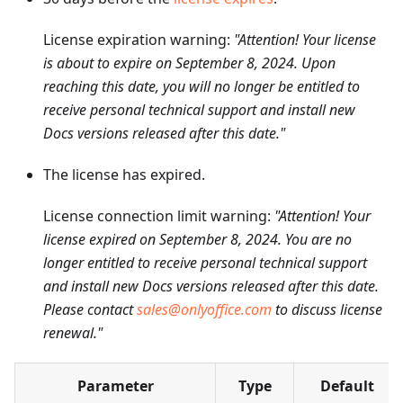
License expiration warning:
"Attention! Your license
is about to expire on September 8, 2024. Upon
reaching this date, you will no longer be entitled to
receive personal technical support and install new
Docs versions released after this date."
The license has expired.
License connection limit warning:
"Attention! Your
license expired on September 8, 2024. You are no
longer entitled to receive personal technical support
and install new Docs versions released after this date.
Please contact
sales@onlyoffice.com
to discuss license
renewal."
Parameter
Type
Default