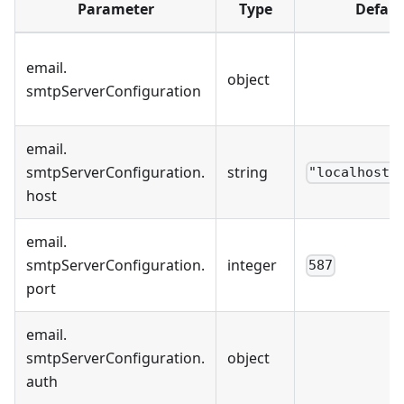
Parameter
Type
Defaul
email
.
object
smtpServerConfiguration
email
.
smtpServerConfiguration
.
string
"localhost"
host
email
.
smtpServerConfiguration
.
integer
587
port
email
.
smtpServerConfiguration
.
object
auth