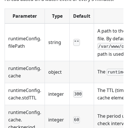
Parameter
Type
Default
A path to the
runtimeConfig
.
file. By default
string
""
filePath
/var/www/on
path is used.
runtimeConfig
.
The
object
runtime
cache
runtimeConfig
.
The TTL (time 
integer
300
cache
.
stdTTL
cache element
runtimeConfig
.
The period us
cache
.
integer
60
check interva
checkperiod