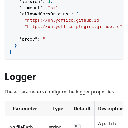
"version"
:
3
,
"timeout"
:
"5m"
,
"allowedCorsOrigins"
:
[
"https://onlyoffice.github.io"
,
"https://onlyoffice-plugins.github.io"
]
,
"proxy"
:
""
}
}
Logger
These parameters configure the logger properties.
Parameter
Type
Default
Description
A path to
log
.
filePath
string
""