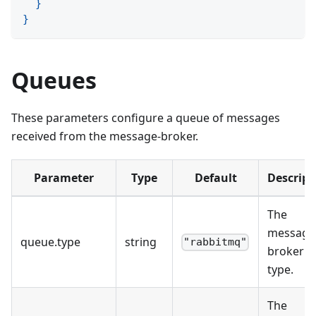
}
}
Queues
These parameters configure a queue of messages
received from the message-broker.
Parameter
Type
Default
Descript
The
message
queue
.
type
string
"rabbitmq"
broker
type.
The