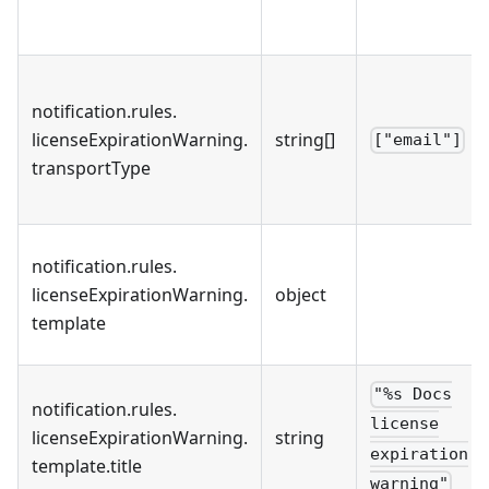
notification
.
rules
.
licenseExpirationWarning
.
string[]
["email"]
transportType
notification
.
rules
.
licenseExpirationWarning
.
object
template
"%s Docs
notification
.
rules
.
license
licenseExpirationWarning
.
string
expiration
template
.
title
warning"