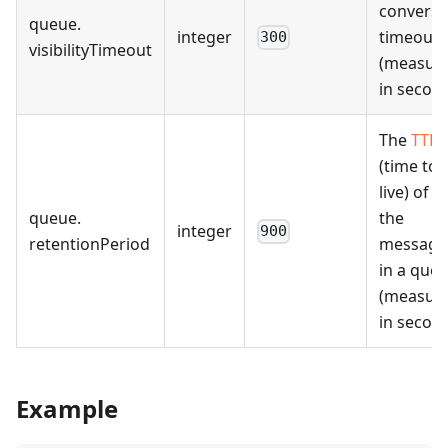
conversi
queue
.
integer
timeout
300
visibilityTimeout
(measur
in second
The
TTL
(time to
live) of al
queue
.
the
integer
900
retentionPeriod
message
in a que
(measur
in second
Example