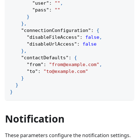
"user"
:
""
,
"pass"
:
""
}
}
,
"connectionConfiguration"
:
{
"disableFileAccess"
:
false
,
"disableUrlAccess"
:
false
}
,
"contactDefaults"
:
{
"from"
:
"from@example.com"
,
"to"
:
"to@example.com"
}
}
}
Notification
These parameters configure the notification settings.