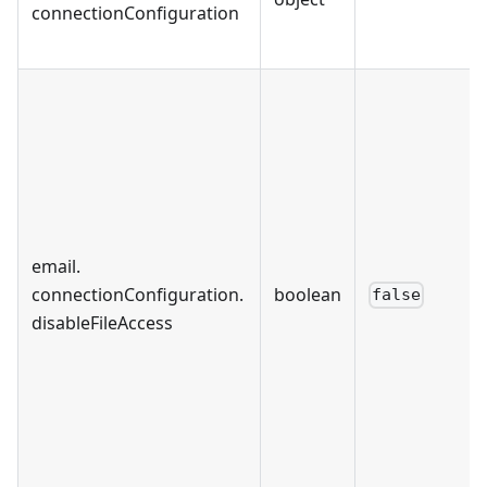
connectionConfiguration
email
.
connectionConfiguration
.
boolean
false
disableFileAccess