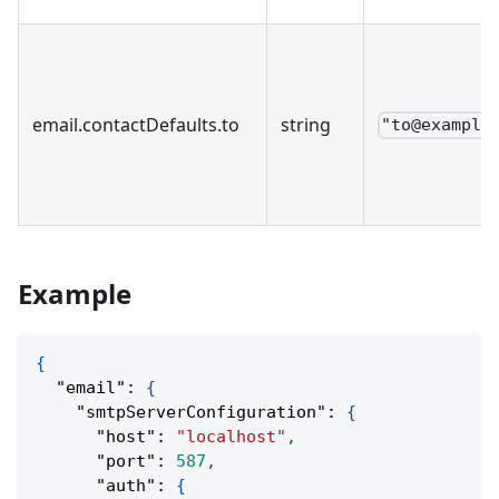
email
.
contactDefaults
.
to
string
"to@example
Example
{
"email"
:
{
"smtpServerConfiguration"
:
{
"host"
:
"localhost"
,
"port"
:
587
,
"auth"
:
{