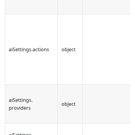
aiSettings
.
actions
object
aiSettings
.
object
providers
aiSettings
.