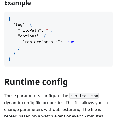
Example
{
"log"
:
{
"filePath"
:
""
,
"options"
:
{
"replaceConsole"
:
true
}
}
}
Runtime config
These parameters configure the
runtime.json
dynamic config file properties. This file allows you to
change parameters without restarting. The file is
reread based on a watch event or every 5 minutes.