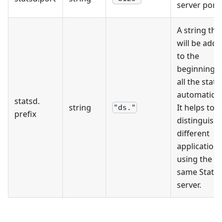
server port.
A string tha
will be add
to the
beginning o
all the stats
automaticall
statsd
.
string
It helps to
"ds."
prefix
distinguish
different
application
using the
same Stats
server.