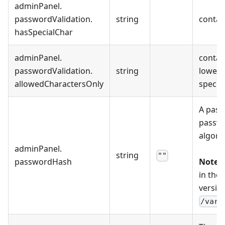
adminPanel
.
passwordValidation
.
string
contain
hasSpecialChar
adminPanel
.
contain
passwordValidation
.
string
lowerca
allowedCharactersOnly
special
A pass
passwo
algori
adminPanel
.
string
""
passwordHash
Note:
T
in the
version
/var/