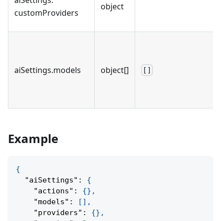
object
customProviders
aiSettings
.
models
object[]
[]
Example
{
"aiSettings"
:
{
"actions"
:
{
}
,
"models"
:
[
]
,
"providers"
:
{
}
,