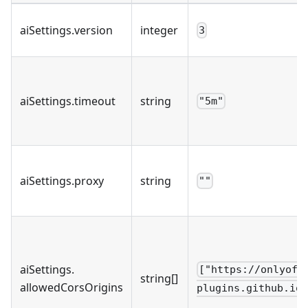
aiSettings
.
version
integer
3
aiSettings
.
timeout
string
"5m"
aiSettings
.
proxy
string
""
aiSettings
.
["https://onlyoff
string[]
allowedCorsOrigins
plugins.github.io"