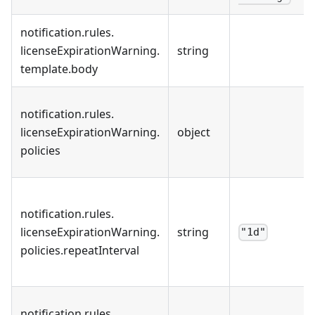
notification
.
rules
.
licenseExpirationWarning
.
string
template
.
body
notification
.
rules
.
licenseExpirationWarning
.
object
policies
notification
.
rules
.
licenseExpirationWarning
.
string
"1d"
policies
.
repeatInterval
notification
.
rules
.